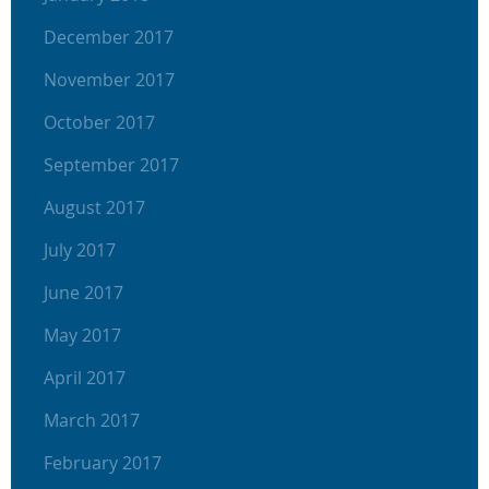
December 2017
November 2017
October 2017
September 2017
August 2017
July 2017
June 2017
May 2017
April 2017
March 2017
February 2017