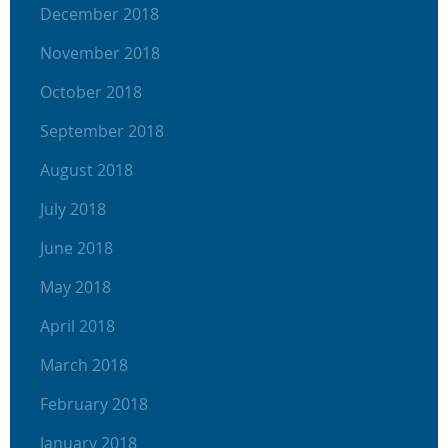
December 2018
November 2018
October 2018
September 2018
August 2018
July 2018
June 2018
May 2018
April 2018
March 2018
February 2018
January 2018