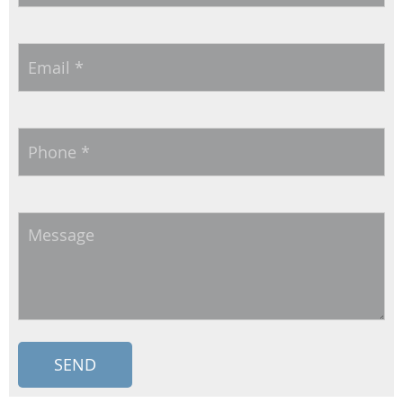
Email
*
Phone
*
Message