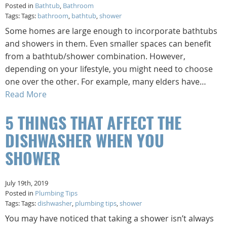
Posted in
Bathtub
,
Bathroom
Tags: Tags:
bathroom
,
bathtub
,
shower
Some homes are large enough to incorporate bathtubs
and showers in them. Even smaller spaces can benefit
from a bathtub/shower combination. However,
depending on your lifestyle, you might need to choose
one over the other. For example, many elders have…
Read More
5 THINGS THAT AFFECT THE
DISHWASHER WHEN YOU
SHOWER
July 19th, 2019
Posted in
Plumbing Tips
Tags: Tags:
dishwasher
,
plumbing tips
,
shower
You may have noticed that taking a shower isn’t always