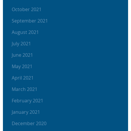
October 2021
September 2021
August 2021
July 2021
June 2021
May 2021
April 2021
March 2021
February 2021
January 2021
December 2020