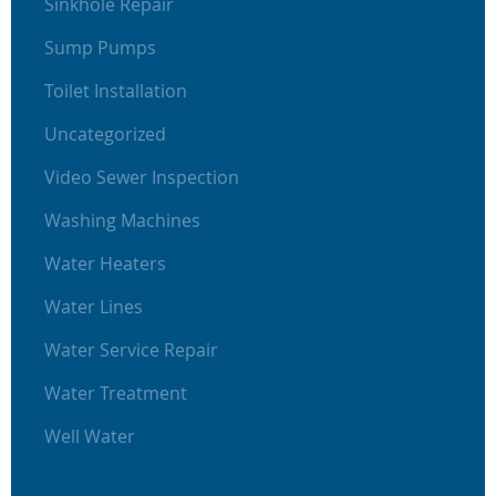
Sinkhole Repair
Sump Pumps
Toilet Installation
Uncategorized
Video Sewer Inspection
Washing Machines
Water Heaters
Water Lines
Water Service Repair
Water Treatment
Well Water