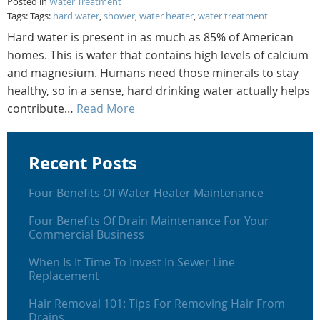
Posted in
Water Treatment
Tags: Tags:
hard water
,
shower
,
water heater
,
water treatment
Hard water is present in as much as 85% of American
homes. This is water that contains high levels of calcium
and magnesium. Humans need those minerals to stay
healthy, so in a sense, hard drinking water actually helps
contribute…
Read More
Recent Posts
Four Benefits Of Water Heater Maintenance
Four Benefits Of Drain Maintenance For Your
Commercial Business
When Is It Time To Invest In Sewer Line
Replacement
Hair Removal 101: Tips For Removing Hair From
Drains