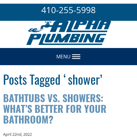
410-255-5998
MENU
Posts Tagged ‘shower’
BATHTUBS VS. SHOWERS:
WHAT’S BETTER FOR YOUR
BATHROOM?
April 22nd, 2022