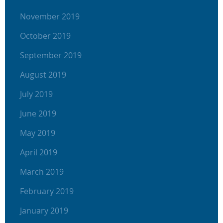
November 2019
October 2019
September 2019
August 2019
July 2019
June 2019
May 2019
April 2019
March 2019
February 2019
January 2019