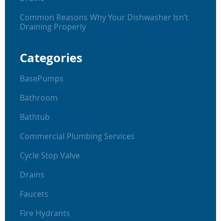
Common Reasons Why Your Dishwasher Isn’t
Draining Properly
Categories
BasePumps
Bathroom
Bathtub
Commercial Plumbing Services
Cycle Stop Valve
Drains
Faucets
Fire Hydrants