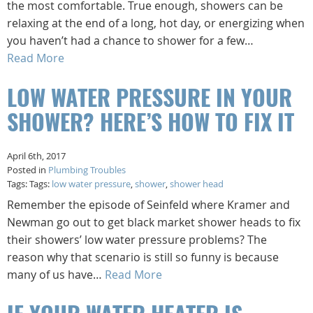
the most comfortable. True enough, showers can be
relaxing at the end of a long, hot day, or energizing when
you haven’t had a chance to shower for a few…
Read More
LOW WATER PRESSURE IN YOUR
SHOWER? HERE’S HOW TO FIX IT
April 6th, 2017
Posted in
Plumbing Troubles
Tags: Tags:
low water pressure
,
shower
,
shower head
Remember the episode of Seinfeld where Kramer and
Newman go out to get black market shower heads to fix
their showers’ low water pressure problems? The
reason why that scenario is still so funny is because
many of us have…
Read More