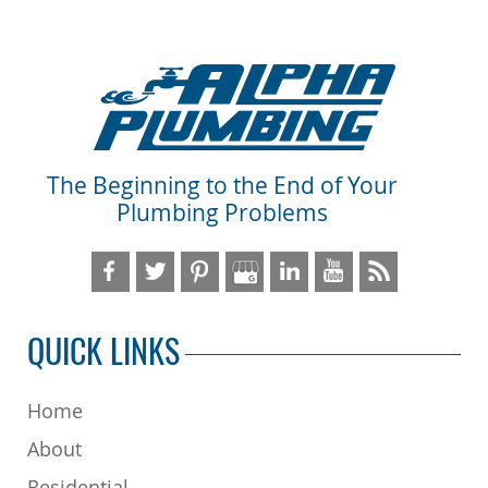
The Beginning to the End of Your
Plumbing Problems
QUICK LINKS
Home
About
Residential