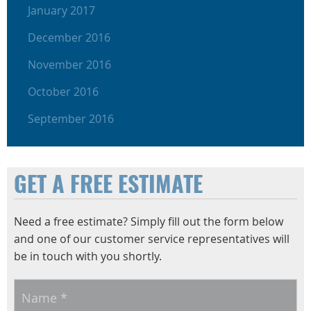
January 2017
December 2016
November 2016
October 2016
September 2016
GET A FREE ESTIMATE
Need a free estimate? Simply fill out the form below
and one of our customer service representatives will
be in touch with you shortly.
Name
*