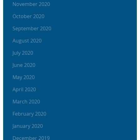
November 2020
October 2020
September 2020
August 2020
July 2020
June 2020
May 2020
April 2020
March 2020
February 2020
January 2020
December 2019