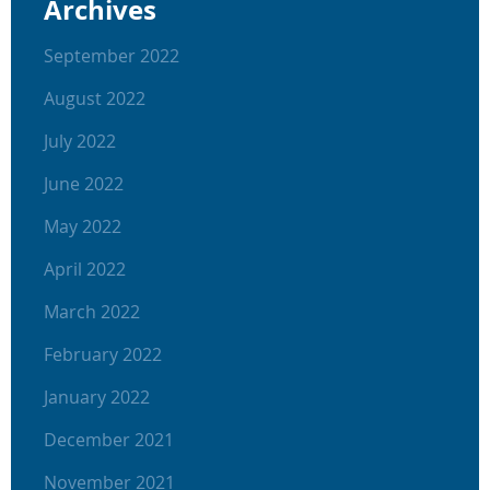
Archives
September 2022
August 2022
July 2022
June 2022
May 2022
April 2022
March 2022
February 2022
January 2022
December 2021
November 2021