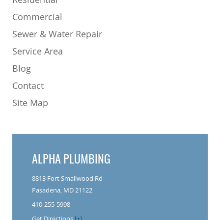
Commercial
Sewer & Water Repair
Service Area
Blog
Contact
Site Map
ALPHA PLUMBING
8813 Fort Smallwood Rd
Pasadena, MD 21122
410-255-5998
Get Directions
[+]