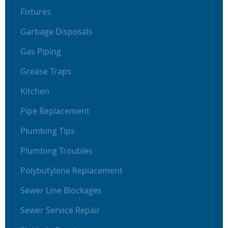
Fixtures
Garbage Disposals
Gas Piping
Grease Traps
Kitchen
Pipe Replacement
Plumbing Tips
Plumbing Troubles
Polybutylene Replacement
Sewer Line Blockages
Sewer Service Repair