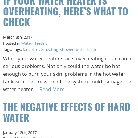
IF YOUR WATER HEATER IS
OVERHEATING, HERE’S WHAT TO
CHECK
March 8th, 2017
Posted in
Water Heaters
Tags: Tags:
faucet
,
overheating
,
shower
,
water heater
When your water heater starts overheating it can cause
serious problems. Not only could the water be hot
enough to burn your skin, problems in the hot water
tank with the pressure of the system could damage the
water heater….
Read More
THE NEGATIVE EFFECTS OF HARD
WATER
January 12th, 2017