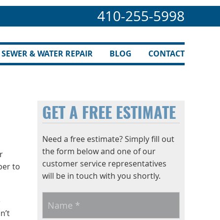
410-255-5998
SEWER & WATER REPAIR
BLOG
CONTACT
GET A FREE ESTIMATE
Need a free estimate? Simply fill out
the form below and one of our
r
customer service representatives
ber to
will be in touch with you shortly.
Name
*
e
n’t