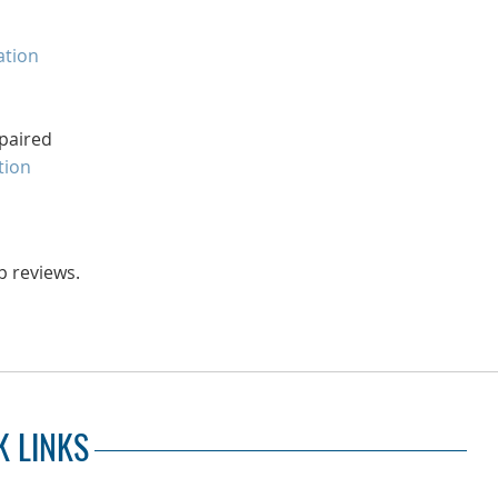
ation
paired
tion
p reviews.
K LINKS