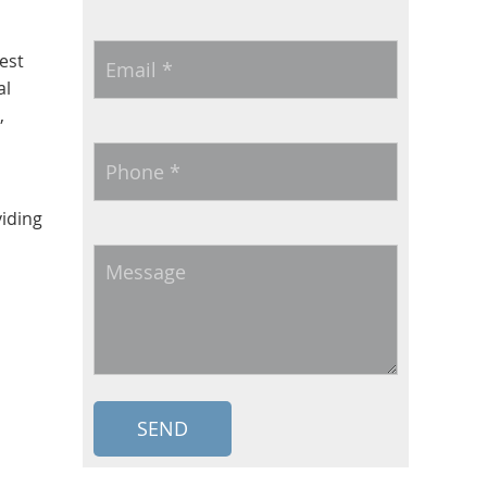
Email
*
est
al
,
Phone
*
viding
Message