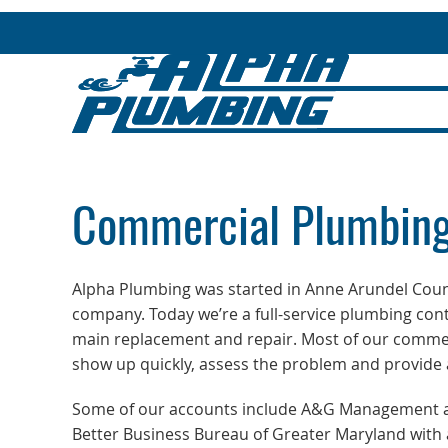
Commercial Plumbing
Alpha Plumbing was started in Anne Arundel Coun
company. Today we’re a full-service plumbing con
main replacement and repair. Most of our comme
show up quickly, assess the problem and provide a 
Some of our accounts include A&G Management and
Better Business Bureau of Greater Maryland with a