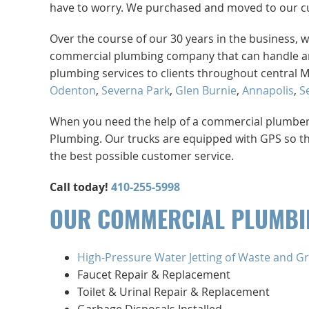
have to worry. We purchased and moved to our cur
Over the course of our 30 years in the business, w
commercial plumbing company that can handle an
plumbing services to clients throughout central 
Odenton
,
Severna Park
,
Glen Burnie
,
Annapolis
,
S
When you need the help of a commercial plumber th
Plumbing. Our trucks are equipped with GPS so th
the best possible customer service.
Call today!
410-255-5998
OUR COMMERCIAL PLUMBIN
High-Pressure Water Jetting of Waste and Gr
Faucet Repair & Replacement
Toilet & Urinal Repair & Replacement