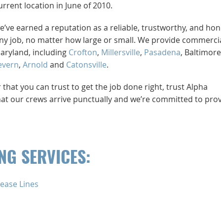
rent location in June of 2010.
e’ve earned a reputation as a reliable, trustworthy, and hon
y job, no matter how large or small. We provide commerci
Maryland, including
Crofton
,
Millersville
,
Pasadena
, Baltimore
evern
,
Arnold
and
Catonsville
.
at you can trust to get the job done right, trust Alpha
at our crews arrive punctually and we’re committed to pro
G SERVICES:
ease Lines