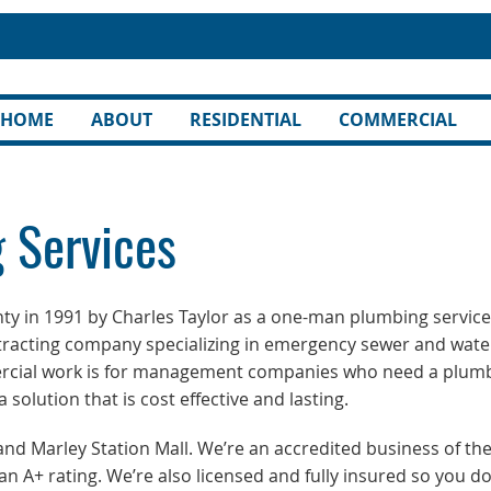
HOME
ABOUT
RESIDENTIAL
COMMERCIAL
 Services
ty in 1991 by Charles Taylor as a one-man plumbing service
tracting company specializing in emergency sewer and wate
rcial work is for management companies who need a plum
solution that is cost effective and lasting.
 Marley Station Mall. We’re an accredited business of th
n A+ rating. We’re also licensed and fully insured so you do