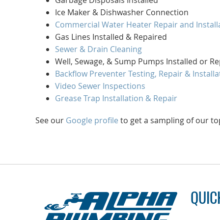
Garbage Disposals Installed
Ice Maker & Dishwasher Connection
Commercial Water Heater Repair and Install
Gas Lines Installed & Repaired
Sewer & Drain Cleaning
Well, Sewage, & Sump Pumps Installed or Re
Backflow Preventer Testing, Repair & Installa
Video Sewer Inspections
Grease Trap Installation & Repair
See our
Google profile
to get a sampling of our to
QUIC