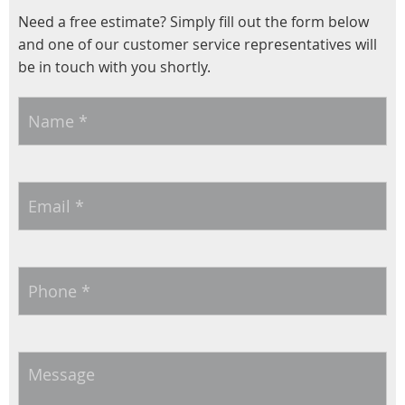
Need a free estimate? Simply fill out the form below
and one of our customer service representatives will
be in touch with you shortly.
Name
*
Email
*
Phone
*
Message