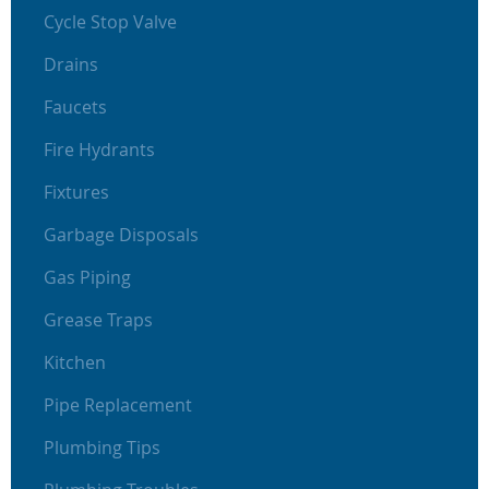
Cycle Stop Valve
Drains
Faucets
Fire Hydrants
Fixtures
Garbage Disposals
Gas Piping
Grease Traps
Kitchen
Pipe Replacement
Plumbing Tips