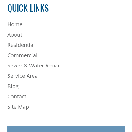
QUICK LINKS
Home
About
Residential
Commercial
Sewer & Water Repair
Service Area
Blog
Contact
Site Map