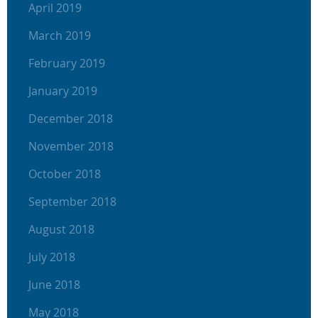
April 2019
March 2019
February 2019
January 2019
December 2018
November 2018
October 2018
September 2018
August 2018
July 2018
June 2018
May 2018