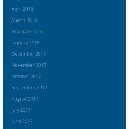
April 2018
March 2018
February 2018
January 2018
December 2017
November 2017
October 2017
September 2017
August 2017
July 2017
June 2017