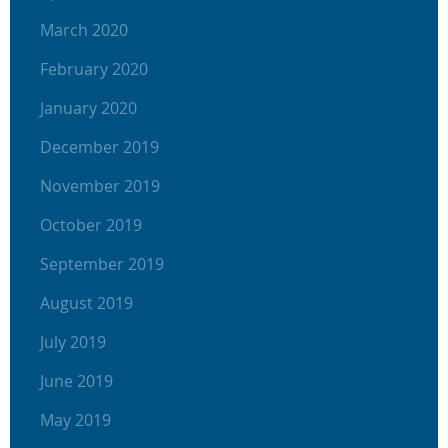
March 2020
February 2020
January 2020
December 2019
November 2019
October 2019
September 2019
August 2019
July 2019
June 2019
May 2019