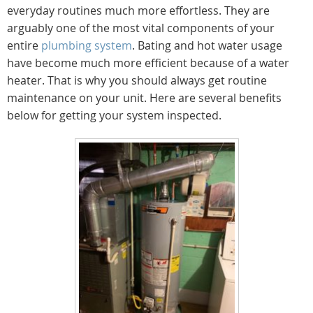
everyday routines much more effortless. They are
arguably one of the most vital components of your
entire
plumbing system
. Bating and hot water usage
have become much more efficient because of a water
heater. That is why you should always get routine
maintenance on your unit. Here are several benefits
below for getting your system inspected.