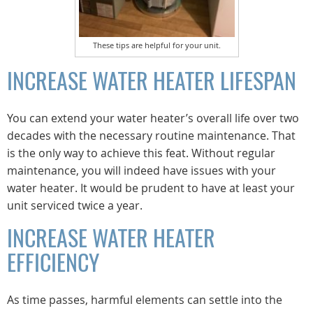
These tips are helpful for your unit.
INCREASE WATER HEATER LIFESPAN
You can extend your water heater’s overall life over two
decades with the necessary routine maintenance. That
is the only way to achieve this feat. Without regular
maintenance, you will indeed have issues with your
water heater. It would be prudent to have at least your
unit serviced twice a year.
INCREASE WATER HEATER
EFFICIENCY
As time passes, harmful elements can settle into the