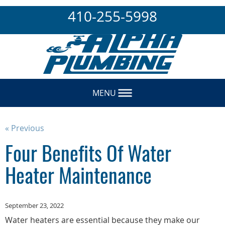
410-255-5998
MENU
« Previous
Four Benefits Of Water
Heater Maintenance
September 23, 2022
Water heaters are essential because they make our