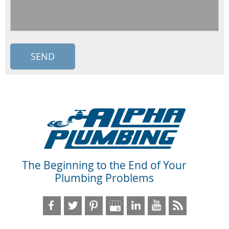
The Beginning to the End of Your
Plumbing Problems