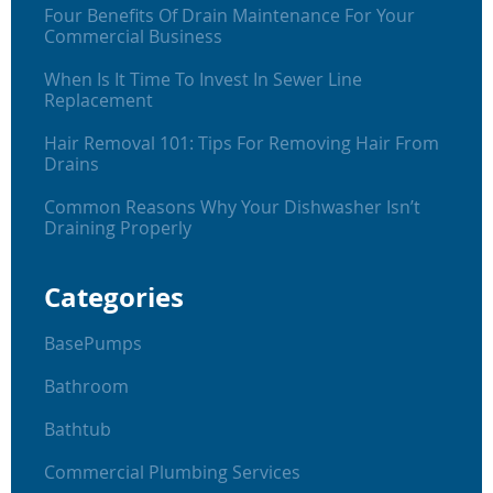
Four Benefits Of Drain Maintenance For Your
Commercial Business
When Is It Time To Invest In Sewer Line
Replacement
Hair Removal 101: Tips For Removing Hair From
Drains
Common Reasons Why Your Dishwasher Isn’t
Draining Properly
Categories
BasePumps
Bathroom
Bathtub
Commercial Plumbing Services