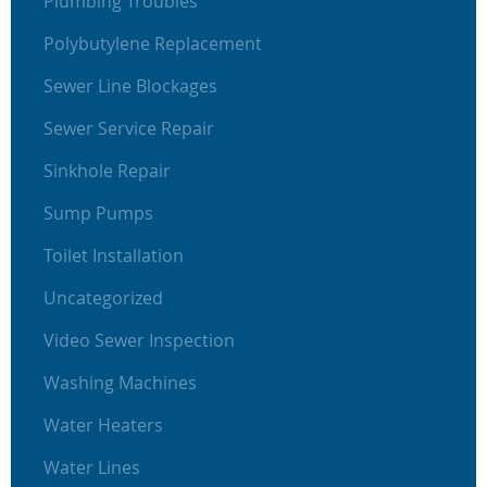
Plumbing Troubles
Polybutylene Replacement
Sewer Line Blockages
Sewer Service Repair
Sinkhole Repair
Sump Pumps
Toilet Installation
Uncategorized
Video Sewer Inspection
Washing Machines
Water Heaters
Water Lines