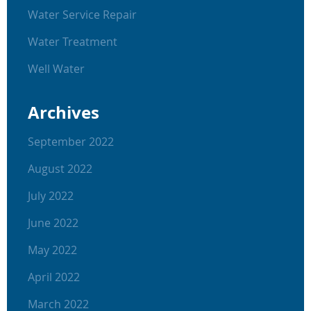
Water Service Repair
Water Treatment
Well Water
Archives
September 2022
August 2022
July 2022
June 2022
May 2022
April 2022
March 2022