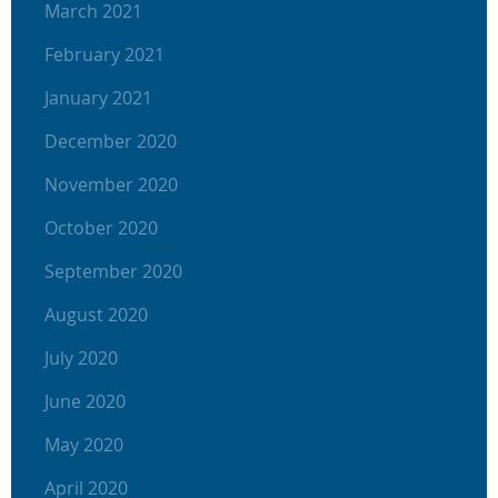
March 2021
February 2021
January 2021
December 2020
November 2020
October 2020
September 2020
August 2020
July 2020
June 2020
May 2020
April 2020