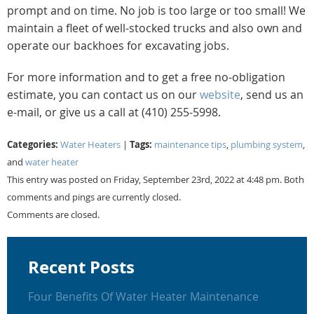
prompt and on time. No job is too large or too small! We
maintain a fleet of well-stocked trucks and also own and
operate our backhoes for excavating jobs.
For more information and to get a free no-obligation
estimate, you can contact us on our
website
, send us an
e-mail, or give us a call at (410) 255-5998.
Categories:
Tags:
Water Heaters
|
maintenance tips
,
plumbing system
,
and
water heater
This entry was posted on Friday, September 23rd, 2022 at 4:48 pm. Both
comments and pings are currently closed.
Comments are closed.
Recent Posts
Four Benefits Of Water Heater Maintenance