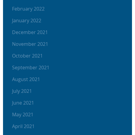
February 2022
January 2022
December 2021
November 2021
October 2021
September 2021
August 2021
July 2021
June 2021
May 2021
April 2021