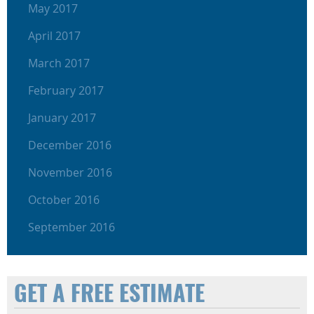
May 2017
April 2017
March 2017
February 2017
January 2017
December 2016
November 2016
October 2016
September 2016
GET A FREE ESTIMATE