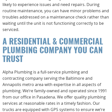
likely to experience issues and need repairs. During
routine maintenance, you can have minor problems and
troubles addressed on a maintenance check rather than
waiting until the unit is not functioning correctly to be
serviced.
A RESIDENTIAL & COMMERCIAL
PLUMBING COMPANY YOU CAN
TRUST
Alpha Plumbing is a full-service plumbing and
contracting company serving the Baltimore and
Annapolis metro area with expertise in all aspects of
plumbing. We’re family-owned and operated since 1991
from our office in Pasadena. We offer quality plumbing
services at reasonable rates in a timely fashion. Our
trucks are equipped with GPS systems to ensure we’re