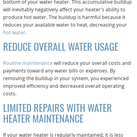
bottom of your water heater. This accumulative buildup
will inevitably negatively affect your heater’s ability to
produce hot water. The buildup is harmful because it
reduces your available water to heat, decreasing your
hot water
.
REDUCE OVERALL WATER USAGE
Routine maintenance
will reduce your overall costs and
payments toward any water bills or expenses. By
removing the buildup in your system, you experienced
improved efficiency and decreased overall operating
costs.
LIMITED REPAIRS WITH WATER
HEATER MAINTENANCE
If your water heater is regularly maintained, it is less