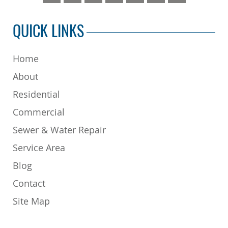
QUICK LINKS
Home
About
Residential
Commercial
Sewer & Water Repair
Service Area
Blog
Contact
Site Map