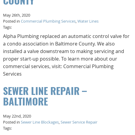
COUNTY
May 26th, 2020
Posted in
Commercial Plumbing Services
,
Water Lines
Tags:
Alpha Plumbing replaced an automatic control valve for
a condo association in Baltimore County. We also
installed a valve downstream to making servicing and
proper start-up possible. To learn more about our
commercial services, visit: Commercial Plumbing
Services
SEWER LINE REPAIR –
BALTIMORE
May 22nd, 2020
Posted in
Sewer Line Blockages
,
Sewer Service Repair
Tags: