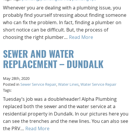
Whenever you are dealing with a plumbing issue, you
probably find yourself stressing about finding someone
who can fix the problem. In fact, finding a plumber on
short notice can be difficult. But, the process of
choosing the right plumber…
Read More
SEWER AND WATER
REPLACEMENT – DUNDALK
May 28th, 2020
Posted in
Sewer Service Repair
,
Water Lines
,
Water Service Repair
Tags:
Tuesday’s job was a doubleheader! Alpha Plumbing
replaced both the sewer and the water service at a
residential property in Dundalk. In our pictures here you
can see the trenches and the new lines. You can also see
the PRV…
Read More