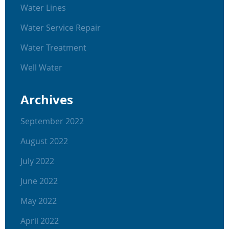
Water Lines
Water Service Repair
Water Treatment
Well Water
Archives
September 2022
August 2022
July 2022
June 2022
May 2022
April 2022