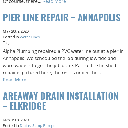
Of course, there…
Read More
PIER LINE REPAIR – ANNAPOLIS
May 20th, 2020
Posted in
Water Lines
Tags:
Alpha Plumbing repaired a PVC waterline out at a pier in
Annapolis. We scheduled the job during low tide and
wore waders to get the job done. Part of the finished
repair is pictured here; the rest is under the…
Read More
AREAWAY DRAIN INSTALLATION
– ELKRIDGE
May 19th, 2020
Posted in
Drains
,
Sump Pumps