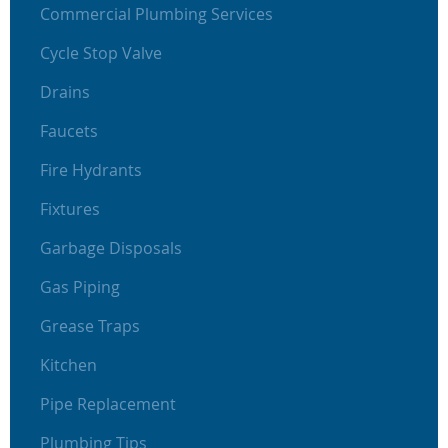
Commercial Plumbing Services
Cycle Stop Valve
Drains
Faucets
Fire Hydrants
Fixtures
Garbage Disposals
Gas Piping
Grease Traps
Kitchen
Pipe Replacement
Plumbing Tips