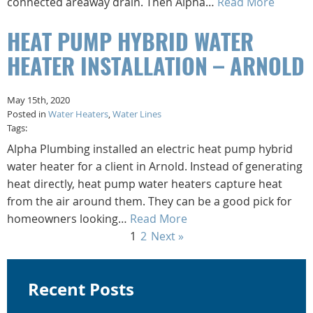
connected areaway drain. Then Alpha…
Read More
HEAT PUMP HYBRID WATER
HEATER INSTALLATION – ARNOLD
May 15th, 2020
Posted in
Water Heaters
,
Water Lines
Tags:
Alpha Plumbing installed an electric heat pump hybrid
water heater for a client in Arnold. Instead of generating
heat directly, heat pump water heaters capture heat
from the air around them. They can be a good pick for
homeowners looking…
Read More
1
2
Next »
Recent Posts