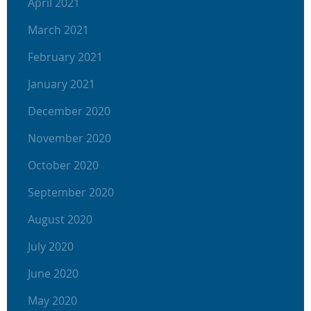
April 2021
March 2021
February 2021
January 2021
December 2020
November 2020
October 2020
September 2020
August 2020
July 2020
June 2020
May 2020