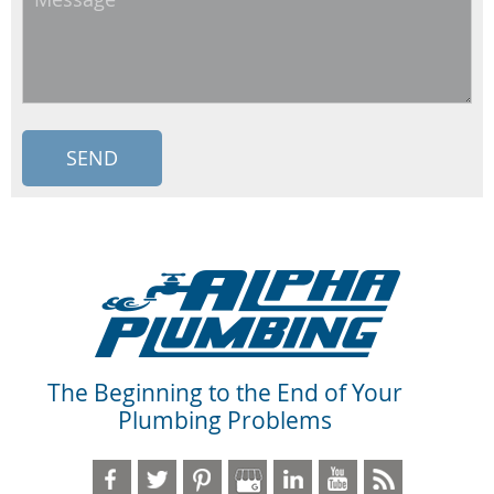
The Beginning to the End of Your
Plumbing Problems