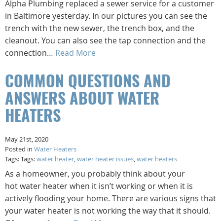
Alpha Plumbing replaced a sewer service for a customer
in Baltimore yesterday. In our pictures you can see the
trench with the new sewer, the trench box, and the
cleanout. You can also see the tap connection and the
connection…
Read More
COMMON QUESTIONS AND
ANSWERS ABOUT WATER
HEATERS
May 21st, 2020
Posted in
Water Heaters
Tags: Tags:
water heater
,
water heater issues
,
water heaters
As a homeowner, you probably think about your
hot water heater when it isn’t working or when it is
actively flooding your home. There are various signs that
your water heater is not working the way that it should.