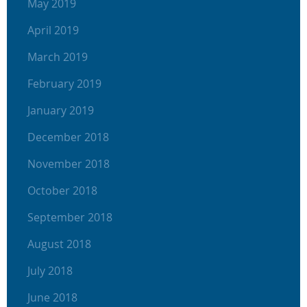
May 2019
April 2019
March 2019
February 2019
January 2019
December 2018
November 2018
October 2018
September 2018
August 2018
July 2018
June 2018