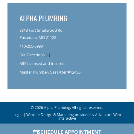
ALPHA PLUMBING
8813 Fort Smallwood Rd
Pasadena, MD 21122
410-255-5998
Get Directions
[+]
MD Licensed and Insured
Master Plumber/Gas Fitter #12450
© 2026 Alpha Plumbing. All rights reserved.
Login
| Website Design & Marketing provided by
Adventure Web
Interactive
SCHEDULE APPOINTMENT