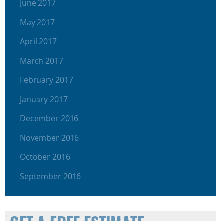
June 2017
May 2017
April 2017
March 2017
February 2017
January 2017
December 2016
November 2016
October 2016
September 2016