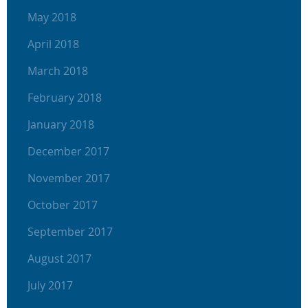
May 2018
April 2018
March 2018
February 2018
January 2018
December 2017
November 2017
October 2017
September 2017
August 2017
July 2017