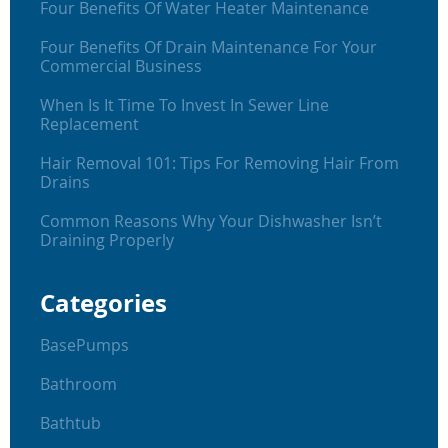
Four Benefits Of Water Heater Maintenance
Four Benefits Of Drain Maintenance For Your
Commercial Business
When Is It Time To Invest In Sewer Line
Replacement
Hair Removal 101: Tips For Removing Hair From
Drains
Common Reasons Why Your Dishwasher Isn’t
Draining Properly
Categories
BasePumps
Bathroom
Bathtub