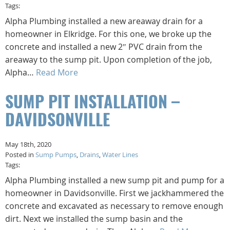
Tags:
Alpha Plumbing installed a new areaway drain for a
homeowner in Elkridge. For this one, we broke up the
concrete and installed a new 2″ PVC drain from the
areaway to the sump pit. Upon completion of the job,
Alpha…
Read More
SUMP PIT INSTALLATION –
DAVIDSONVILLE
May 18th, 2020
Posted in
Sump Pumps
,
Drains
,
Water Lines
Tags:
Alpha Plumbing installed a new sump pit and pump for a
homeowner in Davidsonville. First we jackhammered the
concrete and excavated as necessary to remove enough
dirt. Next we installed the sump basin and the