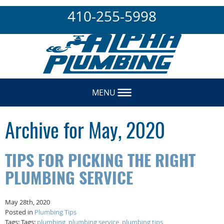
410-255-5998
MENU
Archive for May, 2020
TIPS FOR PICKING THE RIGHT
PLUMBING SERVICE
May 28th, 2020
Posted in
Plumbing Tips
Tags: Tags:
plumbing
,
plumbing service
,
plumbing tips