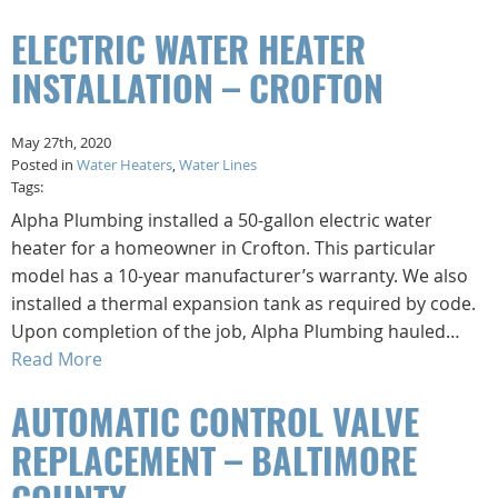
ELECTRIC WATER HEATER
INSTALLATION – CROFTON
May 27th, 2020
Posted in
Water Heaters
,
Water Lines
Tags:
Alpha Plumbing installed a 50-gallon electric water
heater for a homeowner in Crofton. This particular
model has a 10-year manufacturer’s warranty. We also
installed a thermal expansion tank as required by code.
Upon completion of the job, Alpha Plumbing hauled…
Read More
AUTOMATIC CONTROL VALVE
REPLACEMENT – BALTIMORE