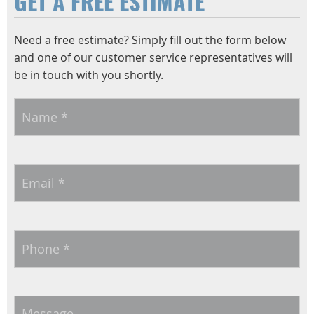
GET A FREE ESTIMATE
Need a free estimate? Simply fill out the form below
and one of our customer service representatives will
be in touch with you shortly.
Name
*
Email
*
Phone
*
Message