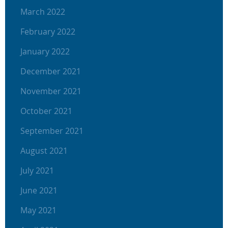
March 2022
February 2022
January 2022
December 2021
November 2021
October 2021
September 2021
August 2021
July 2021
June 2021
May 2021