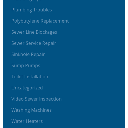
Plumbing Troubles
Polybutylene Replacement
Sewer Line Blockages
Sewer Service Repair
Sinkhole Repair
Sump Pumps
Toilet Installation
Uncategorized
Video Sewer Inspection
Washing Machines
Water Heaters