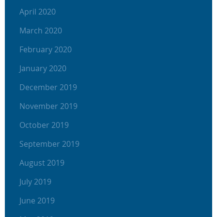
April 2020
March 2020
February 2020
January 2020
December 2019
November 2019
October 2019
September 2019
August 2019
July 2019
June 2019