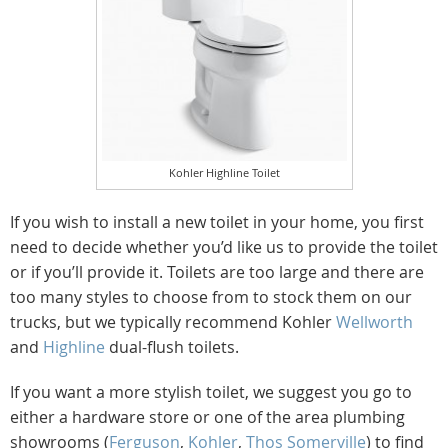
Kohler Highline Toilet
If you wish to install a new toilet in your home, you first
need to decide whether you’d like us to provide the toilet
or if you’ll provide it. Toilets are too large and there are
too many styles to choose from to stock them on our
trucks, but we typically recommend Kohler
Wellworth
and
Highline
dual-flush toilets.
If you want a more stylish toilet, we suggest you go to
either a hardware store or one of the area plumbing
showrooms (
Ferguson
,
Kohler
,
Thos Somerville
) to find