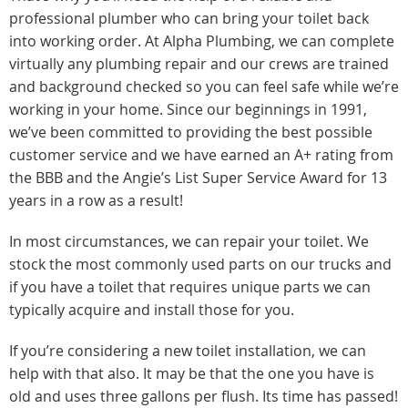
professional plumber who can bring your toilet back
into working order. At Alpha Plumbing, we can complete
virtually any plumbing repair and our crews are trained
and background checked so you can feel safe while we’re
working in your home. Since our beginnings in 1991,
we’ve been committed to providing the best possible
customer service and we have earned an A+ rating from
the BBB and the Angie’s List Super Service Award for 13
years in a row as a result!
In most circumstances, we can repair your toilet. We
stock the most commonly used parts on our trucks and
if you have a toilet that requires unique parts we can
typically acquire and install those for you.
If you’re considering a new toilet installation, we can
help with that also. It may be that the one you have is
old and uses three gallons per flush. Its time has passed!