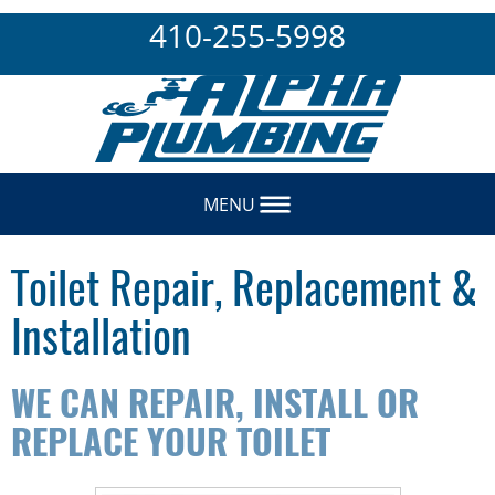
410-255-5998
MENU
Toilet Repair, Replacement &
Installation
WE CAN REPAIR, INSTALL OR
REPLACE YOUR TOILET