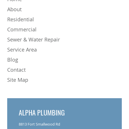
About
Residential
Commercial
Sewer & Water Repair
Service Area
Blog
Contact
Site Map
ALPHA PLUMBING
8813 Fort Smallwood Rd