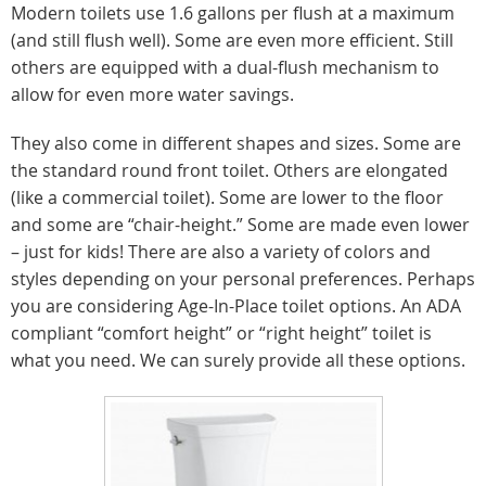
Modern toilets use 1.6 gallons per flush at a maximum
(and still flush well). Some are even more efficient. Still
others are equipped with a dual-flush mechanism to
allow for even more water savings.
They also come in different shapes and sizes. Some are
the standard round front toilet. Others are elongated
(like a commercial toilet). Some are lower to the floor
and some are “chair-height.” Some are made even lower
– just for kids! There are also a variety of colors and
styles depending on your personal preferences. Perhaps
you are considering Age-In-Place toilet options. An ADA
compliant “comfort height” or “right height” toilet is
what you need. We can surely provide all these options.