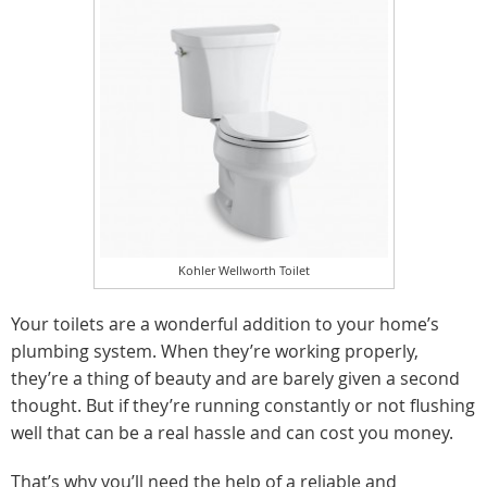
Kohler Wellworth Toilet
Your toilets are a wonderful addition to your home’s
plumbing system. When they’re working properly,
they’re a thing of beauty and are barely given a second
thought. But if they’re running constantly or not flushing
well that can be a real hassle and can cost you money.
That’s why you’ll need the help of a reliable and