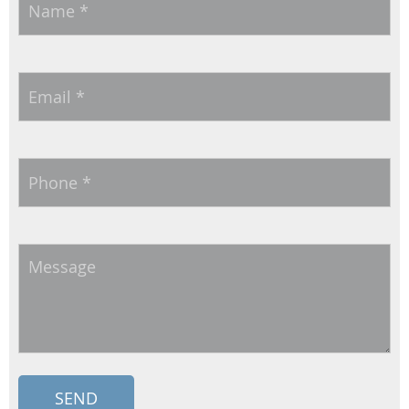
Email
*
Phone
*
Message