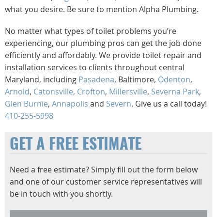
what you desire. Be sure to mention Alpha Plumbing.
No matter what types of toilet problems you’re
experiencing, our plumbing pros can get the job done
efficiently and affordably. We provide toilet repair and
installation services to clients throughout central
Maryland, including
Pasadena
, Baltimore,
Odenton
,
Arnold
,
Catonsville
,
Crofton
,
Millersville
,
Severna Park
,
Glen Burnie
,
Annapolis
and
Severn
. Give us a call today!
410-255-5998
GET A FREE ESTIMATE
Need a free estimate? Simply fill out the form below
and one of our customer service representatives will
be in touch with you shortly.
Name
*