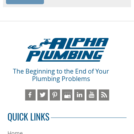
The Beginning to the End of Your
Plumbing Problems
QUICK LINKS
Home