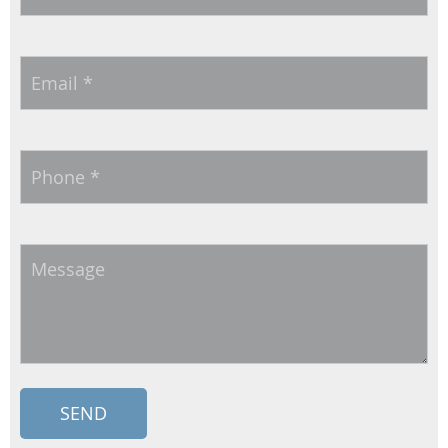
Email
*
Phone
*
Message