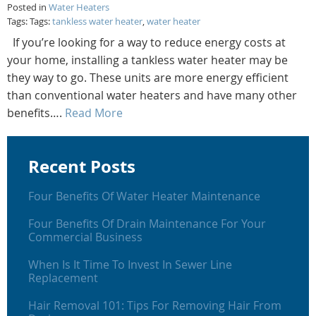
Posted in
Water Heaters
Tags: Tags:
tankless water heater
,
water heater
If you’re looking for a way to reduce energy costs at
your home, installing a tankless water heater may be
they way to go. These units are more energy efficient
than conventional water heaters and have many other
benefits….
Read More
Recent Posts
Four Benefits Of Water Heater Maintenance
Four Benefits Of Drain Maintenance For Your
Commercial Business
When Is It Time To Invest In Sewer Line
Replacement
Hair Removal 101: Tips For Removing Hair From