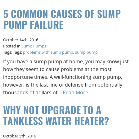
5 COMMON CAUSES OF SUMP
PUMP FAILURE
October 14th, 2016
Posted in
Sump Pumps
Tags: Tags:
problems with sump pump
,
sump pump
If you have a sump pump at home, you may know just
how they seem to cause problems at the most
inopportune times. A well-functioning sump pump,
however, is the last line of defense from potentially
thousands of dollars of…
Read More
WHY NOT UPGRADE TO A
TANKLESS WATER HEATER?
October 5th, 2016