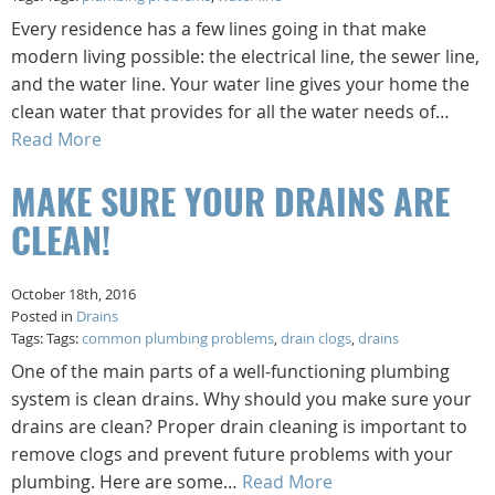
Every residence has a few lines going in that make
modern living possible: the electrical line, the sewer line,
and the water line. Your water line gives your home the
clean water that provides for all the water needs of…
Read More
MAKE SURE YOUR DRAINS ARE
CLEAN!
October 18th, 2016
Posted in
Drains
Tags: Tags:
common plumbing problems
,
drain clogs
,
drains
One of the main parts of a well-functioning plumbing
system is clean drains. Why should you make sure your
drains are clean? Proper drain cleaning is important to
remove clogs and prevent future problems with your
plumbing. Here are some…
Read More