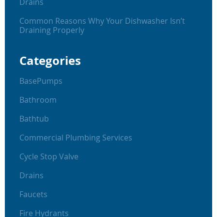
Drains
Common Reasons Why Your Dishwasher Isn’t
Draining Properly
Categories
BasePumps
Bathroom
Bathtub
Commercial Plumbing Services
Cycle Stop Valve
Drains
Faucets
Fire Hydrants