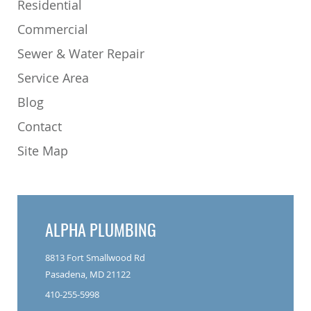
Residential
Commercial
Sewer & Water Repair
Service Area
Blog
Contact
Site Map
ALPHA PLUMBING
8813 Fort Smallwood Rd
Pasadena, MD 21122
410-255-5998