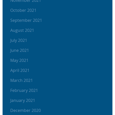
November 2021
October 2021
September 2021
August 2021
July 2021
June 2021
May 2021
April 2021
March 2021
February 2021
January 2021
December 2020