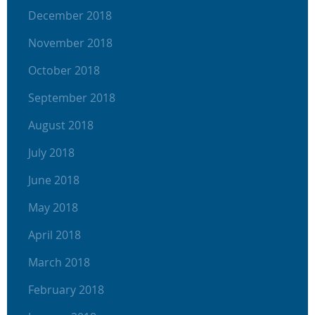
December 2018
November 2018
October 2018
September 2018
August 2018
July 2018
June 2018
May 2018
April 2018
March 2018
February 2018