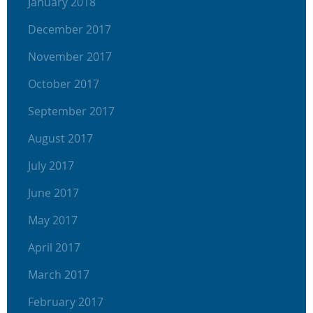
January 2018
December 2017
November 2017
October 2017
September 2017
August 2017
July 2017
June 2017
May 2017
April 2017
March 2017
February 2017