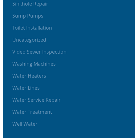
Sinkhole Repair
Sump Pumps
Toilet Installation
Uncategorized
Video Sewer Inspection
Washing Machines
Water Heaters
Water Lines
Water Service Repair
Water Treatment
Well Water