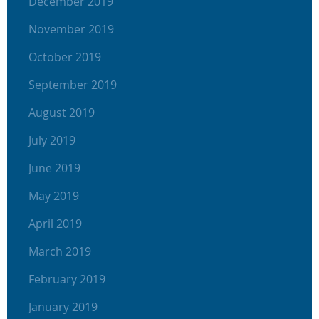
December 2019
November 2019
October 2019
September 2019
August 2019
July 2019
June 2019
May 2019
April 2019
March 2019
February 2019
January 2019