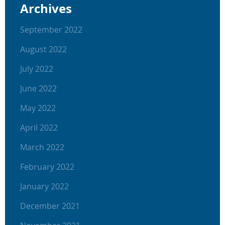
Archives
September 2022
August 2022
July 2022
June 2022
May 2022
April 2022
March 2022
February 2022
January 2022
December 2021