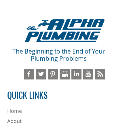
The Beginning to the End of Your
Plumbing Problems
QUICK LINKS
Home
About