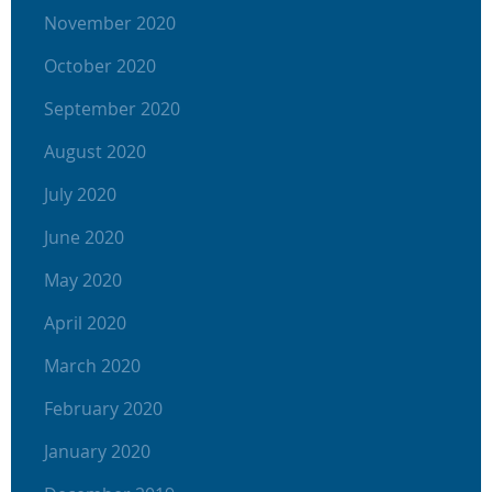
November 2020
October 2020
September 2020
August 2020
July 2020
June 2020
May 2020
April 2020
March 2020
February 2020
January 2020