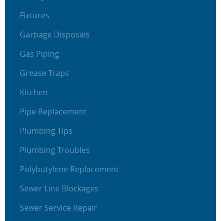
Fixtures
Garbage Disposals
Gas Piping
Grease Traps
Kitchen
Pipe Replacement
Plumbing Tips
Plumbing Troubles
Polybutylene Replacement
Sewer Line Blockages
Sewer Service Repair