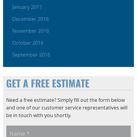
January 2017
December 2016
November 2016
October 2016
September 2016
GET A FREE ESTIMATE
Need a free estimate? Simply fill out the form below
and one of our customer service representatives will
be in touch with you shortly.
Name
*