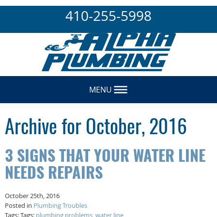
410-255-5998
MENU
Archive for October, 2016
3 SIGNS THAT YOUR WATER LINE
NEEDS REPAIRS
October 25th, 2016
Posted in
Plumbing Troubles
Tags: Tags:
plumbing problems
,
water line