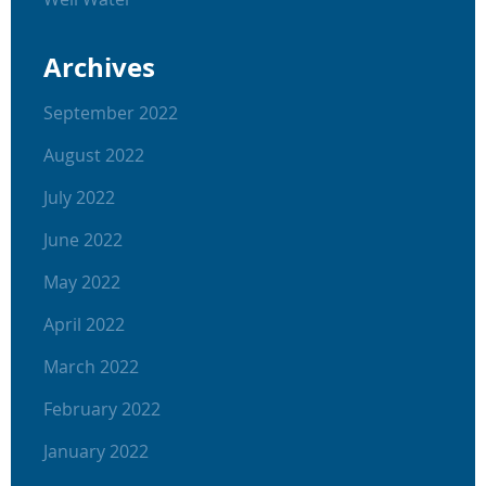
Archives
September 2022
August 2022
July 2022
June 2022
May 2022
April 2022
March 2022
February 2022
January 2022