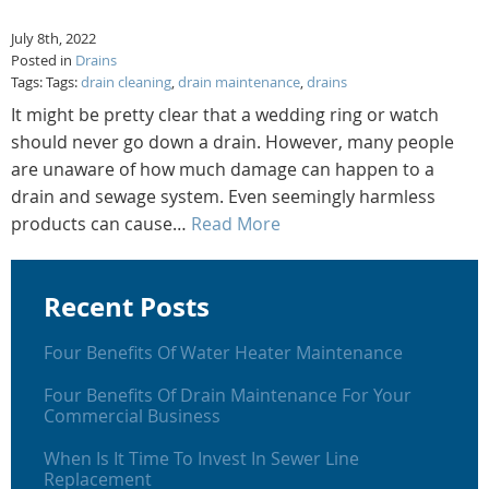
July 8th, 2022
Posted in
Drains
Tags: Tags:
drain cleaning
,
drain maintenance
,
drains
It might be pretty clear that a wedding ring or watch
should never go down a drain. However, many people
are unaware of how much damage can happen to a
drain and sewage system. Even seemingly harmless
products can cause…
Read More
Recent Posts
Four Benefits Of Water Heater Maintenance
Four Benefits Of Drain Maintenance For Your
Commercial Business
When Is It Time To Invest In Sewer Line
Replacement