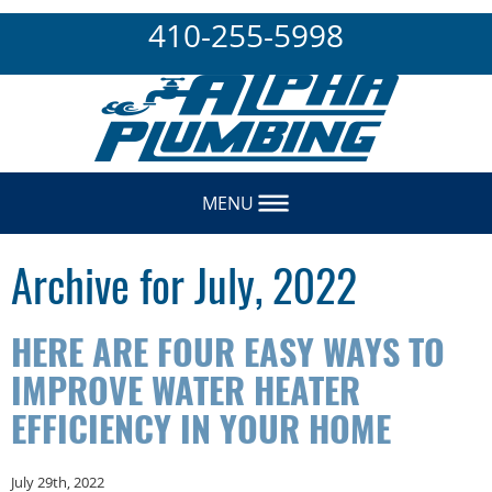
410-255-5998
MENU
Archive for July, 2022
HERE ARE FOUR EASY WAYS TO
IMPROVE WATER HEATER
EFFICIENCY IN YOUR HOME
July 29th, 2022