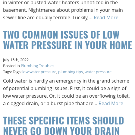
in winter or busted water heaters unnoticed in the
basement. Nightmares about problems in your main
sewer line are equally terrible. Luckily,…
Read More
TWO COMMON ISSUES OF LOW
WATER PRESSURE IN YOUR HOME
July 15th, 2022
Posted in
Plumbing Troubles
Tags: Tags:
low water pressure
,
plumbing tips
,
water pressure
Cold water is hardly an emergency in the grand scheme
of potential plumbing issues. First, it could be a sign of
low water pressure. Or, it could be an overflowing toilet,
a clogged drain, or a burst pipe that are…
Read More
THESE SPECIFIC ITEMS SHOULD
NEVER GO DOWN YOUR DRAIN