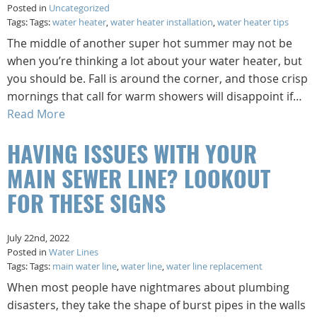
Posted in
Uncategorized
Tags: Tags:
water heater
,
water heater installation
,
water heater tips
The middle of another super hot summer may not be
when you’re thinking a lot about your water heater, but
you should be. Fall is around the corner, and those crisp
mornings that call for warm showers will disappoint if…
Read More
HAVING ISSUES WITH YOUR
MAIN SEWER LINE? LOOKOUT
FOR THESE SIGNS
July 22nd, 2022
Posted in
Water Lines
Tags: Tags:
main water line
,
water line
,
water line replacement
When most people have nightmares about plumbing
disasters, they take the shape of burst pipes in the walls