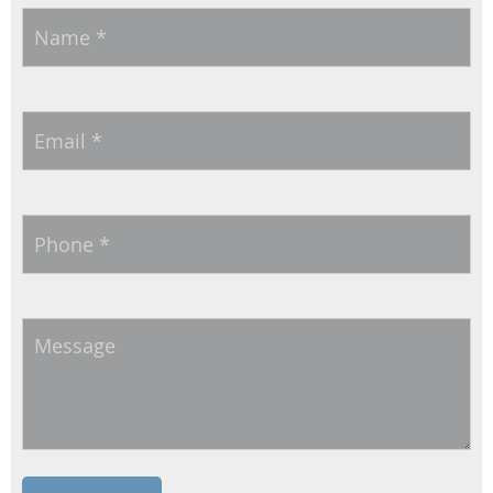
Name
*
Email
*
Phone
*
Message