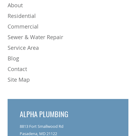
About
Residential
Commercial
Sewer & Water Repair
Service Area
Blog
Contact
Site Map
ALPHA PLUMBING
8813 Fort Smallwood Rd
Pasadena, MD 21122