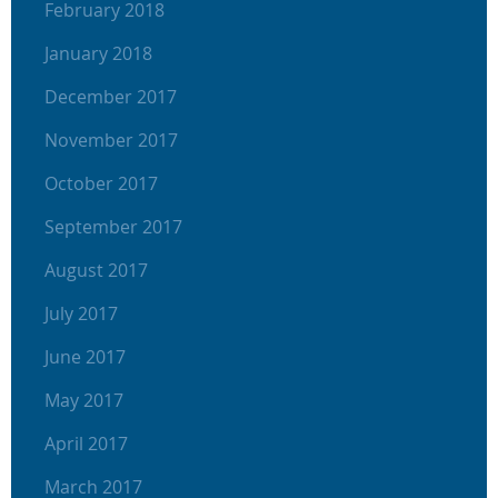
February 2018
January 2018
December 2017
November 2017
October 2017
September 2017
August 2017
July 2017
June 2017
May 2017
April 2017
March 2017