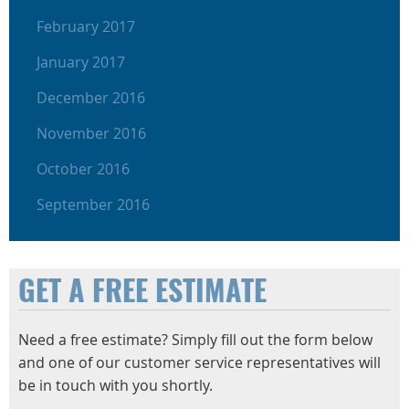
February 2017
January 2017
December 2016
November 2016
October 2016
September 2016
GET A FREE ESTIMATE
Need a free estimate? Simply fill out the form below
and one of our customer service representatives will
be in touch with you shortly.