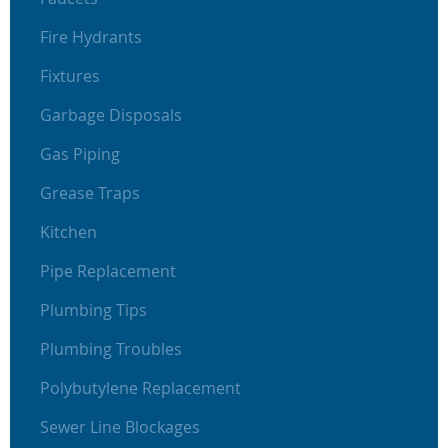
Fire Hydrants
Fixtures
Garbage Disposals
Gas Piping
Grease Traps
Kitchen
Pipe Replacement
Plumbing Tips
Plumbing Troubles
Polybutylene Replacement
Sewer Line Blockages