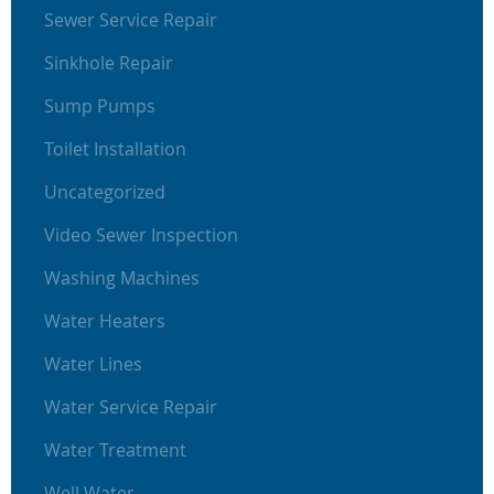
Sewer Service Repair
Sinkhole Repair
Sump Pumps
Toilet Installation
Uncategorized
Video Sewer Inspection
Washing Machines
Water Heaters
Water Lines
Water Service Repair
Water Treatment
Well Water