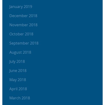
January 2019
December 2018
November 2018
October 2018
September 2018
August 2018
July 2018
June 2018
May 2018
April 2018
March 2018