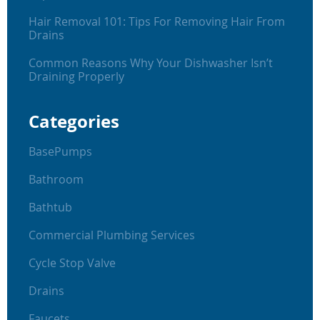
Hair Removal 101: Tips For Removing Hair From
Drains
Common Reasons Why Your Dishwasher Isn’t
Draining Properly
Categories
BasePumps
Bathroom
Bathtub
Commercial Plumbing Services
Cycle Stop Valve
Drains
Faucets