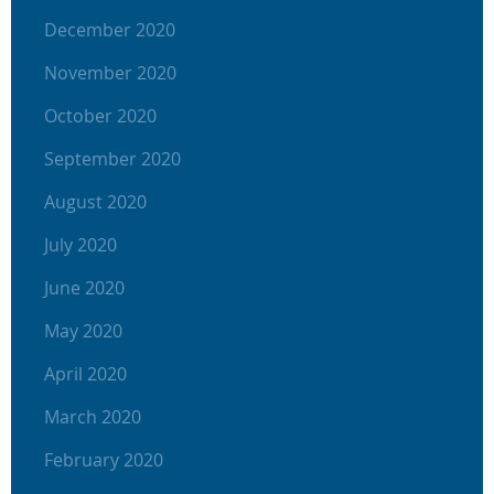
December 2020
November 2020
October 2020
September 2020
August 2020
July 2020
June 2020
May 2020
April 2020
March 2020
February 2020