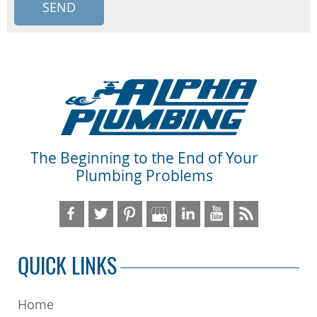
The Beginning to the End of Your
Plumbing Problems
QUICK LINKS
Home