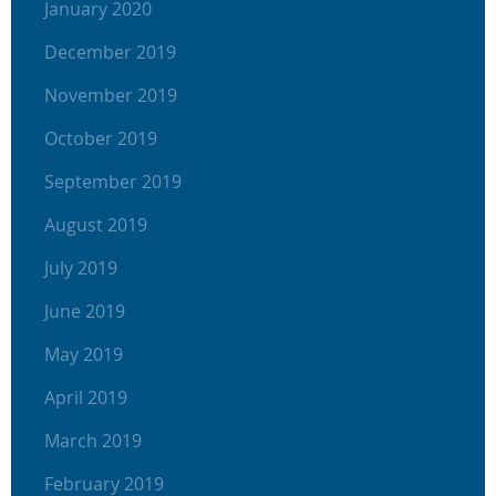
January 2020
December 2019
November 2019
October 2019
September 2019
August 2019
July 2019
June 2019
May 2019
April 2019
March 2019
February 2019