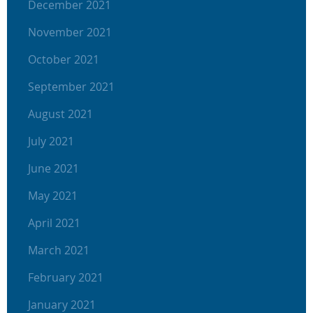
December 2021
November 2021
October 2021
September 2021
August 2021
July 2021
June 2021
May 2021
April 2021
March 2021
February 2021
January 2021