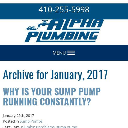
410-255-5998
MENU
Archive for January, 2017
WHY IS YOUR SUMP PUMP
RUNNING CONSTANTLY?
January 25th, 2017
Posted in
Sump Pumps
Tags: Tags:
plumbing problems
,
sump pump