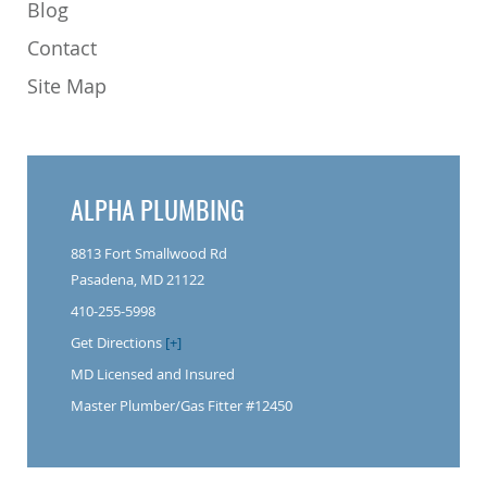
Blog
Contact
Site Map
ALPHA PLUMBING
8813 Fort Smallwood Rd
Pasadena, MD 21122
410-255-5998
Get Directions
[+]
MD Licensed and Insured
Master Plumber/Gas Fitter #12450