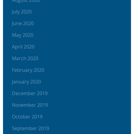
August 2020
July 2020
June 2020
May 2020
April 2020
March 2020
February 2020
January 2020
December 2019
November 2019
October 2019
September 2019