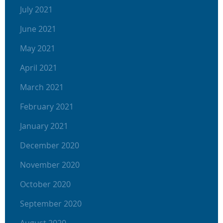
July 2021
June 2021
May 2021
April 2021
March 2021
February 2021
January 2021
December 2020
November 2020
October 2020
September 2020