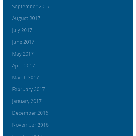
September 2017
August 2017
July 2017
June 2017
May 2017
April 2017
March 2017
February 2017
January 2017
December 2016
November 2016