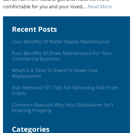
comfortable for you and your loved…
Read More
Recent Posts
Four Benefits Of Water Heater Maintenance
Four Benefits Of Drain Maintenance For Your
Commercial Business
When Is It Time To Invest In Sewer Line
Replacement
Hair Removal 101: Tips For Removing Hair From
Drains
Common Reasons Why Your Dishwasher Isn’t
Draining Properly
Categories