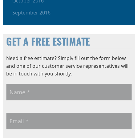
October 2016
September 2016
GET A FREE ESTIMATE
Need a free estimate? Simply fill out the form below
and one of our customer service representatives will
be in touch with you shortly.
Name
*
Email
*