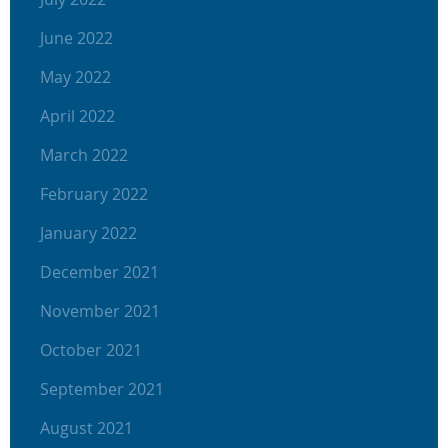
June 2022
May 2022
April 2022
March 2022
February 2022
January 2022
December 2021
November 2021
October 2021
September 2021
August 2021