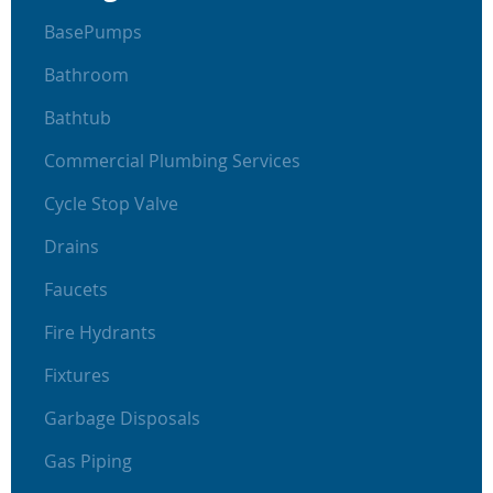
BasePumps
Bathroom
Bathtub
Commercial Plumbing Services
Cycle Stop Valve
Drains
Faucets
Fire Hydrants
Fixtures
Garbage Disposals
Gas Piping