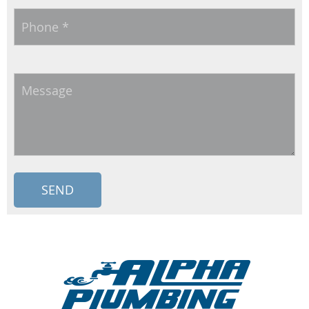
Phone
*
Message