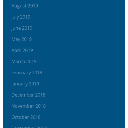
August 2019
July 2019
June 2019
May 2019
April 2019
March 2019
February 2019
January 2019
December 2018
November 2018
October 2018