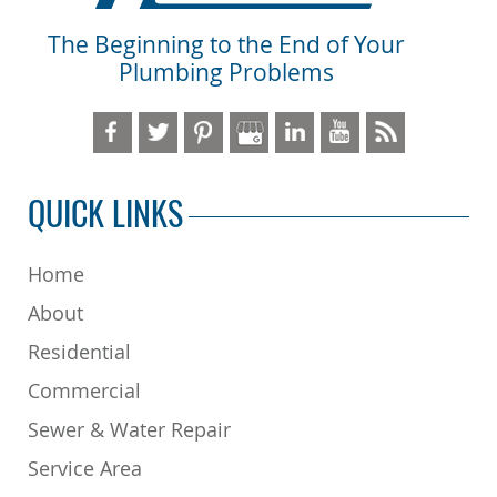
The Beginning to the End of Your
Plumbing Problems
QUICK LINKS
Home
About
Residential
Commercial
Sewer & Water Repair
Service Area