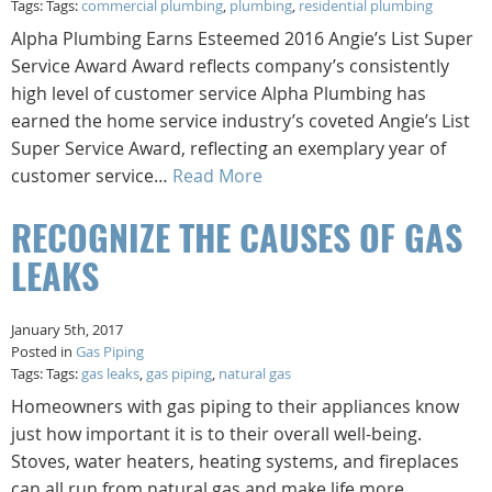
Tags: Tags:
commercial plumbing
,
plumbing
,
residential plumbing
Alpha Plumbing Earns Esteemed 2016 Angie’s List Super
Service Award Award reflects company’s consistently
high level of customer service Alpha Plumbing has
earned the home service industry’s coveted Angie’s List
Super Service Award, reflecting an exemplary year of
customer service…
Read More
RECOGNIZE THE CAUSES OF GAS
LEAKS
January 5th, 2017
Posted in
Gas Piping
Tags: Tags:
gas leaks
,
gas piping
,
natural gas
Homeowners with gas piping to their appliances know
just how important it is to their overall well-being.
Stoves, water heaters, heating systems, and fireplaces
can all run from natural gas and make life more