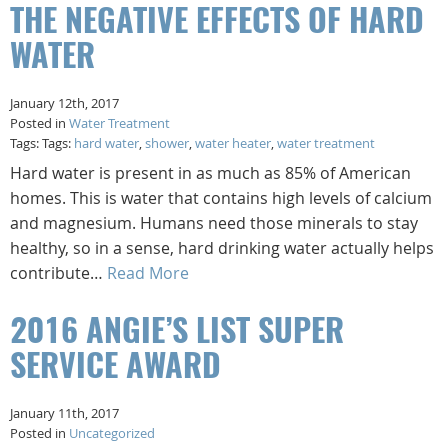
THE NEGATIVE EFFECTS OF HARD
WATER
January 12th, 2017
Posted in
Water Treatment
Tags: Tags:
hard water
,
shower
,
water heater
,
water treatment
Hard water is present in as much as 85% of American
homes. This is water that contains high levels of calcium
and magnesium. Humans need those minerals to stay
healthy, so in a sense, hard drinking water actually helps
contribute…
Read More
2016 ANGIE’S LIST SUPER
SERVICE AWARD
January 11th, 2017
Posted in
Uncategorized