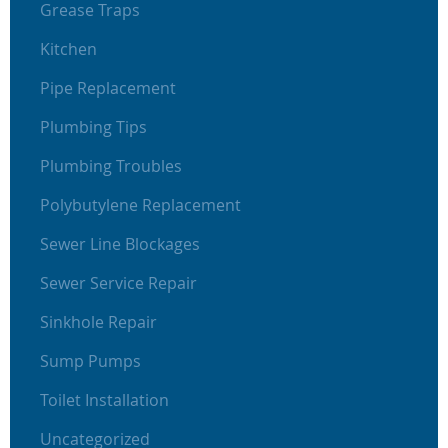
Grease Traps
Kitchen
Pipe Replacement
Plumbing Tips
Plumbing Troubles
Polybutylene Replacement
Sewer Line Blockages
Sewer Service Repair
Sinkhole Repair
Sump Pumps
Toilet Installation
Uncategorized