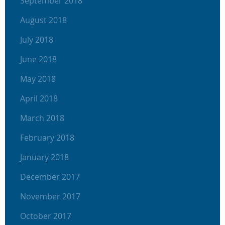
September 2018
August 2018
July 2018
June 2018
May 2018
April 2018
March 2018
February 2018
January 2018
December 2017
November 2017
October 2017