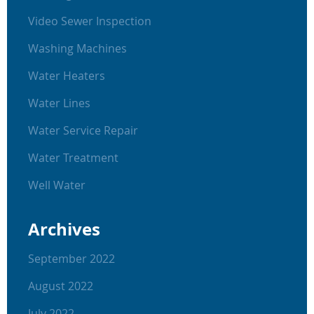
Video Sewer Inspection
Washing Machines
Water Heaters
Water Lines
Water Service Repair
Water Treatment
Well Water
Archives
September 2022
August 2022
July 2022