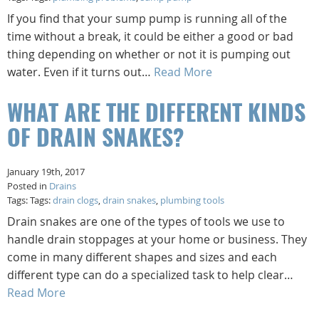
If you find that your sump pump is running all of the
time without a break, it could be either a good or bad
thing depending on whether or not it is pumping out
water. Even if it turns out…
Read More
WHAT ARE THE DIFFERENT KINDS
OF DRAIN SNAKES?
January 19th, 2017
Posted in
Drains
Tags: Tags:
drain clogs
,
drain snakes
,
plumbing tools
Drain snakes are one of the types of tools we use to
handle drain stoppages at your home or business. They
come in many different shapes and sizes and each
different type can do a specialized task to help clear…
Read More