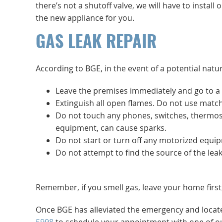
there’s not a shutoff valve, we will have to instal
the new appliance for you.
GAS LEAK REPAIR
According to BGE, in the event of a potential natur
Leave the premises immediately and go to a 
Extinguish all open flames. Do not use match
Do not touch any phones, switches, thermosta
equipment, can cause sparks.
Do not start or turn off any motorized equ
Do not attempt to find the source of the leak 
Remember, if you smell gas, leave your home first
Once BGE has alleviated the emergency and locate