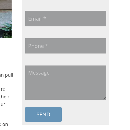
Email
*
Phone
*
Message
n pull
 to
their
our
k on