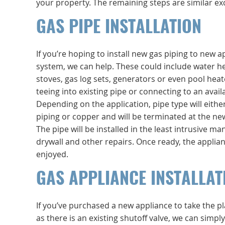
your property. The remaining steps are similar exc
GAS PIPE INSTALLATION
If you’re hoping to install new gas piping to new a
system, we can help. These could include water he
stoves, gas log sets, generators or even pool heater
teeing into existing pipe or connecting to an avail
Depending on the application, pipe type will either
piping or copper and will be terminated at the new
The pipe will be installed in the least intrusive m
drywall and other repairs. Once ready, the applia
enjoyed.
GAS APPLIANCE INSTALLAT
If you’ve purchased a new appliance to take the pla
as there is an existing shutoff valve, we can simp