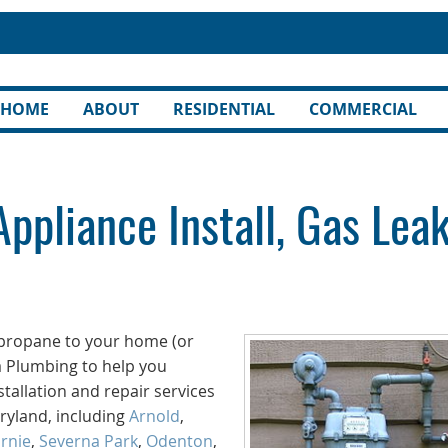
HOME
ABOUT
RESIDENTIAL
COMMERCIAL
Appliance Install, Gas Lea
r propane to your home (or
a Plumbing to help you
tallation and repair services
aryland, including
Arnold
,
rnie
,
Severna Park
,
Odenton
,