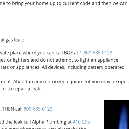
l one to bring your home up to current code and then we can i
al gas leak:
safe place where you can call BGE at
1-800-685-0123
.
es or lighters and do not attempt to light an appliance.
ts or appliances. All devices, including battery operated
ipment. Abandon any motorized equipment you may be opera
or to repair a leak.
, THEN call
800-685-0123
.
d the leak call Alpha Plumbing at
410-255-