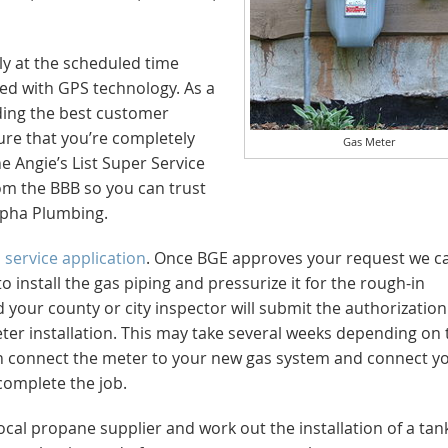
ly at the scheduled time
pped with GPS technology. As a
ding the best customer
ure that you’re completely
Gas Meter
e Angie’s List Super Service
rom the BBB so you can trust
Alpha Plumbing.
E
service application
. Once BGE approves your request we ca
o install the gas piping and pressurize it for the rough-in
 your county or city inspector will submit the authorization
ter installation. This may take several weeks depending on 
hen connect the meter to your new gas system and connect y
 complete the job.
local propane supplier and work out the installation of a tan