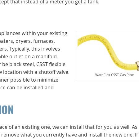
ept that instead of a meter you get a tank.
ppliances within your existing
aters, dryers, furnaces,
s. Typically, this involves
able outlet on a manifold.
 be black steel, CSST flexible
 location with a shutoff valve.
WardFlex CSST Gas Pipe
anner possible to minimize
nce can be installed and
ION
ce of an existing one, we can install that for you as well. As
ly remove what you currently have and install the new one. If