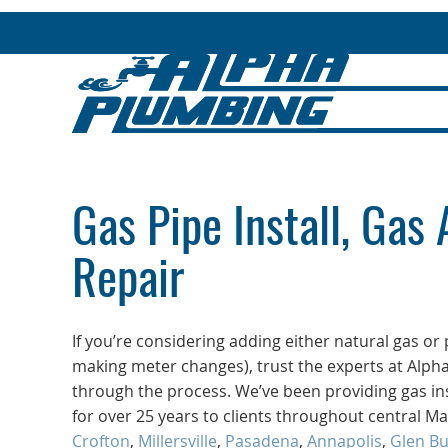
Gas Pipe Install, Gas 
Repair
If you’re considering adding either natural gas o
making meter changes), trust the experts at Alph
through the process. We’ve been providing gas ins
for over 25 years to clients throughout central M
Crofton
,
Millersville
,
Pasadena
,
Annapolis
,
Glen Bu