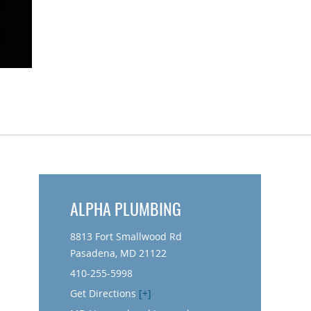
ALPHA PLUMBING
8813 Fort Smallwood Rd
Pasadena, MD 21122
410-255-5998
Get Directions
[+]