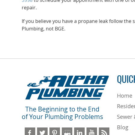
5998
to schedule your appointment with one of ou
repair.
If you believe you have a propane leak follow th
Plumbing, not BGE.
QUIC
Home
Residen
The Beginning to the End
of Your Plumbing Problems
Sewer 
Blog