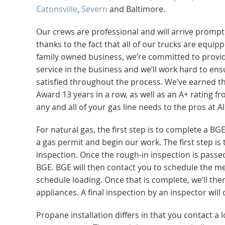
Catonsville
,
Severn
and Baltimore.
Our crews are professional and will arrive prompt
thanks to the fact that all of our trucks are equi
family owned business, we’re committed to provi
service in the business and we’ll work hard to ens
satisfied throughout the process. We’ve earned th
Award 13 years in a row, as well as an A+ rating f
any and all of your gas line needs to the pros at 
For natural gas, the first step is to complete a BG
a gas permit and begin our work. The first step is t
inspection. Once the rough-in inspection is passed
BGE. BGE will then contact you to schedule the me
schedule loading. Once that is complete, we’ll t
appliances. A final inspection by an inspector will
Propane installation differs in that you contact a 