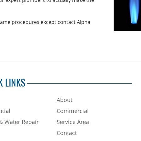
r expert plumbers to actually make the
e same procedures except contact Alpha
K LINKS
About
tial
Commercial
& Water Repair
Service Area
Contact