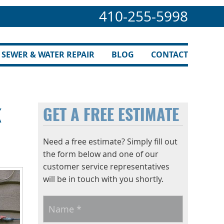
410-255-5998
SEWER & WATER REPAIR
BLOG
CONTACT
k
GET A FREE ESTIMATE
Need a free estimate? Simply fill out
the form below and one of our
customer service representatives
will be in touch with you shortly.
Name
*