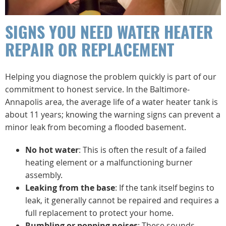
SIGNS YOU NEED WATER HEATER
REPAIR OR REPLACEMENT
Helping you diagnose the problem quickly is part of our
commitment to honest service. In the Baltimore-
Annapolis area, the average life of a water heater tank is
about 11 years; knowing the warning signs can prevent a
minor leak from becoming a flooded basement.
No hot water
: This is often the result of a failed
heating element or a malfunctioning burner
assembly.
Leaking from the base
: If the tank itself begins to
leak, it generally cannot be repaired and requires a
full replacement to protect your home.
Rumbling or popping noises
: These sounds