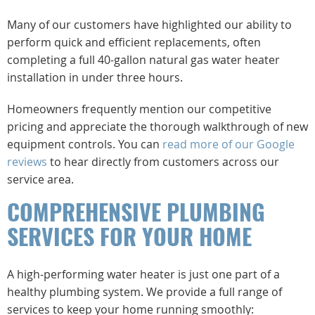
Many of our customers have highlighted our ability to
perform quick and efficient replacements, often
completing a full 40-gallon natural gas water heater
installation in under three hours.
Homeowners frequently mention our competitive
pricing and appreciate the thorough walkthrough of new
equipment controls. You can
read more of our Google
reviews
to hear directly from customers across our
service area.
COMPREHENSIVE PLUMBING
SERVICES FOR YOUR HOME
A high-performing water heater is just one part of a
healthy plumbing system. We provide a full range of
services to keep your home running smoothly: