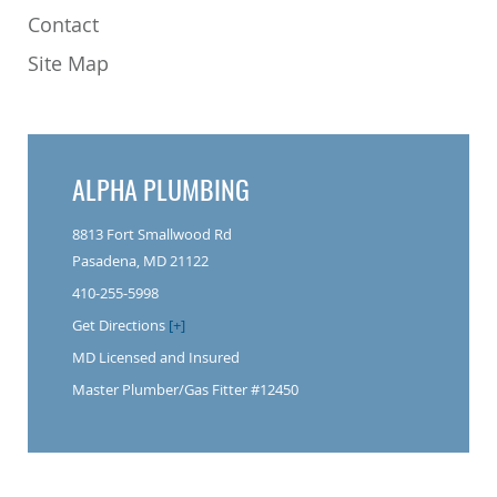
Contact
Site Map
ALPHA PLUMBING
8813 Fort Smallwood Rd
Pasadena, MD 21122
410-255-5998
Get Directions
[+]
MD Licensed and Insured
Master Plumber/Gas Fitter #12450