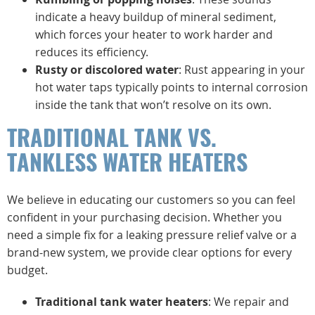
indicate a heavy buildup of mineral sediment,
which forces your heater to work harder and
reduces its efficiency.
Rusty or discolored water
: Rust appearing in your
hot water taps typically points to internal corrosion
inside the tank that won’t resolve on its own.
TRADITIONAL TANK VS.
TANKLESS WATER HEATERS
We believe in educating our customers so you can feel
confident in your purchasing decision. Whether you
need a simple fix for a leaking pressure relief valve or a
brand-new system, we provide clear options for every
budget.
Traditional tank water heaters
: We repair and