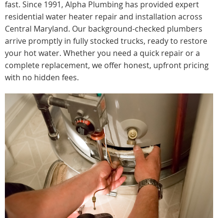
fast. Since 1991, Alpha Plumbing has provided expert
residential water heater repair and installation across
Central Maryland. Our background-checked plumbers
arrive promptly in fully stocked trucks, ready to restore
your hot water. Whether you need a quick repair or a
complete replacement, we offer honest, upfront pricing
with no hidden fees.