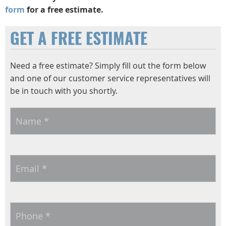
form
for a free estimate.
GET A FREE ESTIMATE
Need a free estimate? Simply fill out the form below
and one of our customer service representatives will
be in touch with you shortly.
Name
*
Email
*
Phone
*