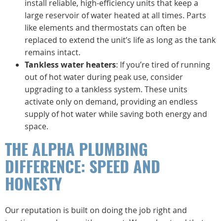
install reliable, high-efficiency units that keep a
large reservoir of water heated at all times. Parts
like elements and thermostats can often be
replaced to extend the unit’s life as long as the tank
remains intact.
Tankless water heaters
: If you’re tired of running
out of hot water during peak use, consider
upgrading to a tankless system. These units
activate only on demand, providing an endless
supply of hot water while saving both energy and
space.
THE ALPHA PLUMBING
DIFFERENCE: SPEED AND
HONESTY
Our reputation is built on doing the job right and