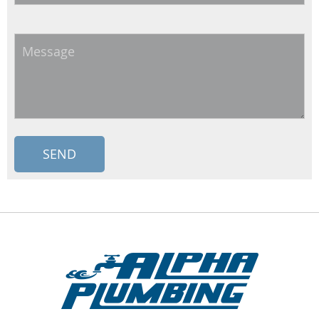
Message