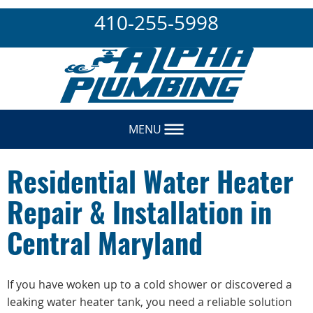
410-255-5998
MENU
Residential Water Heater
Repair & Installation in
Central Maryland
If you have woken up to a cold shower or discovered a
leaking water heater tank, you need a reliable solution