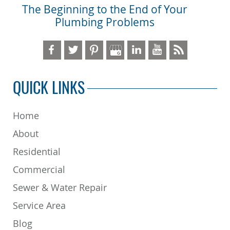
The Beginning to the End of Your
Plumbing Problems
QUICK LINKS
Home
About
Residential
Commercial
Sewer & Water Repair
Service Area
Blog