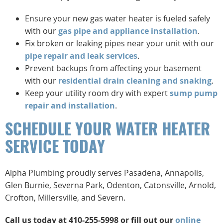
Ensure your new gas water heater is fueled safely
with our
gas pipe and appliance installation
.
Fix broken or leaking pipes near your unit with our
pipe repair and leak services
.
Prevent backups from affecting your basement
with our
residential drain cleaning and snaking
.
Keep your utility room dry with expert
sump pump
repair and installation
.
SCHEDULE YOUR WATER HEATER
SERVICE TODAY
Alpha Plumbing proudly serves Pasadena, Annapolis,
Glen Burnie, Severna Park, Odenton, Catonsville, Arnold,
Crofton, Millersville, and Severn.
Call us today at 410-255-5998 or fill out our
online