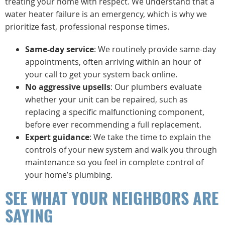
treating your home with respect. We understand that a
water heater failure is an emergency, which is why we
prioritize fast, professional response times.
Same-day service
: We routinely provide same-day
appointments, often arriving within an hour of
your call to get your system back online.
No aggressive upsells
: Our plumbers evaluate
whether your unit can be repaired, such as
replacing a specific malfunctioning component,
before ever recommending a full replacement.
Expert guidance
: We take the time to explain the
controls of your new system and walk you through
maintenance so you feel in complete control of
your home’s plumbing.
SEE WHAT YOUR NEIGHBORS ARE
SAYING