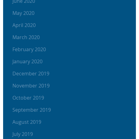
June 2020
May 2020
April 2020
March 2020
February 2020
January 2020
December 2019
November 2019
October 2019
September 2019
August 2019
July 2019