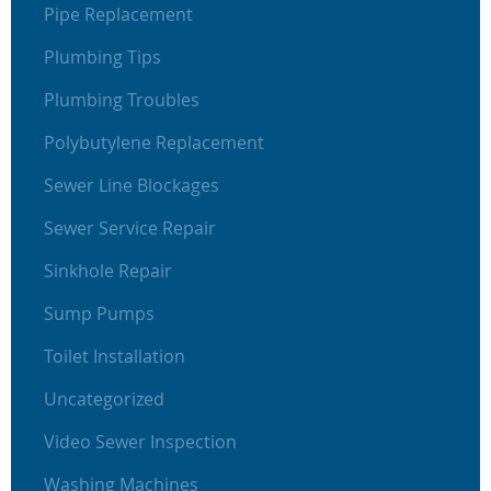
Pipe Replacement
Plumbing Tips
Plumbing Troubles
Polybutylene Replacement
Sewer Line Blockages
Sewer Service Repair
Sinkhole Repair
Sump Pumps
Toilet Installation
Uncategorized
Video Sewer Inspection
Washing Machines