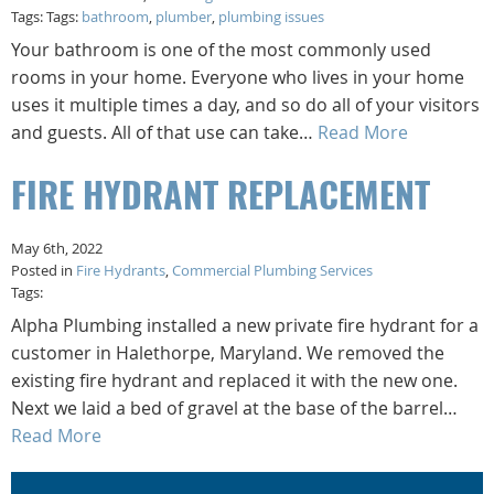
Tags: Tags:
bathroom
,
plumber
,
plumbing issues
Your bathroom is one of the most commonly used
rooms in your home. Everyone who lives in your home
uses it multiple times a day, and so do all of your visitors
and guests. All of that use can take…
Read More
FIRE HYDRANT REPLACEMENT
May 6th, 2022
Posted in
Fire Hydrants
,
Commercial Plumbing Services
Tags:
Alpha Plumbing installed a new private fire hydrant for a
customer in Halethorpe, Maryland. We removed the
existing fire hydrant and replaced it with the new one.
Next we laid a bed of gravel at the base of the barrel…
Read More