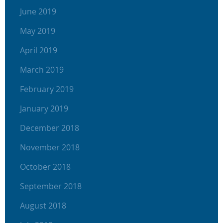
June 2019
May 2019
April 2019
March 2019
February 2019
January 2019
December 2018
November 2018
October 2018
September 2018
August 2018