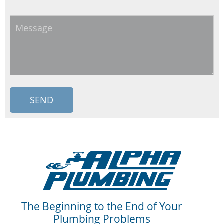
Message
The Beginning to the End of Your
Plumbing Problems