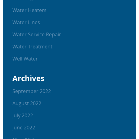
Water Heaters
Water Lines
Water Service Repair
Water Treatment
Well Water
Archives
September 2022
August 2022
July 2022
June 2022