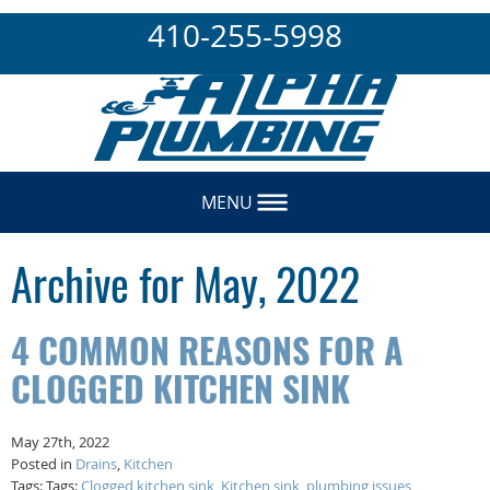
410-255-5998
MENU
Archive for May, 2022
4 COMMON REASONS FOR A
CLOGGED KITCHEN SINK
May 27th, 2022
Posted in
Drains
,
Kitchen
Tags: Tags:
Clogged kitchen sink
,
Kitchen sink
,
plumbing issues