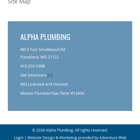
Site Map
ALPHA PLUMBING
8813 Fort Smallwood Rd
Pasadena, MD 21122
410-255-5998
Get Directions
[+]
MD Licensed and Insured
Master Plumber/Gas Fitter #12450
© 2026 Alpha Plumbing. All rights reserved.
Login
| Website Design & Marketing provided by
Adventure Web