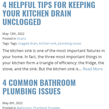
4 HELPFUL TIPS FOR KEEPING
YOUR KITCHEN DRAIN
UNCLOGGED
May 13th, 2022
Posted in
Drains
Tags: Tags:
clogged drain
,
kitchen-sink
,
plumbing issues
The kitchen sink is one of the most important fixtures in
your home. In fact, the three most important things in
your kitchen form a triangle of efficiency: the fridge, the
stove, and the sink. But the kitchen sink is…
Read More
4 COMMON BATHROOM
PLUMBING ISSUES
May 6th, 2022
Posted in
Bathroom
,
Plumbing Troubles