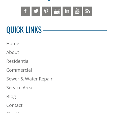
QUICK LINKS
Home
About
Residential
Commercial
Sewer & Water Repair
Service Area
Blog
Contact