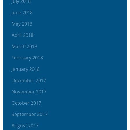
July 2018
June 2018
May 2018
April 2018
March 2018
February 2018
January 2018
December 2017
November 2017
October 2017
September 2017
August 2017