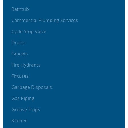
Bathtub
Commercial Plumbing Services
Cycle Stop Valve
Drains
Faucets
Fire Hydrants
Fixtures
Garbage Disposals
Gas Piping
Grease Traps
Kitchen