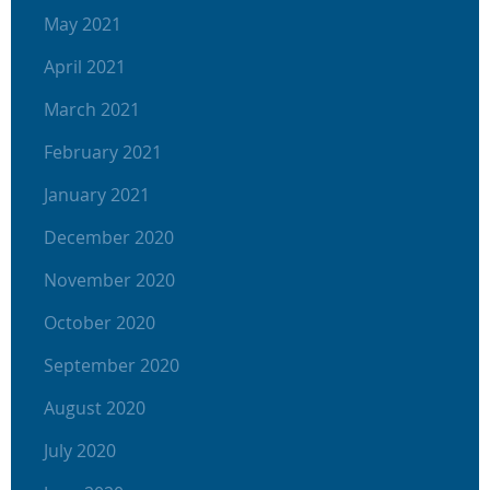
May 2021
April 2021
March 2021
February 2021
January 2021
December 2020
November 2020
October 2020
September 2020
August 2020
July 2020