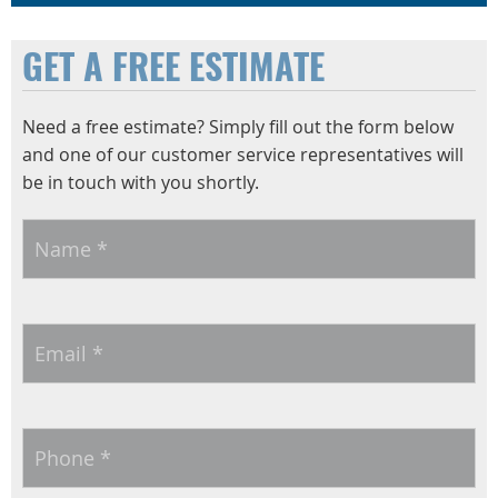
GET A FREE ESTIMATE
Need a free estimate? Simply fill out the form below
and one of our customer service representatives will
be in touch with you shortly.
Name
*
Email
*
Phone
*