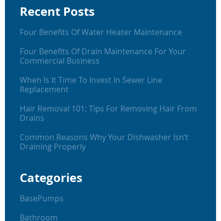
Recent Posts
Four Benefits Of Water Heater Maintenance
Four Benefits Of Drain Maintenance For Your
Commercial Business
When Is It Time To Invest In Sewer Line
Replacement
Hair Removal 101: Tips For Removing Hair From
Drains
Common Reasons Why Your Dishwasher Isn’t
Draining Properly
Categories
BasePumps
Bathroom