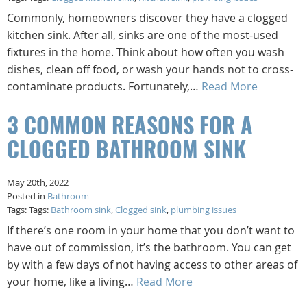
Commonly, homeowners discover they have a clogged
kitchen sink. After all, sinks are one of the most-used
fixtures in the home. Think about how often you wash
dishes, clean off food, or wash your hands not to cross-
contaminate products. Fortunately,…
Read More
3 COMMON REASONS FOR A
CLOGGED BATHROOM SINK
May 20th, 2022
Posted in
Bathroom
Tags: Tags:
Bathroom sink
,
Clogged sink
,
plumbing issues
If there’s one room in your home that you don’t want to
have out of commission, it’s the bathroom. You can get
by with a few days of not having access to other areas of
your home, like a living…
Read More