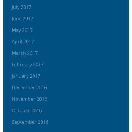
July 2017
June 2017
May 2017
April 2017
March 2017
February 2017
January 2017
December 2016
November 2016
October 2016
September 2016