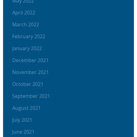
May 2022
April 2022
March 2022
February 2022
January 2022
December 2021
November 2021
October 2021
September 2021
August 2021
July 2021
June 2021