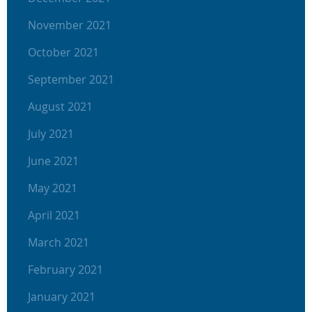
November 2021
October 2021
September 2021
August 2021
July 2021
June 2021
May 2021
April 2021
March 2021
February 2021
January 2021