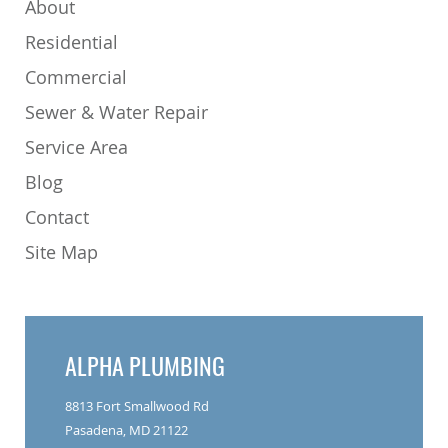
About
Residential
Commercial
Sewer & Water Repair
Service Area
Blog
Contact
Site Map
ALPHA PLUMBING
8813 Fort Smallwood Rd
Pasadena, MD 21122