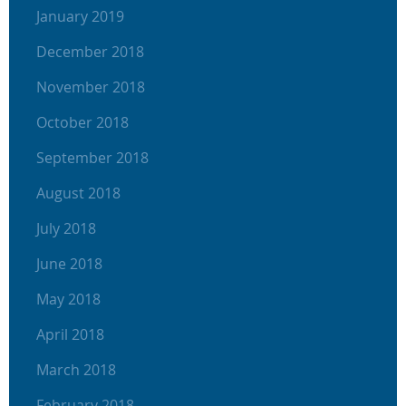
January 2019
December 2018
November 2018
October 2018
September 2018
August 2018
July 2018
June 2018
May 2018
April 2018
March 2018
February 2018