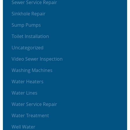
Sewer Service Repair
Sinkhole Repair
Sump Pumps
Toilet Installation
Uncategorized
Video Sewer Inspection
Washing Machines
Water Heaters
Water Lines
Water Service Repair
Water Treatment
Well Water