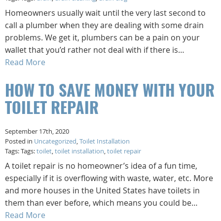
Homeowners usually wait until the very last second to
call a plumber when they are dealing with some drain
problems. We get it, plumbers can be a pain on your
wallet that you’d rather not deal with if there is…
Read More
HOW TO SAVE MONEY WITH YOUR
TOILET REPAIR
September 17th, 2020
Posted in
Uncategorized
,
Toilet Installation
Tags: Tags:
toilet
,
toilet installation
,
toilet repair
A toilet repair is no homeowner’s idea of a fun time,
especially if it is overflowing with waste, water, etc. More
and more houses in the United States have toilets in
them than ever before, which means you could be…
Read More