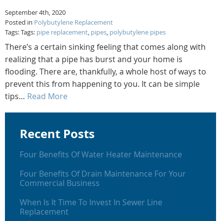
September 4th, 2020
Posted in
Polybutylene Replacement
Tags: Tags:
pipe replacement
,
pipes
,
polybutylene pipes
There’s a certain sinking feeling that comes along with
realizing that a pipe has burst and your home is
flooding. There are, thankfully, a whole host of ways to
prevent this from happening to you. It can be simple
tips…
Read More
Recent Posts
Four Benefits Of Water Heater Maintenance
Four Benefits Of Drain Maintenance For Your
Commercial Business
When Is It Time To Invest In Sewer Line
Replacement