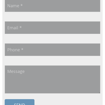
Name
*
Email
*
Phone
*
Message