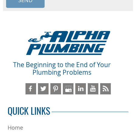
The Beginning to the End of Your
Plumbing Problems
QUICK LINKS
Home