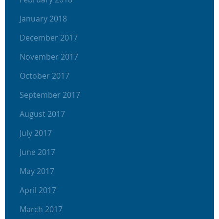
January 2018
December 2017
November 2017
October 2017
September 2017
August 2017
July 2017
June 2017
May 2017
April 2017
March 2017