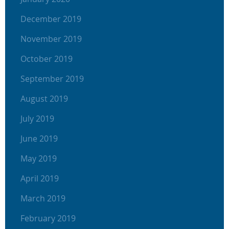
December 2019
November 2019
October 2019
September 2019
August 2019
July 2019
June 2019
May 2019
April 2019
March 2019
February 2019