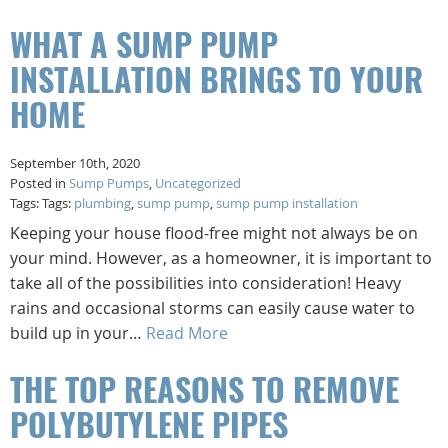
WHAT A SUMP PUMP
INSTALLATION BRINGS TO YOUR
HOME
September 10th, 2020
Posted in
Sump Pumps
,
Uncategorized
Tags: Tags:
plumbing
,
sump pump
,
sump pump installation
Keeping your house flood-free might not always be on
your mind. However, as a homeowner, it is important to
take all of the possibilities into consideration! Heavy
rains and occasional storms can easily cause water to
build up in your…
Read More
THE TOP REASONS TO REMOVE
POLYBUTYLENE PIPES