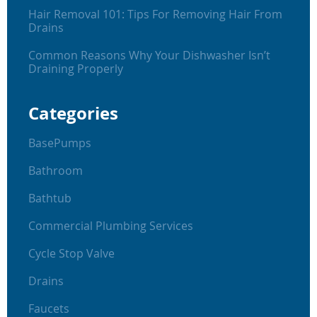
Hair Removal 101: Tips For Removing Hair From
Drains
Common Reasons Why Your Dishwasher Isn’t
Draining Properly
Categories
BasePumps
Bathroom
Bathtub
Commercial Plumbing Services
Cycle Stop Valve
Drains
Faucets