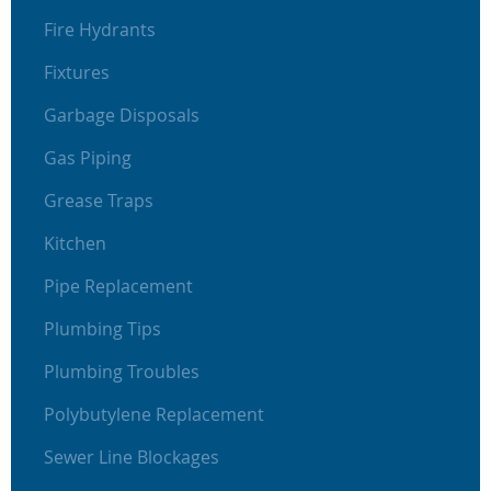
Fire Hydrants
Fixtures
Garbage Disposals
Gas Piping
Grease Traps
Kitchen
Pipe Replacement
Plumbing Tips
Plumbing Troubles
Polybutylene Replacement
Sewer Line Blockages