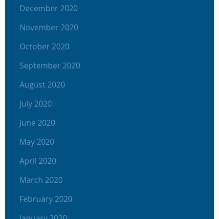
December 2020
November 2020
October 2020
September 2020
August 2020
July 2020
June 2020
May 2020
April 2020
March 2020
February 2020
January 2020