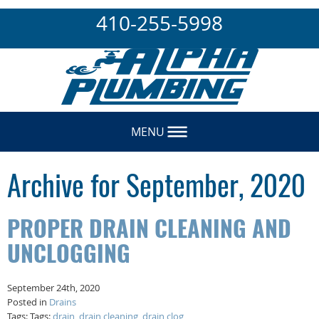
410-255-5998
MENU
Archive for September, 2020
PROPER DRAIN CLEANING AND
UNCLOGGING
September 24th, 2020
Posted in
Drains
Tags: Tags:
drain
,
drain cleaning
,
drain clog