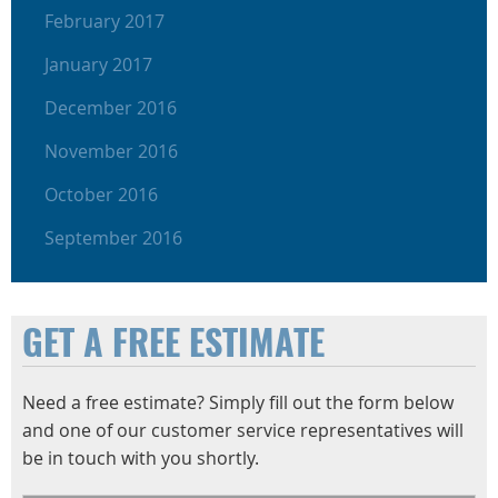
February 2017
January 2017
December 2016
November 2016
October 2016
September 2016
GET A FREE ESTIMATE
Need a free estimate? Simply fill out the form below
and one of our customer service representatives will
be in touch with you shortly.