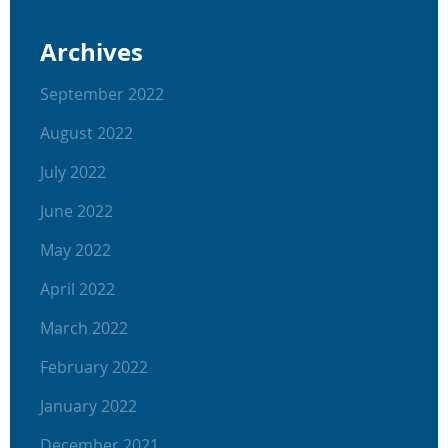
Archives
September 2022
August 2022
July 2022
June 2022
May 2022
April 2022
March 2022
February 2022
January 2022
December 2021