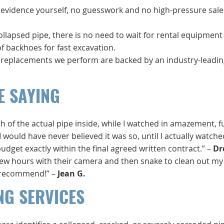
o evidence yourself, no guesswork and no high-pressure sale
collapsed pipe, there is no need to wait for rental equipment
 backhoes for fast excavation.
e replacements we perform are backed by an industry-leadin
E SAYING
 of the actual pipe inside, while I watched in amazement, fu
 I would have never believed it was so, until I actually watch
get exactly within the final agreed written contract.” –
Dr
few hours with their camera and then snake to clean out my
ly recommend!” –
Jean G.
NG SERVICES