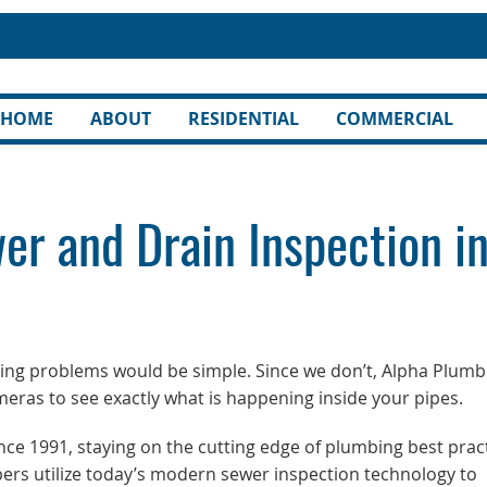
HOME
ABOUT
RESIDENTIAL
COMMERCIAL
er and Drain Inspection i
bing problems would be simple. Since we don’t, Alpha Plumb
ameras to see exactly what is happening inside your pipes.
e 1991, staying on the cutting edge of plumbing best prac
ers utilize today’s modern sewer inspection technology to