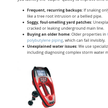
Frequent, recurring backups
: If snaking o
like a tree root intrusion or a bellied pipe.
Soggy, foul-smelling yard patches
: Unexpla
cracked or leaking underground main line.
Buying an older home
: Older properties in
polybutylene piping
, which can fail invisibly.
Unexplained water issues
: We use special
including diagnosing complex storm water 