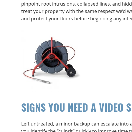
pinpoint root intrusions, collapsed lines, and hi
treat your property with the same respect we’d w
and protect your floors before beginning any inter
SIGNS YOU NEED A VIDEO 
Left untreated, a minor backup can escalate into 
you identify the “culprit” quickly to improve time