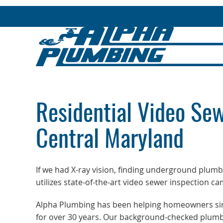
Residential Video Sew
Central Maryland
If we had X-ray vision, finding underground plum
utilizes state-of-the-art video sewer inspection c
Alpha Plumbing has been helping homeowners sinc
for over 30 years. Our background-checked plumb