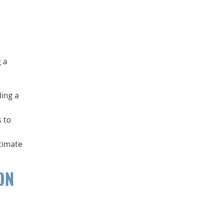
 a
ding a
s to
stimate
ON