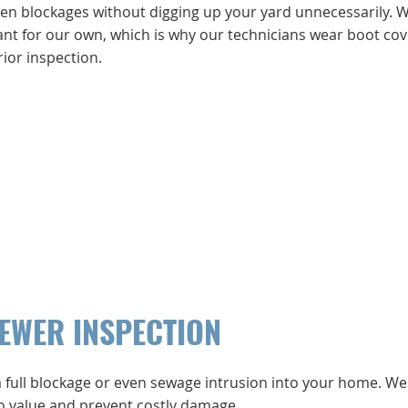
dden blockages without digging up your yard unnecessarily. 
ant for our own, which is why our technicians wear boot cov
ior inspection.
SEWER INSPECTION
a full blockage or even sewage intrusion into your home. We
 to value and prevent costly damage.