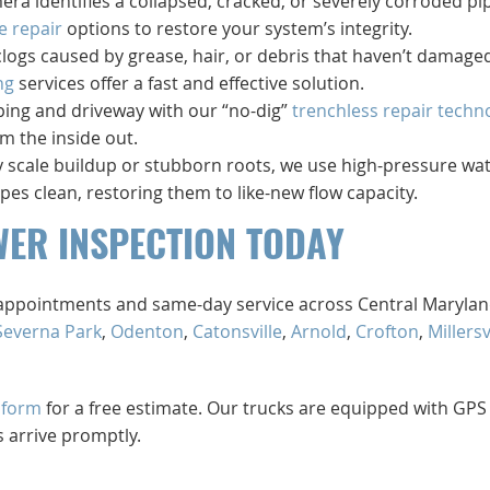
mera identifies a collapsed, cracked, or severely corroded pi
e repair
options to restore your system’s integrity.
clogs caused by grease, hair, or debris that haven’t damage
ng
services offer a fast and effective solution.
ping and driveway with our “no-dig”
trenchless repair techn
m the inside out.
 by scale buildup or stubborn roots, we use high-pressure wa
ipes clean, restoring them to like-new flow capacity.
WER INSPECTION TODAY
d appointments and same-day service across Central Maryla
Severna Park
,
Odenton
,
Catonsville
,
Arnold
,
Crofton
,
Millersv
 form
for a free estimate. Our trucks are equipped with GPS
 arrive promptly.