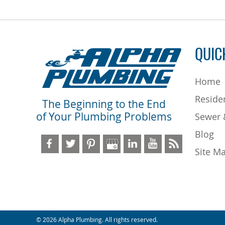
QUIC
Home
Residen
The Beginning to the End
of Your Plumbing Problems
Sewer 
Blog
Site M
© 2026 Alpha Plumbing. All rights reserved.