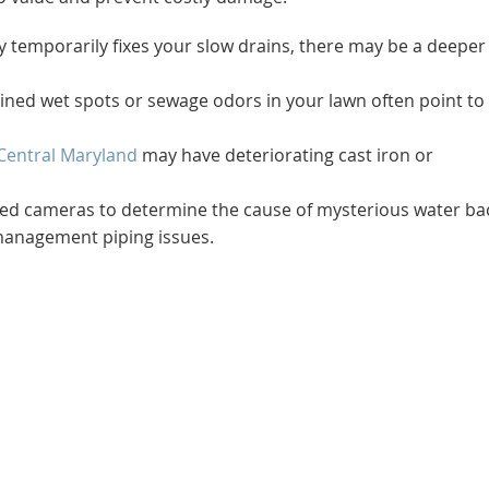
nly temporarily fixes your slow drains, there may be a deeper
ined wet spots or sewage odors in your lawn often point to
Central Maryland
may have deteriorating cast iron or
ized cameras to determine the cause of mysterious water ba
management piping issues.