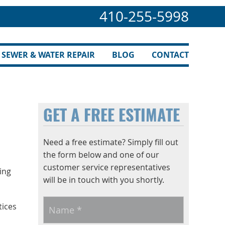
410-255-5998
SEWER & WATER REPAIR
BLOG
CONTACT
n
GET A FREE ESTIMATE
Need a free estimate? Simply fill out
the form below and one of our
customer service representatives
ing
will be in touch with you shortly.
Name
*
tices