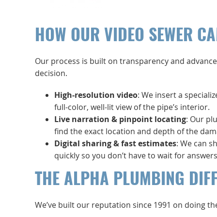
HOW OUR VIDEO SEWER CA
Our process is built on transparency and advance
decision.
High-resolution video
: We insert a speciali
full-color, well-lit view of the pipe’s interior.
Live narration & pinpoint locating
: Our pl
find the exact location and depth of the dam
Digital sharing & fast estimates
: We can sh
quickly so you don’t have to wait for answers
THE ALPHA PLUMBING DIF
We’ve built our reputation since 1991 on doing th