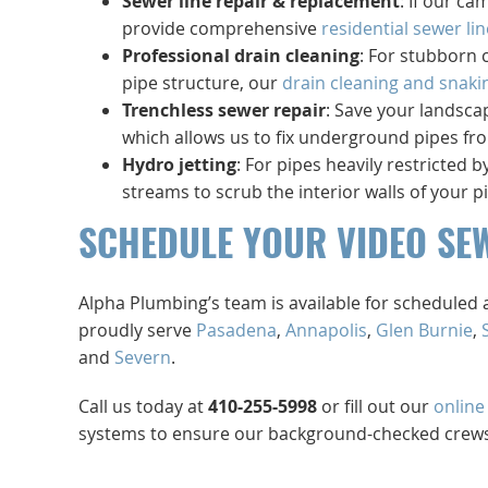
Sewer line repair & replacement
: If our ca
provide comprehensive
residential sewer lin
Professional drain cleaning
: For stubborn 
pipe structure, our
drain cleaning and snaki
Trenchless sewer repair
: Save your landsca
which allows us to fix underground pipes fro
Hydro jetting
: For pipes heavily restricted
streams to scrub the interior walls of your p
SCHEDULE YOUR VIDEO SE
Alpha Plumbing’s team is available for schedule
proudly serve
Pasadena
,
Annapolis
,
Glen Burnie
,
and
Severn
.
Call us today at
410-255-5998
or fill out our
online
systems to ensure our background-checked crews