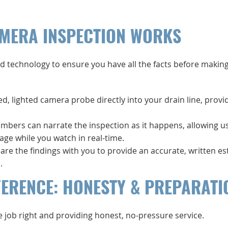
MERA INSPECTION WORKS
d technology to ensure you have all the facts before making
zed, lighted camera probe directly into your drain line, provi
umbers can narrate the inspection as it happens, allowing u
age while you watch in real-time.
are the findings with you to provide an accurate, written e
.
FERENCE: HONESTY & PREPARATI
e job right and providing honest, no-pressure service.