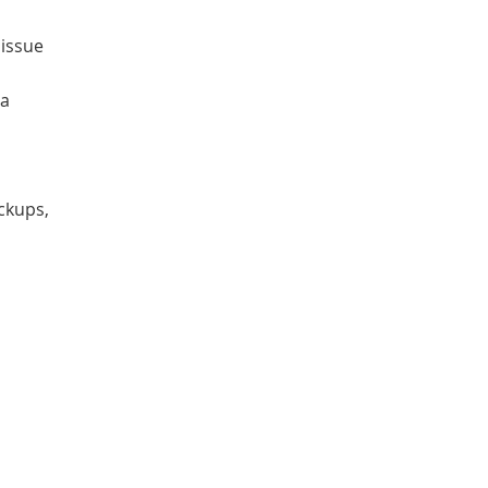
 issue
 a
ckups,