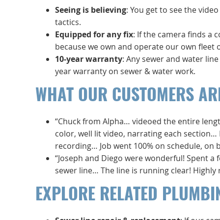
Seeing is believing
: You get to see the vide
tactics.
Equipped for any fix
: If the camera finds a 
because we own and operate our own fleet of
10-year warranty
: Any sewer and water lin
year warranty on sewer & water work.
WHAT OUR CUSTOMERS AR
“Chuck from Alpha… videoed the entire length
color, well lit video, narrating each section…
recording… Job went 100% on schedule, on bud
“Joseph and Diego were wonderful! Spent a 
sewer line… The line is running clear! High
EXPLORE RELATED PLUMBI