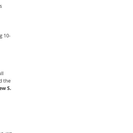
s
g 10-
ll
ed the
ew S.