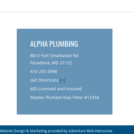
ALPHA PLUMBING
8813 Fort Smallwood Rd
Pasadena, MD 21122
410-255-5998
Get Directions
[+]
MD Licensed and Insured
Master Plumber/Gas Fitter #12450
Website Design & Marketing provided by
Adventure Web Interactive