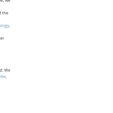
pe, we
d the
ology
,
ter
nd. We
ille
,