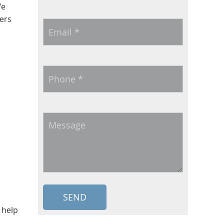
We
ers
Email
*
Phone
*
Message
 help