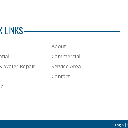
K LINKS
About
tial
Commercial
& Water Repair
Service Area
Contact
ap
Login
| 