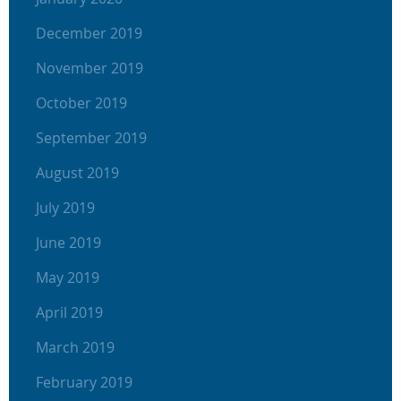
December 2019
November 2019
October 2019
September 2019
August 2019
July 2019
June 2019
May 2019
April 2019
March 2019
February 2019