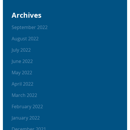
Archives
September 2022
August 2022
July 2022
June 2022
May 2022
April 2022
March 2022
February 2022
January 2022
December 2021