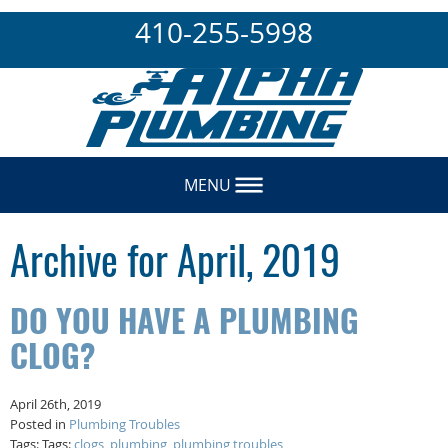
410-255-5998
MENU
Archive for April, 2019
DO YOU HAVE A PLUMBING
CLOG?
April 26th, 2019
Posted in
Plumbing Troubles
Tags: Tags:
clogs
,
plumbing
,
plumbing troubles