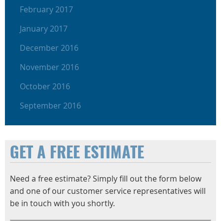
February 2017
January 2017
December 2016
November 2016
October 2016
September 2016
GET A FREE ESTIMATE
Need a free estimate? Simply fill out the form below
and one of our customer service representatives will
be in touch with you shortly.