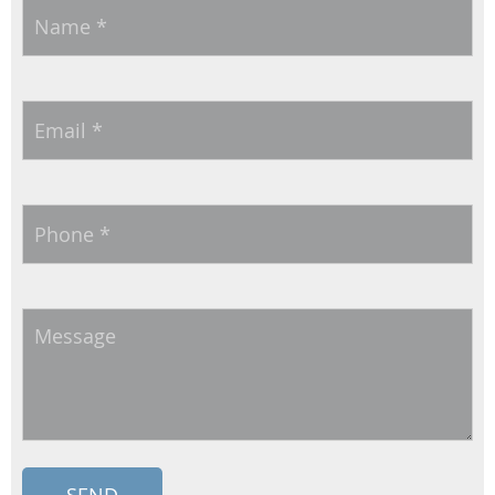
Name
*
Email
*
Phone
*
Message