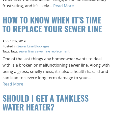
frustrating, and it’s likely…
Read More
HOW TO KNOW WHEN IT’S TIME
TO REPLACE YOUR SEWER LINE
April 12th, 2019
Posted in
Sewer Line Blockages
Tags: Tags:
sewer line
,
sewer line replacement
One of the last things any homeowner wants to deal
with is a broken or malfunctioning sewer line. Along with
being a gross, smelly mess, it’s also a health hazard and
can lead to severe long term damage to your…
Read More
SHOULD I GET A TANKLESS
WATER HEATER?