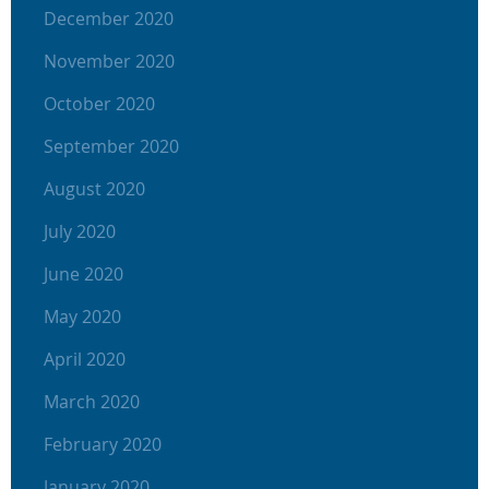
December 2020
November 2020
October 2020
September 2020
August 2020
July 2020
June 2020
May 2020
April 2020
March 2020
February 2020
January 2020