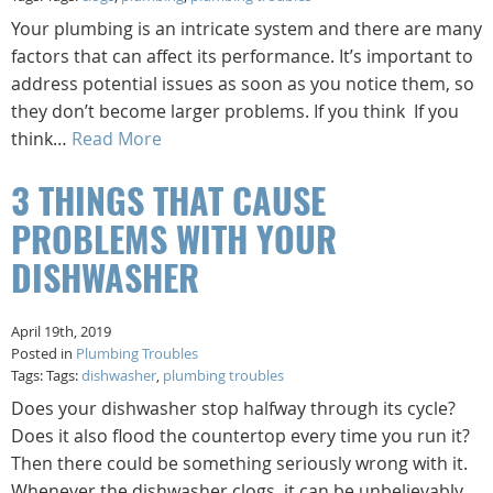
Your plumbing is an intricate system and there are many
factors that can affect its performance. It’s important to
address potential issues as soon as you notice them, so
they don’t become larger problems. If you think If you
think…
Read More
3 THINGS THAT CAUSE
PROBLEMS WITH YOUR
DISHWASHER
April 19th, 2019
Posted in
Plumbing Troubles
Tags: Tags:
dishwasher
,
plumbing troubles
Does your dishwasher stop halfway through its cycle?
Does it also flood the countertop every time you run it?
Then there could be something seriously wrong with it.
Whenever the dishwasher clogs, it can be unbelievably