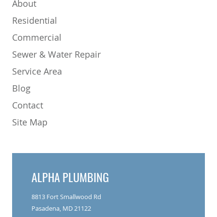
About
Residential
Commercial
Sewer & Water Repair
Service Area
Blog
Contact
Site Map
ALPHA PLUMBING
8813 Fort Smallwood Rd
Pasadena, MD 21122