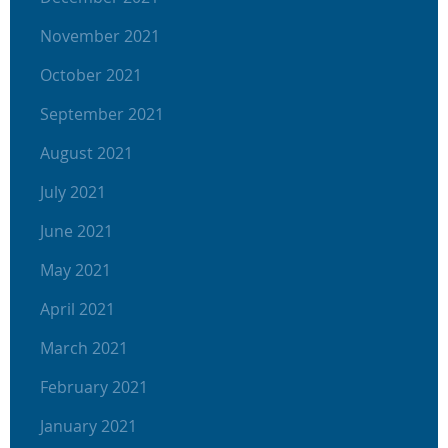
November 2021
October 2021
September 2021
August 2021
July 2021
June 2021
May 2021
April 2021
March 2021
February 2021
January 2021