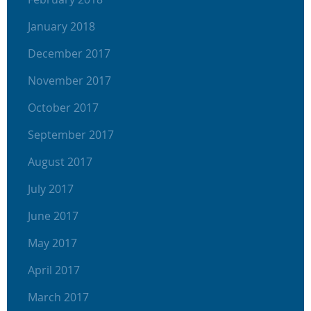
January 2018
December 2017
November 2017
October 2017
September 2017
August 2017
July 2017
June 2017
May 2017
April 2017
March 2017