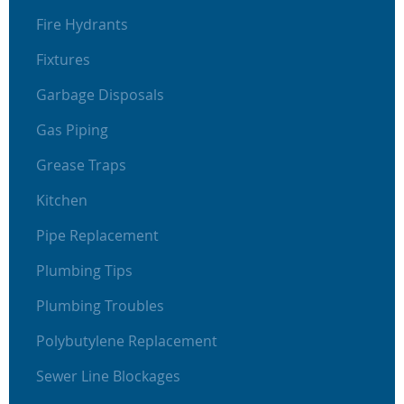
Fire Hydrants
Fixtures
Garbage Disposals
Gas Piping
Grease Traps
Kitchen
Pipe Replacement
Plumbing Tips
Plumbing Troubles
Polybutylene Replacement
Sewer Line Blockages