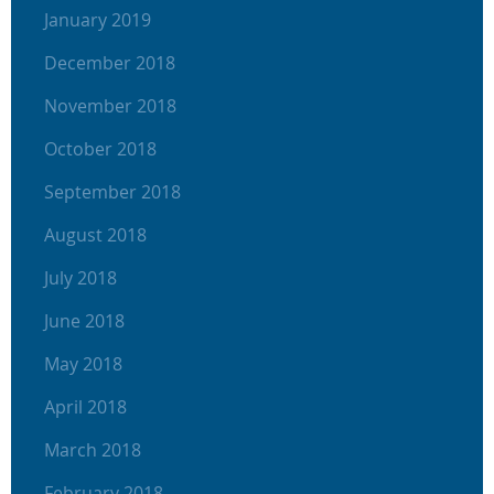
January 2019
December 2018
November 2018
October 2018
September 2018
August 2018
July 2018
June 2018
May 2018
April 2018
March 2018
February 2018