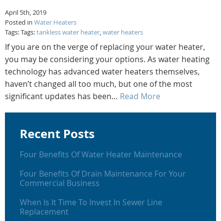
April 5th, 2019
Posted in
Water Heaters
Tags: Tags:
tankless water heater
,
water heaters
If you are on the verge of replacing your water heater,
you may be considering your options. As water heating
technology has advanced water heaters themselves,
haven’t changed all too much, but one of the most
significant updates has been…
Read More
Recent Posts
Four Benefits Of Water Heater Maintenance
Four Benefits Of Drain Maintenance For Your
Commercial Business
When Is It Time To Invest In Sewer Line
Replacement