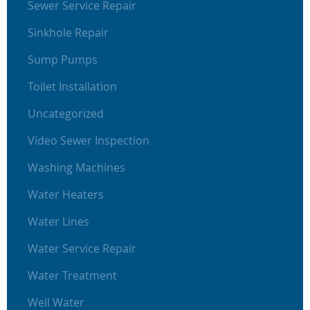
Sewer Service Repair
Sinkhole Repair
Sump Pumps
Toilet Installation
Uncategorized
Video Sewer Inspection
Washing Machines
Water Heaters
Water Lines
Water Service Repair
Water Treatment
Well Water