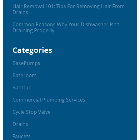
Hair Removal 101: Tips For Removing Hair From
Drains
Common Reasons Why Your Dishwasher Isn’t
Draining Properly
Categories
BasePumps
Bathroom
Bathtub
Commercial Plumbing Services
Cycle Stop Valve
Drains
Faucets