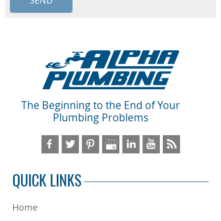
The Beginning to the End of Your
Plumbing Problems
QUICK LINKS
Home