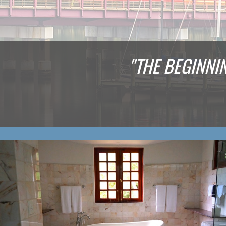
"THE BEGINNI