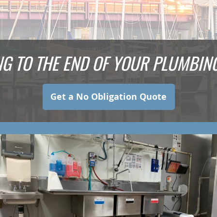
NG TO THE END OF YOUR PLUMBI
Get a No Obligation Quote