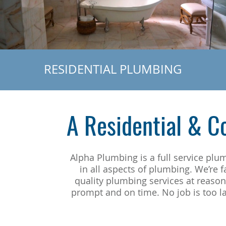
RESIDENTIAL PLUMBING
A Residential & 
Alpha Plumbing is a full service pl
in all aspects of plumbing. We’re 
quality plumbing services at reaso
prompt and on time. No job is too la