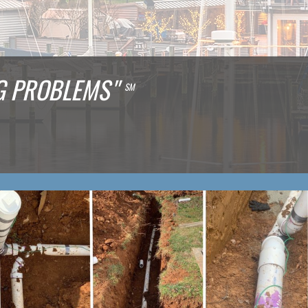
NG PROBLEMS"
SM