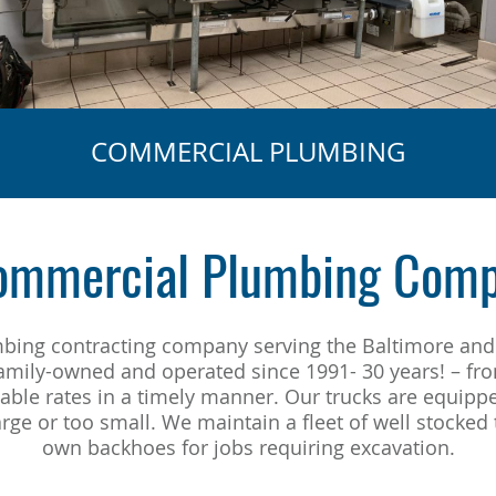
COMMERCIAL PLUMBING
Commercial Plumbing Comp
umbing contracting company serving the Baltimore and
family-owned and operated since 1991- 30 years! – fr
nable rates in a timely manner. Our trucks are equipp
rge or too small. We maintain a fleet of well stocke
own backhoes for jobs requiring excavation.