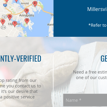
Millersvi
*Refer to
NTLY-VERIFIED
GE
Need a free esti
one of our cust
op rating from our
me you contact us to
it's our desire that
 positive service