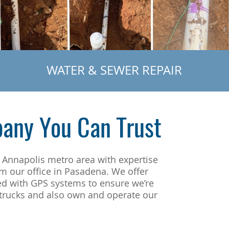
WATER & SEWER REPAIR
any You Can Trust
 Annapolis metro area with expertise
om our office in Pasadena. We offer
ed with GPS systems to ensure we’re
d trucks and also own and operate our