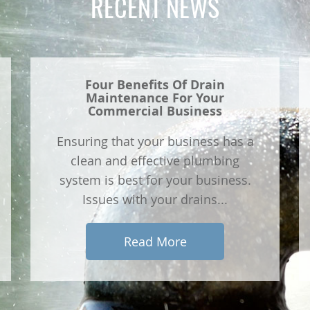
RECENT NEWS
Four Benefits Of Drain
Maintenance For Your
Commercial Business
Ensuring that your business has a
clean and effective plumbing
system is best for your business.
Issues with your drains...
Read More