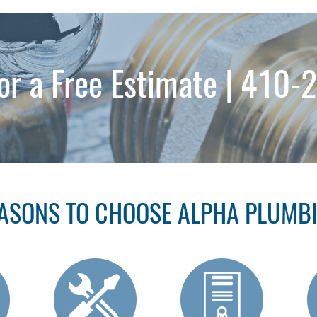
for a Free Estimate |
410-
ASONS TO CHOOSE ALPHA PLUMB