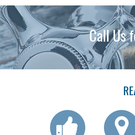
Call Us 
RE