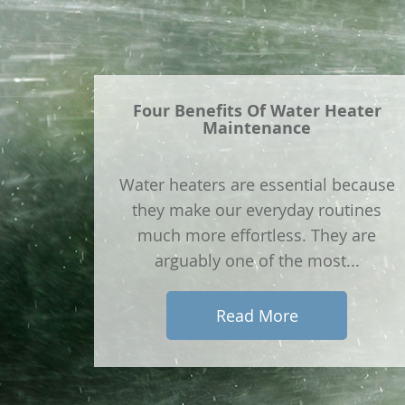
Four Benefits Of Water Heater
Maintenance
Water heaters are essential because
they make our everyday routines
much more effortless. They are
arguably one of the most...
Read More