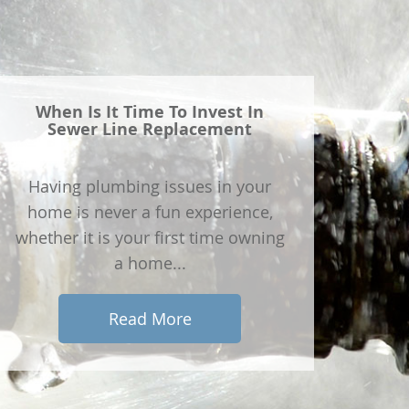
When Is It Time To Invest In
Sewer Line Replacement
Having plumbing issues in your
home is never a fun experience,
whether it is your first time owning
a home...
Read More