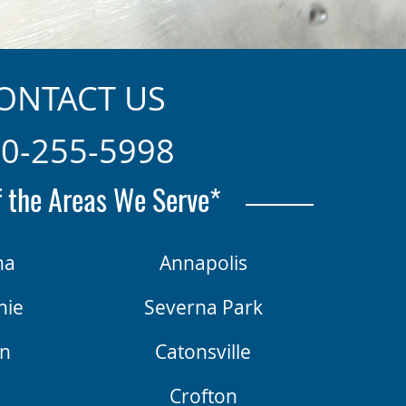
ONTACT US
0-255-5998
 the Areas We Serve*
na
Annapolis
nie
Severna Park
n
Catonsville
d
Crofton