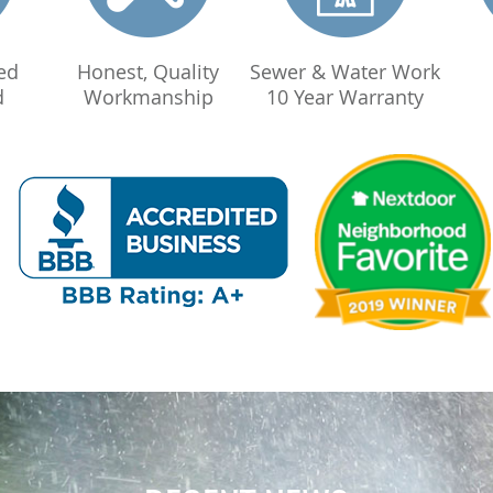
ed
Honest, Quality
Sewer & Water Work
d
Workmanship
10 Year Warranty