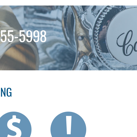
255-5998
ING