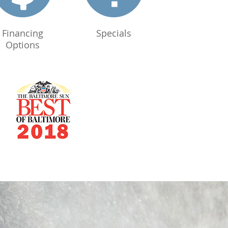
Financing
Specials
Options