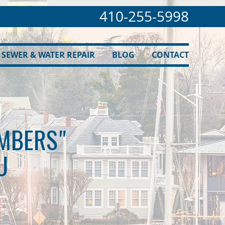
410-255-5998
SEWER & WATER REPAIR
BLOG
CONTACT
UMBERS"
U