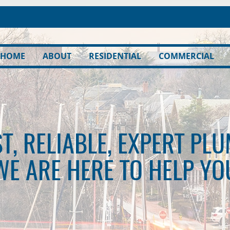
HOME
ABOUT
RESIDENTIAL
COMMERCIAL
T, RELIABLE, EXPERT PL
WE ARE HERE TO HELP YO