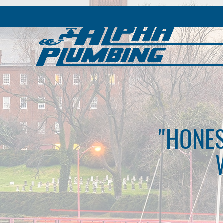
"HONES