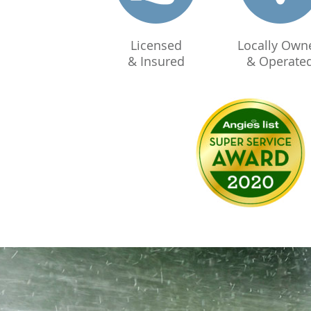
Licensed
Locally Own
& Insured
& Operate