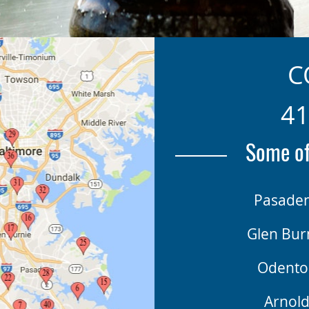
C
41
Some of
Pasade
Glen Bur
Odento
Arnol