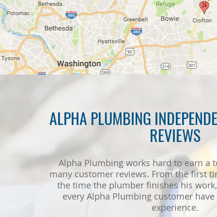
ALPHA PLUMBING INDEPENDE
REVIEWS
Alpha Plumbing works hard to earn a t
many customer reviews. From the first ti
the time the plumber finishes his work, 
every Alpha Plumbing customer have a
experience.