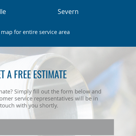
lle
Severn
 map for entire service area
T A FREE ESTIMATE
mate? Simply fill out the form below and
omer service representatives will be in
touch with you shortly.
Name
*