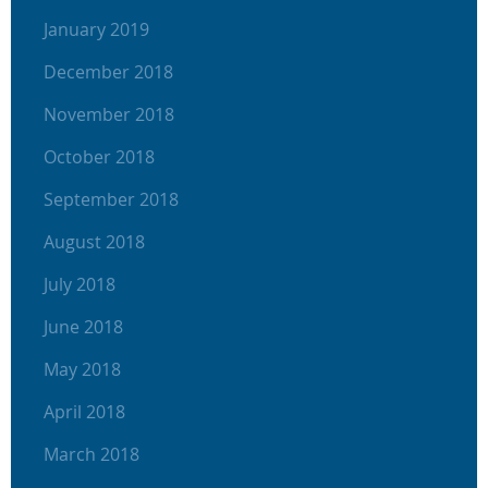
January 2019
December 2018
November 2018
October 2018
September 2018
August 2018
July 2018
June 2018
May 2018
April 2018
March 2018