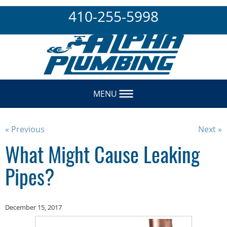
410-255-5998
MENU
« Previous
Next »
What Might Cause Leaking
Pipes?
December 15, 2017