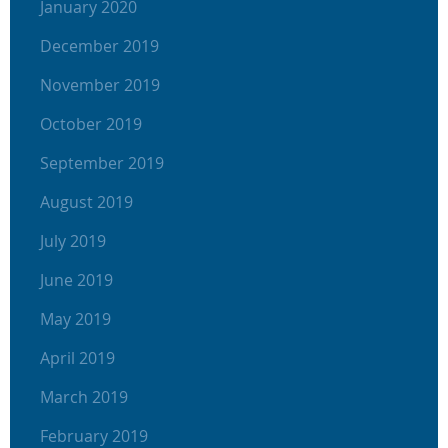
January 2020
December 2019
November 2019
October 2019
September 2019
August 2019
July 2019
June 2019
May 2019
April 2019
March 2019
February 2019