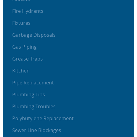
Fire Hydrants
Fixtures
Garbage Disposals
Gas Piping
Grease Traps
Kitchen
Pipe Replacement
Plumbing Tips
Plumbing Troubles
Polybutylene Replacement
Sewer Line Blockages