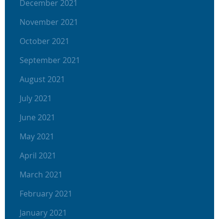
December 2021
November 2021
October 2021
September 2021
August 2021
July 2021
June 2021
May 2021
April 2021
March 2021
February 2021
January 2021