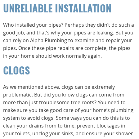
UNRELIABLE INSTALLATION
Who installed your pipes? Perhaps they didn’t do such a
good job, and that’s why your pipes are leaking. But you
can rely on Alpha Plumbing to examine and repair your
pipes. Once these pipe repairs are complete, the pipes
in your home should work normally again.
CLOGS
As we mentioned above, clogs can be extremely
problematic. But did you know clogs can come from
more than just troublesome tree roots? You need to
make sure you take good care of your home’s plumbing
system to avoid clogs. Some ways you can do this is to
clean your drains from to time, prevent blockages in
your toilets, unclog your sinks, and ensure your shower