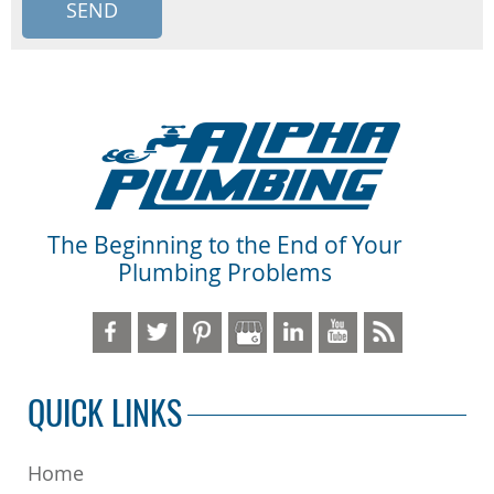
The Beginning to the End of Your
Plumbing Problems
QUICK LINKS
Home