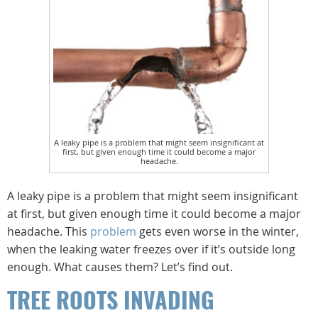
A leaky pipe is a problem that might seem insignificant at
first, but given enough time it could become a major
headache.
A leaky pipe is a problem that might seem insignificant
at first, but given enough time it could become a major
headache. This
problem
gets even worse in the winter,
when the leaking water freezes over if it’s outside long
enough. What causes them? Let’s find out.
TREE ROOTS INVADING