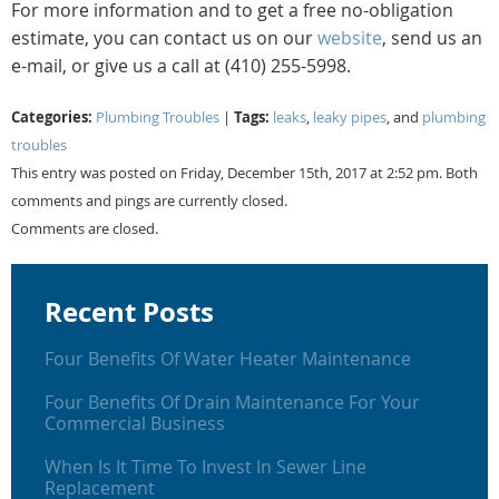
For more information and to get a free no-obligation
estimate, you can contact us on our
website
, send us an
e-mail, or give us a call at (410) 255-5998.
Categories:
Tags:
Plumbing Troubles
|
leaks
,
leaky pipes
, and
plumbing
troubles
This entry was posted on Friday, December 15th, 2017 at 2:52 pm. Both
comments and pings are currently closed.
Comments are closed.
Recent Posts
Four Benefits Of Water Heater Maintenance
Four Benefits Of Drain Maintenance For Your
Commercial Business
When Is It Time To Invest In Sewer Line
Replacement