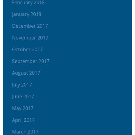
February 2018
January 2018
December 2017
November 2017
October 2017
September 2017
August 2017
July 2017
June 2017
May 2017
April 2017
March 2017