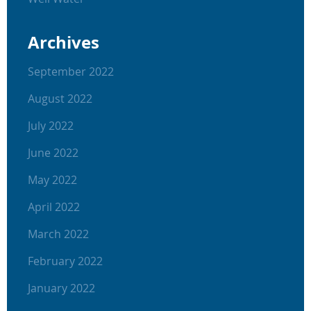
Archives
September 2022
August 2022
July 2022
June 2022
May 2022
April 2022
March 2022
February 2022
January 2022