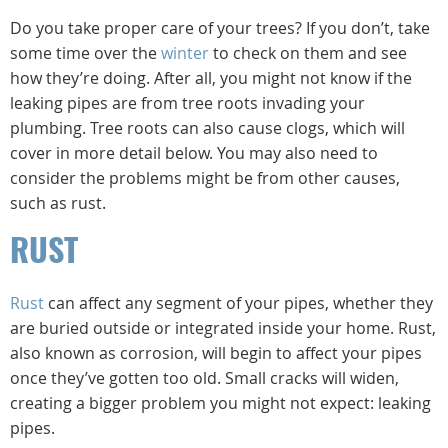
Do you take proper care of your trees? If you don’t, take
some time over the
winter
to check on them and see
how they’re doing. After all, you might not know if the
leaking pipes are from tree roots invading your
plumbing. Tree roots can also cause clogs, which will
cover in more detail below. You may also need to
consider the problems might be from other causes,
such as rust.
RUST
Rust
can affect any segment of your pipes, whether they
are buried outside or integrated inside your home. Rust,
also known as corrosion, will begin to affect your pipes
once they’ve gotten too old. Small cracks will widen,
creating a bigger problem you might not expect: leaking
pipes.