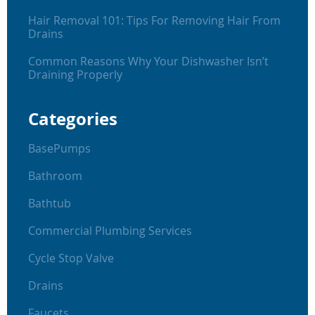
Hair Removal 101: Tips For Removing Hair From
Drains
Common Reasons Why Your Dishwasher Isn’t
Draining Properly
Categories
BasePumps
Bathroom
Bathtub
Commercial Plumbing Services
Cycle Stop Valve
Drains
Faucets