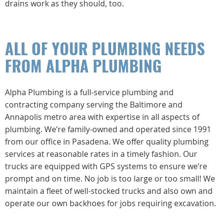
drains work as they should, too.
ALL OF YOUR PLUMBING NEEDS
FROM ALPHA PLUMBING
Alpha Plumbing is a full-service plumbing and
contracting company serving the Baltimore and
Annapolis metro area with expertise in all aspects of
plumbing. We’re family-owned and operated since 1991
from our office in Pasadena. We offer quality plumbing
services at reasonable rates in a timely fashion. Our
trucks are equipped with GPS systems to ensure we’re
prompt and on time. No job is too large or too small! We
maintain a fleet of well-stocked trucks and also own and
operate our own backhoes for jobs requiring excavation.