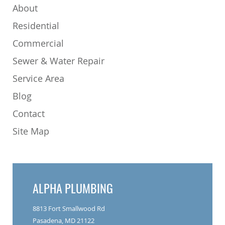
About
Residential
Commercial
Sewer & Water Repair
Service Area
Blog
Contact
Site Map
ALPHA PLUMBING
8813 Fort Smallwood Rd
Pasadena, MD 21122