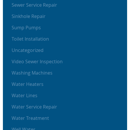
Sewer Service Repair
Sinkhole Repair
Sump Pumps
Toilet Installation
Uncategorized
Video Sewer Inspection
Washing Machines
Water Heaters
Water Lines
Water Service Repair
Water Treatment
Well Water