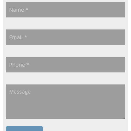
Name
*
Email
*
Phone
*
Message