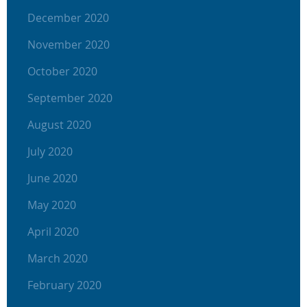
December 2020
November 2020
October 2020
September 2020
August 2020
July 2020
June 2020
May 2020
April 2020
March 2020
February 2020