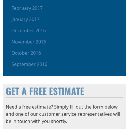
February 2017
January 2017
December 2016
November 2016
October 2016
September 2016
GET A FREE ESTIMATE
Need a free estimate? Simply fill out the form below
and one of our customer service representatives will
be in touch with you shortly.