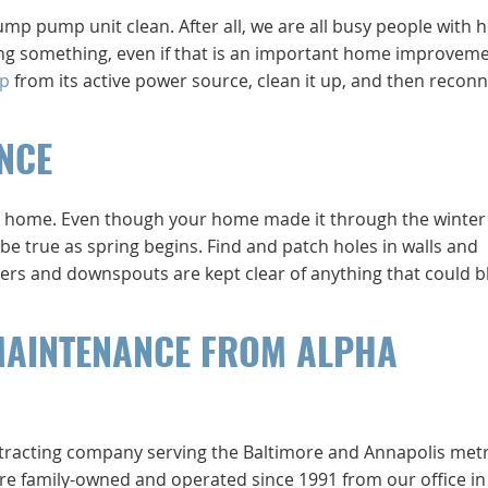
p pump unit clean. After all, we are all busy people with h
oing something, even if that is an important home improvem
p
from its active power source, clean it up, and then reconne
NCE
your home. Even though your home made it through the winter
be true as spring begins. Find and patch holes in walls and
ers and downspouts are kept clear of anything that could b
MAINTENANCE FROM ALPHA
ntracting company serving the Baltimore and Annapolis met
e’re family-owned and operated since 1991 from our office in