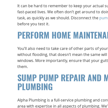
It can be hard to remember to keep your actual sum
fast-paced lives. We often don’t get around to d
task, as quickly as we should. Disconnect the
pum
before you test it.
PERFORM HOME MAINTENA
You’ll also need to take care of other parts of 
without flooding, that doesn’t mean the same will 
windows. More importantly, ensure that your gutt
them.
SUMP PUMP REPAIR AND 
PLUMBING
Alpha Plumbing is a full-service plumbing and co
area with expertise in all aspects of plumbing. W