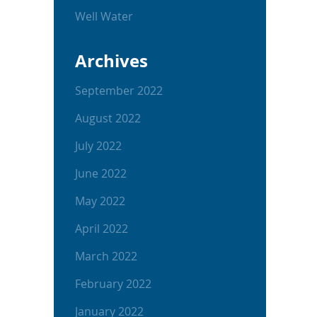
Well Water
Archives
September 2022
August 2022
July 2022
June 2022
May 2022
April 2022
March 2022
February 2022
January 2022