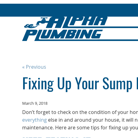
« Previous
Fixing Up Your Sump
March 9, 2018
Don’t forget to check on the condition of your h
everything
else in and around your house, it will 
maintenance. Here are some tips for fixing up y