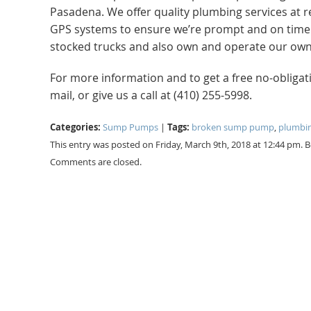
Pasadena. We offer quality plumbing services at r
GPS systems to ensure we’re prompt and on time. No
stocked trucks and also own and operate our own 
For more information and to get a free no-obliga
mail, or give us a call at (410) 255-5998.
Categories:
Tags:
Sump Pumps
|
broken sump pump
,
plumbin
This entry was posted on Friday, March 9th, 2018 at 12:44 pm. 
Comments are closed.