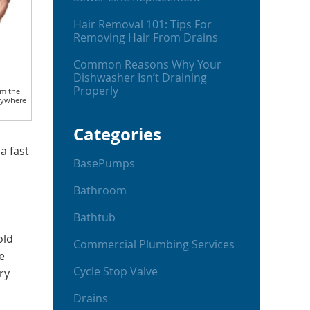
Hair Removal 101: Tips For
Removing Hair From Drains
Common Reasons Why Your
Dishwasher Isn’t Draining
Properly
om the
nywhere
Categories
a fast
BasePumps
Bathroom
Bathtub
old
Commercial Plumbing Services
e
Cycle Stop Valve
ry
Drains