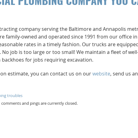
CIAL PLUMBING COMPANY YOU 
ntracting company serving the Baltimore and Annapolis met
e’re family-owned and operated since 1991 from our office in
easonable rates in a timely fashion. Our trucks are equippe
 job is too large or too small! We maintain a fleet of well
backhoes for jobs requiring excavation.
tion estimate, you can contact us on our
website
, send us an
ing troubles
th comments and pings are currently closed.