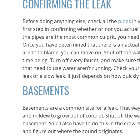
CONFIRMING THE LEAK
Before doing anything else, check all the
pipes
in 
first step in confirming whether or not you actuall
the pipes are the most common culprit, you need 
Once you have determined that there is an actual 
aren’t to blame, you can move on. Shut off the wa
time being. Turn off every faucet, and make sure 
that need to use water aren’t running. Check your 
leak or a slow leak. It just depends on how quick
BASEMENTS
Basements are a common site for a leak. That way
and mildew to grow out of control. Shut off the wa
basement. You’ll also have to do this in the crawl
and figure out where the sound originates.