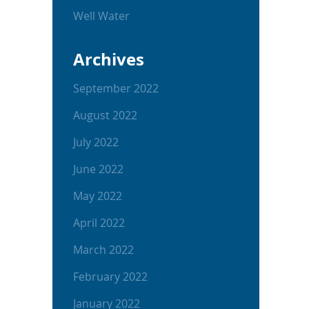
Well Water
Archives
September 2022
August 2022
July 2022
June 2022
May 2022
April 2022
March 2022
February 2022
January 2022