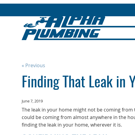
« Previous
Finding That Leak in
June 7, 2019
The leak in your home might not be coming from
could be coming from almost anywhere in the hous
finding the leak in your home, wherever it is.