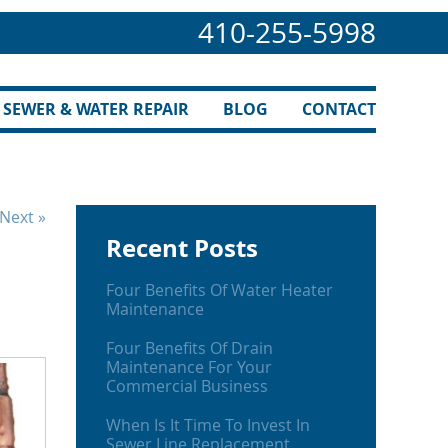
410-255-5998
SEWER & WATER REPAIR
BLOG
CONTACT
Next »
Recent Posts
Four Benefits Of Water Heater
Maintenance
Four Benefits Of Drain
Maintenance For Your
Commercial Business
When Is It Time To Invest In
Sewer Line Replacement