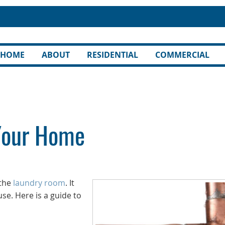
HOME
ABOUT
RESIDENTIAL
COMMERCIAL
 Your Home
 the
laundry room
. It
e. Here is a guide to