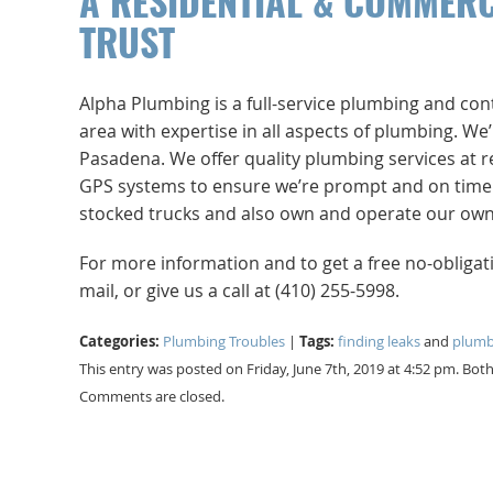
A RESIDENTIAL & COMMER
TRUST
Alpha Plumbing is a full-service plumbing and co
area with expertise in all aspects of plumbing. W
Pasadena. We offer quality plumbing services at r
GPS systems to ensure we’re prompt and on time. No
stocked trucks and also own and operate our own 
For more information and to get a free no-obliga
mail, or give us a call at (410) 255-5998.
Categories:
Tags:
Plumbing Troubles
|
finding leaks
and
plumb
This entry was posted on Friday, June 7th, 2019 at 4:52 pm. Bo
Comments are closed.