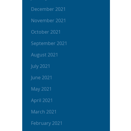
December 2021
November 2021
October 2021
September 2021
August 2021
July 2021
June 2021
May 2021
April 2021
March 2021
February 2021