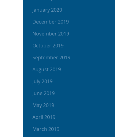
January 2020
December 2019
November 2019
October 2019
September 2019
August 2019
July 2019
June 2019
May 2019
April 2019
March 2019