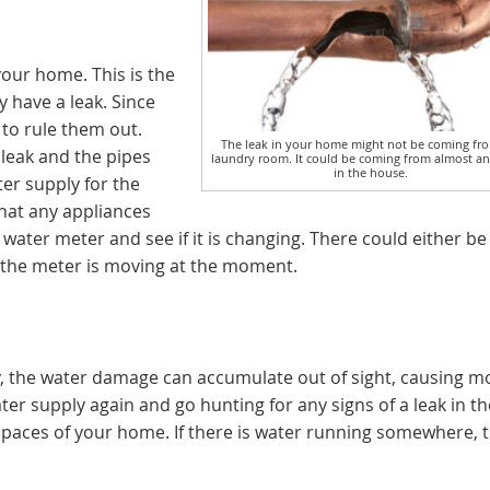
your home. This is the
y have a leak. Since
to rule them out.
The leak in your home might not be coming fr
leak and the pipes
laundry room. It could be coming from almost a
in the house.
ter supply for the
that any appliances
water meter and see if it is changing. There could either be 
ly the meter is moving at the moment.
, the water damage can accumulate out of sight, causing m
ter supply again and go hunting for any signs of a leak in th
 spaces of your home. If there is water running somewhere, t