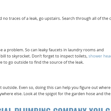
no traces of a leak, go upstairs. Search through all of the 
e a problem. So can leaky faucets in laundry rooms and
l to skyrocket. Don’t forget to inspect toilets,
shower hea
 to go outside to find the source of the leak.
 outside. Even so, doing this can help you figure out where
nywhere else. Look at the spigot for the garden hose and the