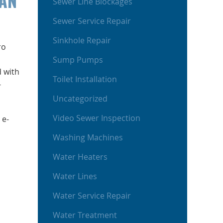
CAN
Sewer Line Blockages
Sewer Service Repair
Sinkhole Repair
ro
Sump Pumps
d with
Toilet Installation
-
Uncategorized
Video Sewer Inspection
 e-
Washing Machines
Water Heaters
Water Lines
Water Service Repair
Water Treatment