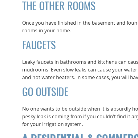
THE OTHER ROOMS
Once you have finished in the basement and found 
rooms in your home.
FAUCETS
Leaky faucets in bathrooms and kitchens can caus
mudrooms. Even slow leaks can cause your water bil
and hot water heaters. In some cases, you will have
GO OUTSIDE
No one wants to be outside when it is absurdly hot
pesky leak is coming from if you couldn’t find it a
for your irrigation system.