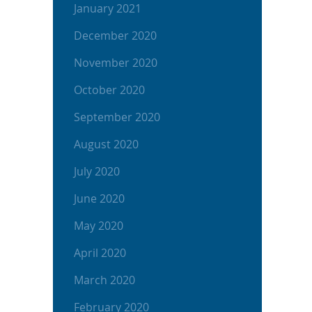
January 2021
December 2020
November 2020
October 2020
September 2020
August 2020
July 2020
June 2020
May 2020
April 2020
March 2020
February 2020