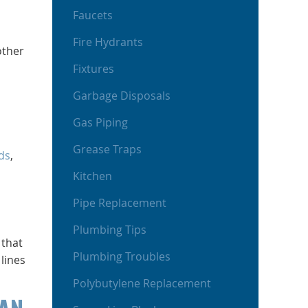
Faucets
Fire Hydrants
other
Fixtures
Garbage Disposals
Gas Piping
Grease Traps
ds
,
Kitchen
Pipe Replacement
Plumbing Tips
 that
Plumbing Troubles
 lines
Polybutylene Replacement