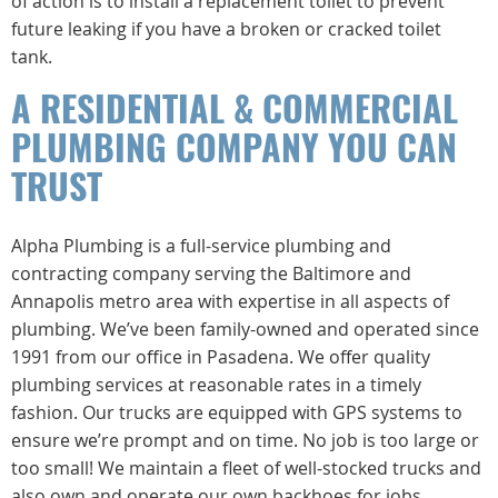
of action is to install a replacement toilet to prevent
future leaking if you have a broken or cracked toilet
tank.
A RESIDENTIAL & COMMERCIAL
PLUMBING COMPANY YOU CAN
TRUST
Alpha Plumbing is a full-service plumbing and
contracting company serving the Baltimore and
Annapolis metro area with expertise in all aspects of
plumbing. We’ve been family-owned and operated since
1991 from our office in Pasadena. We offer quality
plumbing services at reasonable rates in a timely
fashion. Our trucks are equipped with GPS systems to
ensure we’re prompt and on time. No job is too large or
too small! We maintain a fleet of well-stocked trucks and
also own and operate our own backhoes for jobs