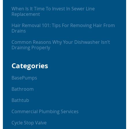
When Is It Time To Invest In Sewer Line
Replacement
Hair Removal 101: Tips For Removing Hair From
Drains
Common Reasons Why Your Dishwasher Isn’t
Draining Properly
Categories
BasePumps
Bathroom
Bathtub
Commercial Plumbing Services
Cycle Stop Valve