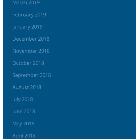
March 2019
February 2019
January 2019
December 2018
November 2018
October 2018
September 2018
August 2018
July 2018
June 2018
May 2018
April 2018