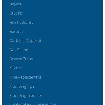
Drains
Faucets
Fire Hydrants
Fixtures
Garbage Disposals
Gas Piping
Grease Traps
Kitchen
Pipe Replacement
Plumbing Tips
Plumbing Troubles
Polybutylene Replacement