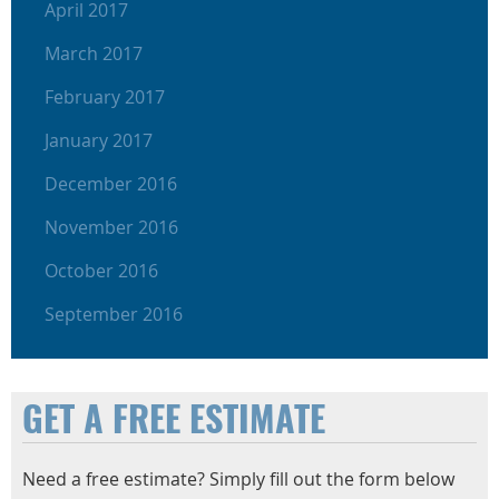
April 2017
March 2017
February 2017
January 2017
December 2016
November 2016
October 2016
September 2016
GET A FREE ESTIMATE
Need a free estimate? Simply fill out the form below