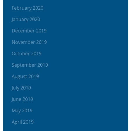
February 2020
January 2020
December 2019
November 2019
October 2019
September 2019
August 2019
July 2019
June 2019
May 2019
April 2019