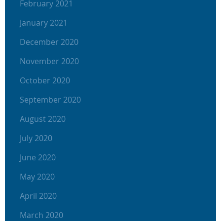
February 2021
January 2021
December 2020
November 2020
October 2020
September 2020
August 2020
July 2020
June 2020
May 2020
April 2020
March 2020