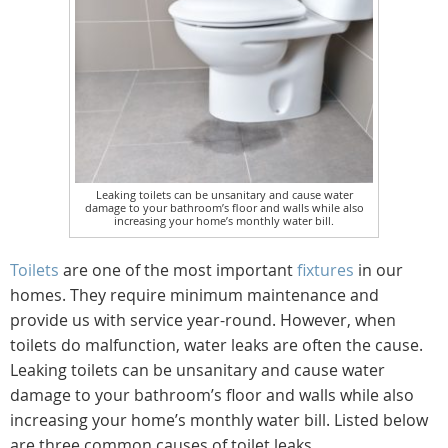
Leaking toilets can be unsanitary and cause water
damage to your bathroom’s floor and walls while also
increasing your home’s monthly water bill.
Toilets
are one of the most important
fixtures
in our
homes. They require minimum maintenance and
provide us with service year-round. However, when
toilets do malfunction, water leaks are often the cause.
Leaking toilets can be unsanitary and cause water
damage to your bathroom’s floor and walls while also
increasing your home’s monthly water bill. Listed below
are three common causes of toilet leaks.