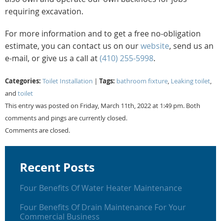
requiring excavation.
For more information and to get a free no-obligation
estimate, you can contact us on our
website
, send us an
e-mail, or give us a call at
(410) 255-5998
.
Categories:
Tags:
Toilet Installation
|
bathroom fixture
,
Leaking toilet
,
and
toilet
This entry was posted on Friday, March 11th, 2022 at 1:49 pm. Both
comments and pings are currently closed.
Comments are closed.
Recent Posts
Four Benefits Of Water Heater Maintenance
Four Benefits Of Drain Maintenance For Your
Commercial Business