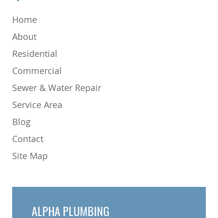
Home
About
Residential
Commercial
Sewer & Water Repair
Service Area
Blog
Contact
Site Map
ALPHA PLUMBING