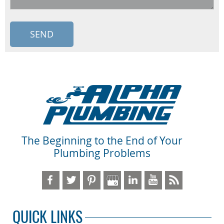
The Beginning to the End of Your
Plumbing Problems
QUICK LINKS