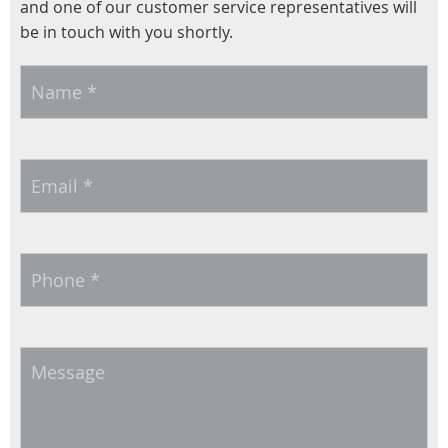
and one of our customer service representatives will
be in touch with you shortly.
Name
*
Email
*
Phone
*
Message