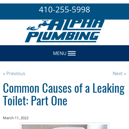
410-255-5998
MENU
« Previous
Next »
Common Causes of a Leaking
Toilet: Part One
March 11, 2022