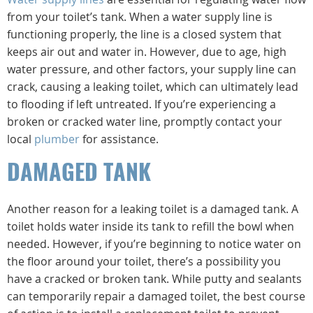
from your toilet’s tank. When a water supply line is
functioning properly, the line is a closed system that
keeps air out and water in. However, due to age, high
water pressure, and other factors, your supply line can
crack, causing a leaking toilet, which can ultimately lead
to flooding if left untreated. If you’re experiencing a
broken or cracked water line, promptly contact your
local
plumber
for assistance.
DAMAGED TANK
Another reason for a leaking toilet is a damaged tank. A
toilet holds water inside its tank to refill the bowl when
needed. However, if you’re beginning to notice water on
the floor around your toilet, there’s a possibility you
have a cracked or broken tank. While putty and sealants
can temporarily repair a damaged toilet, the best course