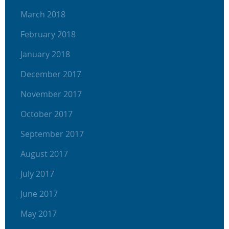
March 2018
February 2018
January 2018
December 2017
November 2017
October 2017
September 2017
August 2017
July 2017
June 2017
May 2017