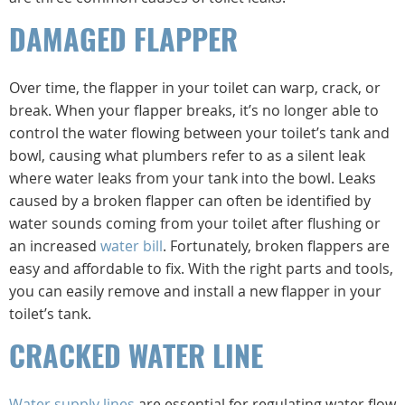
DAMAGED FLAPPER
Over time, the flapper in your toilet can warp, crack, or
break. When your flapper breaks, it’s no longer able to
control the water flowing between your toilet’s tank and
bowl, causing what plumbers refer to as a silent leak
where water leaks from your tank into the bowl. Leaks
caused by a broken flapper can often be identified by
water sounds coming from your toilet after flushing or
an increased
water bill
. Fortunately, broken flappers are
easy and affordable to fix. With the right parts and tools,
you can easily remove and install a new flapper in your
toilet’s tank.
CRACKED WATER LINE
Water supply lines
are essential for regulating water flow