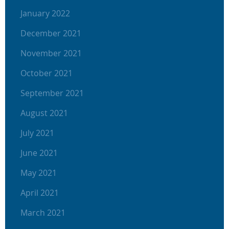
January 2022
December 2021
November 2021
October 2021
September 2021
August 2021
July 2021
June 2021
May 2021
April 2021
March 2021