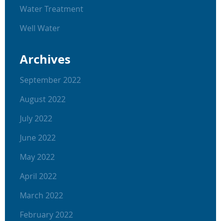
Water Treatment
Well Water
Archives
September 2022
August 2022
July 2022
June 2022
May 2022
April 2022
March 2022
February 2022