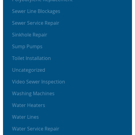
Sewer Line Blockages
Sewer Service Repair
Sinkhole Repair
Sump Pumps
Toilet Installation
Uncategorized
Video Sewer Inspection
Washing Machines
Water Heaters
Water Lines
Water Service Repair