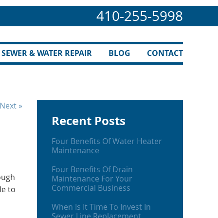
410-255-5998
SEWER & WATER REPAIR
BLOG
CONTACT
Next »
Recent Posts
Four Benefits Of Water Heater
Maintenance
Four Benefits Of Drain
ough
Maintenance For Your
Commercial Business
le to
When Is It Time To Invest In
Sewer Line Replacement