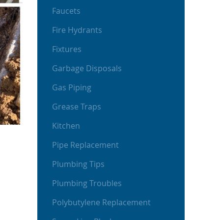
Faucets
Fire Hydrants
Fixtures
Garbage Disposals
Gas Piping
Grease Traps
Kitchen
Pipe Replacement
Plumbing Tips
Plumbing Troubles
Polybutylene Replacement