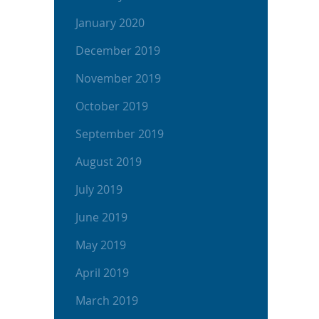
January 2020
December 2019
November 2019
October 2019
September 2019
August 2019
July 2019
June 2019
May 2019
April 2019
March 2019