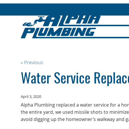
« Previous
Water Service Replac
April 3, 2020
Alpha Plumbing replaced a water service for a h
the entire yard, we used missile shots to minimiz
avoid digging up the homeowner’s walkway and ga