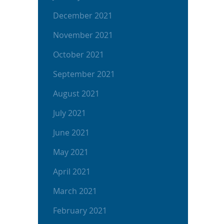
December 2021
November 2021
October 2021
September 2021
August 2021
July 2021
June 2021
May 2021
April 2021
March 2021
February 2021