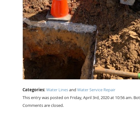
Categories:
Water Lines
and
Water Service Repair
This entry was posted on Friday, April 3rd, 2020 at 10:56 am. B
Comments are closed.