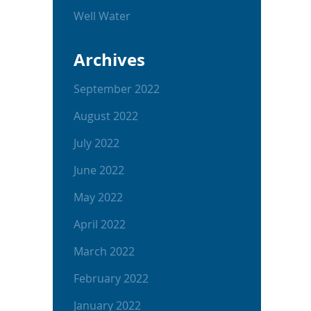
Well Water
Archives
September 2022
August 2022
July 2022
June 2022
May 2022
April 2022
March 2022
February 2022
January 2022