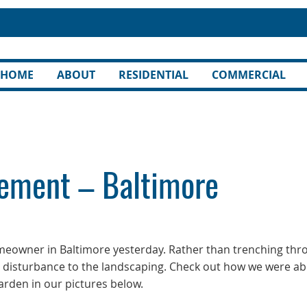
HOME
ABOUT
RESIDENTIAL
COMMERCIAL
ement – Baltimore
omeowner in Baltimore yesterday. Rather than trenching thr
e disturbance to the landscaping. Check out how we were ab
rden in our pictures below.