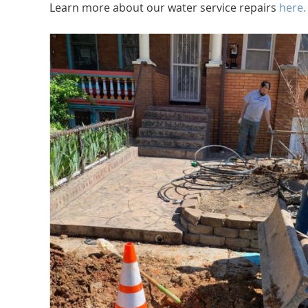
Learn more about our water service repairs
here.