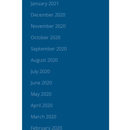
January 2021
December 2020
November 2020
October 2020
September 2020
August 2020
July 2020
June 2020
May 2020
April 2020
March 2020
February 2020