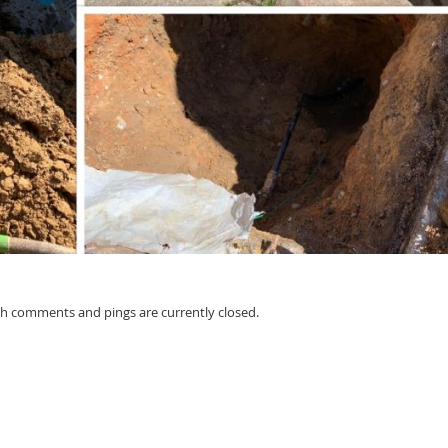
oth comments and pings are currently closed.