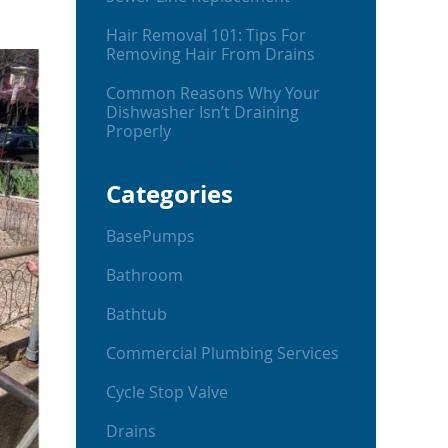
Hair Removal 101: Tips For
Removing Hair From Drains
Common Reasons Why Your
Dishwasher Isn’t Draining
Properly
Categories
BasePumps
Bathroom
Bathtub
Commercial Plumbing Services
Cycle Stop Valve
Drains