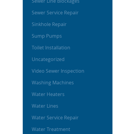
Sewer Line Blockages
Sewer Service Repair
Sinkhole Repair
Sump Pumps
Toilet Installation
Uncategorized
Video Sewer Inspection
Washing Machines
Water Heaters
Water Lines
Water Service Repair
Water Treatment