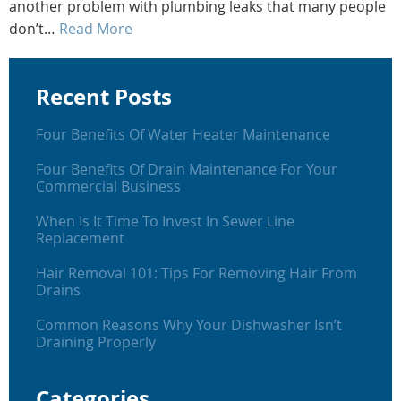
another problem with plumbing leaks that many people
don’t…
Read More
Recent Posts
Four Benefits Of Water Heater Maintenance
Four Benefits Of Drain Maintenance For Your
Commercial Business
When Is It Time To Invest In Sewer Line
Replacement
Hair Removal 101: Tips For Removing Hair From
Drains
Common Reasons Why Your Dishwasher Isn’t
Draining Properly
Categories