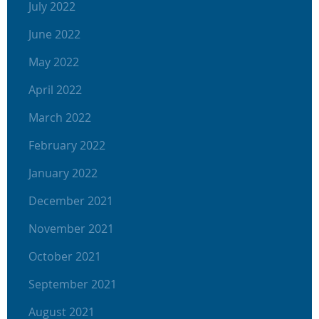
July 2022
June 2022
May 2022
April 2022
March 2022
February 2022
January 2022
December 2021
November 2021
October 2021
September 2021
August 2021