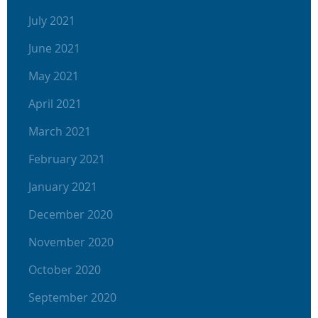
July 2021
June 2021
May 2021
April 2021
March 2021
February 2021
January 2021
December 2020
November 2020
October 2020
September 2020