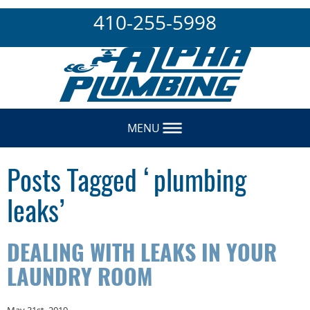
410-255-5998
MENU
Posts Tagged ‘plumbing
leaks’
DEALING WITH LEAKS IN YOUR
LAUNDRY ROOM