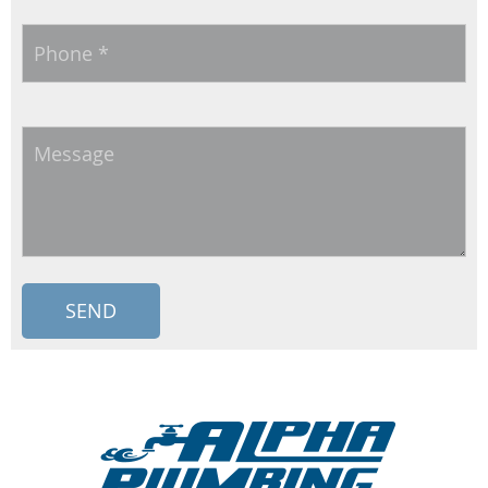
Phone
*
Message