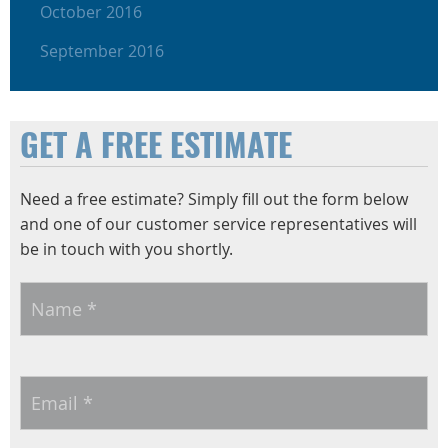
October 2016
September 2016
GET A FREE ESTIMATE
Need a free estimate? Simply fill out the form below
and one of our customer service representatives will
be in touch with you shortly.
Name
*
Email
*