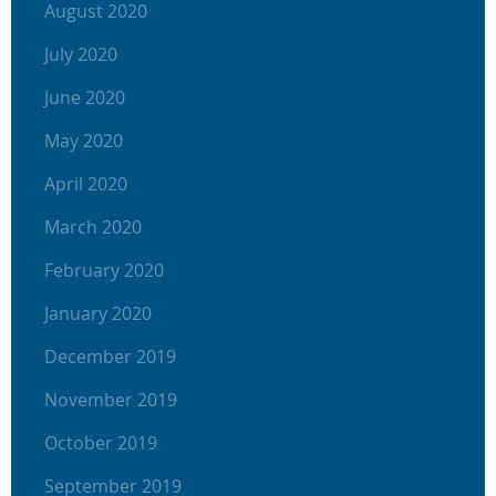
August 2020
July 2020
June 2020
May 2020
April 2020
March 2020
February 2020
January 2020
December 2019
November 2019
October 2019
September 2019