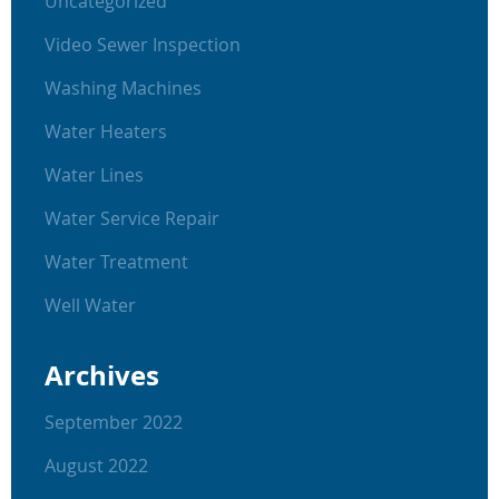
Uncategorized
Video Sewer Inspection
Washing Machines
Water Heaters
Water Lines
Water Service Repair
Water Treatment
Well Water
Archives
September 2022
August 2022