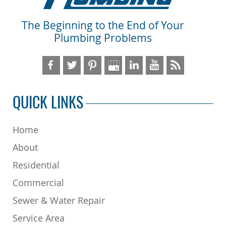
The Beginning to the End of Your
Plumbing Problems
QUICK LINKS
Home
About
Residential
Commercial
Sewer & Water Repair
Service Area