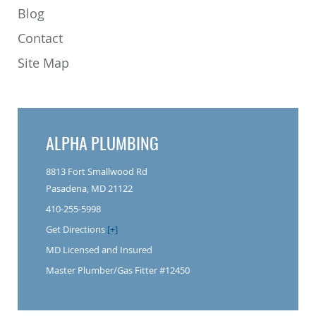
Blog
Contact
Site Map
ALPHA PLUMBING
8813 Fort Smallwood Rd
Pasadena, MD 21122
410-255-5998
Get Directions
[+]
MD Licensed and Insured
Master Plumber/Gas Fitter #12450