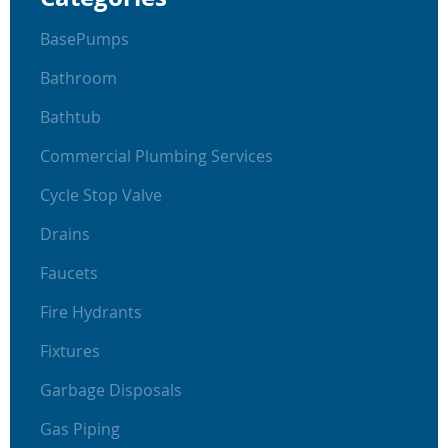
BasePumps
Bathroom
Bathtub
Commercial Plumbing Services
Cycle Stop Valve
Drains
Faucets
Fire Hydrants
Fixtures
Garbage Disposals
Gas Piping