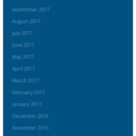
September 2017
August 2017
July 2017
June 2017
May 2017
April 2017
March 2017
February 2017
January 2017
December 2016
November 2016