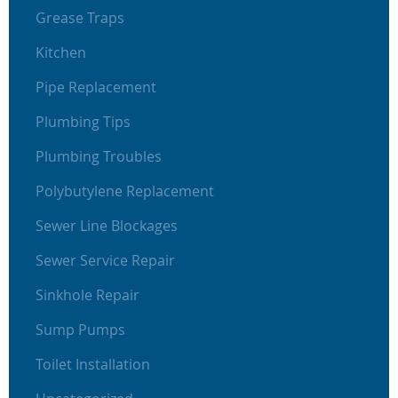
Grease Traps
Kitchen
Pipe Replacement
Plumbing Tips
Plumbing Troubles
Polybutylene Replacement
Sewer Line Blockages
Sewer Service Repair
Sinkhole Repair
Sump Pumps
Toilet Installation