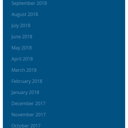
September 2018
August 2018
July 2018
June 2018
May 2018
April 2018
March 2018
February 2018
January 2018
December 2017
November 2017
October 2017