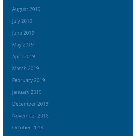
August 2019
July 2019
June 2019
May 2019
April 2019
March 2019
February 2019
January 2019
December 2018
November 2018
October 2018