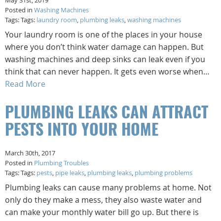
May 31st, 2019
Posted in
Washing Machines
Tags: Tags:
laundry room
,
plumbing leaks
,
washing machines
Your laundry room is one of the places in your house
where you don’t think water damage can happen. But
washing machines and deep sinks can leak even if you
think that can never happen. It gets even worse when…
Read More
PLUMBING LEAKS CAN ATTRACT
PESTS INTO YOUR HOME
March 30th, 2017
Posted in
Plumbing Troubles
Tags: Tags:
pests
,
pipe leaks
,
plumbing leaks
,
plumbing problems
Plumbing leaks can cause many problems at home. Not
only do they make a mess, they also waste water and
can make your monthly water bill go up. But there is