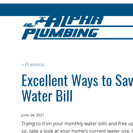
« Previous
Excellent Ways to Sa
Water Bill
June 24, 2021
Trying to trim your monthly water bills and free up 
so, take a look at your home’s current water use.