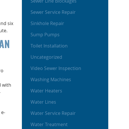
Sewer Line Blockages
Sewer Service Repair
nd six
Sinkhole Repair
ute.
Sump Pumps
CAN
Toilet Installation
Uncategorized
Video Sewer Inspection
ro
Washing Machines
d with
Water Heaters
-
Water Lines
 e-
Water Service Repair
Water Treatment