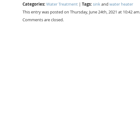
Categories:
Tags:
Water Treatment
|
sink
and
water heater
This entry was posted on Thursday, June 24th, 2021 at 10:42 am
Comments are closed.