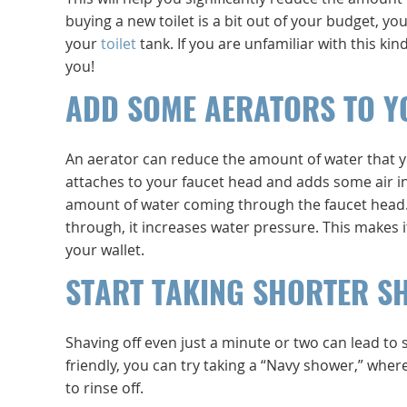
buying a new toilet is a bit out of your budget, y
your
toilet
tank. If you are unfamiliar with this k
you!
ADD SOME AERATORS TO Y
An aerator can reduce the amount of water that y
attaches to your faucet head and adds some air in
amount of water coming through the faucet head. 
through, it increases water pressure. This makes
your wallet.
START TAKING SHORTER S
Shaving off even just a minute or two can lead to 
friendly, you can try taking a “Navy shower,” wher
to rinse off.