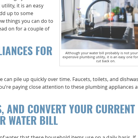
g
utility, it is an easy
add up to some
few things you can do to
ad on for a couple of
LIANCES FOR
Although your water bill probably is not you
expensive plumbing utility, it is an easy one fo
cut back on.
e can pile up quickly over time. Faucets, toilets, and dishwa
you’re paying close attention to these plumbing appliances at
S, AND CONVERT YOUR CURRENT
R WATER BILL
of water that these household items use on a daily basis. If