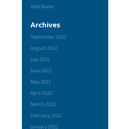
Well Water
Archives
September 2022
August 2022
July 2022
June 2022
May 2022
April 2022
March 2022
February 2022
January 2022