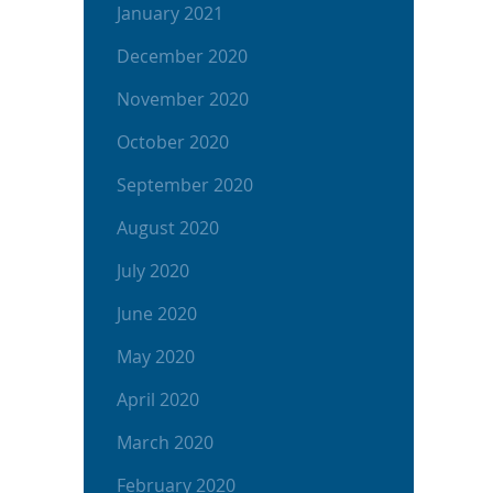
January 2021
December 2020
November 2020
October 2020
September 2020
August 2020
July 2020
June 2020
May 2020
April 2020
March 2020
February 2020