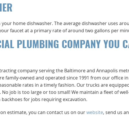
HER
 your home dishwasher. The average dishwasher uses arou
m your faucet at a primary rate of around two gallons per min
CIAL PLUMBING COMPANY YOU 
ntracting company serving the Baltimore and Annapolis met
e’re family-owned and operated since 1991 from our office in
easonable rates in a timely fashion. Our trucks are equippe
 job is too large or too small! We maintain a fleet of well
backhoes for jobs requiring excavation.
tion estimate, you can contact us on our
website
, send us an