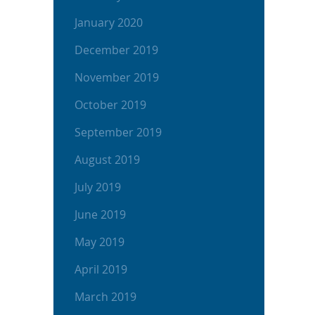
January 2020
December 2019
November 2019
October 2019
September 2019
August 2019
July 2019
June 2019
May 2019
April 2019
March 2019