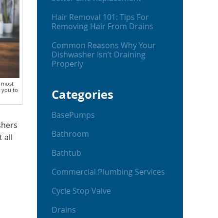
Hair Removal 101: Tips For
Removing Hair From Drains
Common Reasons Why Your
Dishwasher Isn’t Draining
Properly
r most
r you to
Categories
BasePumps
shers
Bathroom
 all
Bathtub
Commercial Plumbing Services
Cycle Stop Valve
Drains