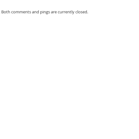
. Both comments and pings are currently closed.