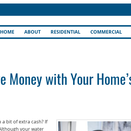
HOME
ABOUT
RESIDENTIAL
COMMERCIAL
ve Money with Your Home’
a bit of extra cash? If
 Although your water