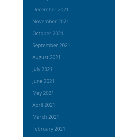
December 2021
November 2021
October 2021
September 2021
August 2021
July 2021
June 2021
May 2021
April 2021
March 2021
February 2021