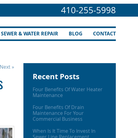
410-255-5998
SEWER & WATER REPAIR
BLOG
CONTACT
Next »
Recent Posts
s
Four Benefits Of Water Heater
Maintenance
Four Benefits Of Drain
Maintenance For Your
Commercial Business
When Is It Time To Invest In
Sewer Line Replacement