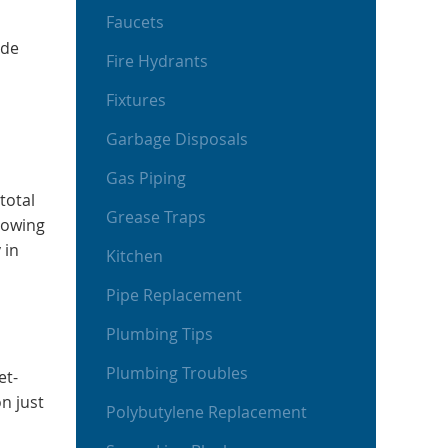
Faucets
ide
Fire Hydrants
Fixtures
Garbage Disposals
Gas Piping
total
Grease Traps
lowing
 in
Kitchen
Pipe Replacement
Plumbing Tips
Plumbing Troubles
et-
n just
Polybutylene Replacement