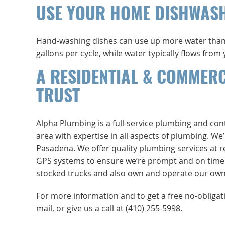
USE YOUR HOME DISHWAS
Hand-washing dishes can use up more water than
gallons per cycle, while water typically flows fro
A RESIDENTIAL & COMMER
TRUST
Alpha Plumbing is a full-service plumbing and co
area with expertise in all aspects of plumbing. W
Pasadena. We offer quality plumbing services at r
GPS systems to ensure we’re prompt and on time. No
stocked trucks and also own and operate our own 
For more information and to get a free no-obliga
mail, or give us a call at (410) 255-5998.