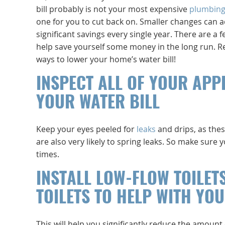
bill probably is not your most expensive
plumbin
one for you to cut back on. Smaller changes can 
significant savings every single year. There are a 
help save yourself some money in the long run. Re
ways to lower your home’s water bill!
INSPECT ALL OF YOUR APP
YOUR WATER BILL
Keep your eyes peeled for
leaks
and drips, as thes
are also very likely to spring leaks. So make sure 
times.
INSTALL LOW-FLOW TOILET
TOILETS TO HELP WITH YOU
This will help you significantly reduce the amount 