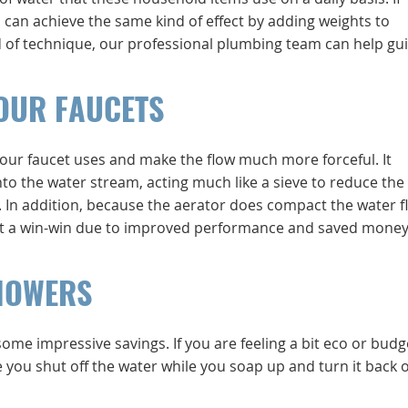
ou can achieve the same kind of effect by adding weights to
ind of technique, our professional plumbing team can help gu
OUR FAUCETS
our faucet uses and make the flow much more forceful. It
to the water stream, acting much like a sieve to reduce the 
In addition, because the aerator does compact the water f
 it a win-win due to improved performance and saved money
HOWERS
some impressive savings. If you are feeling a bit eco or budg
e you shut off the water while you soap up and turn it back o