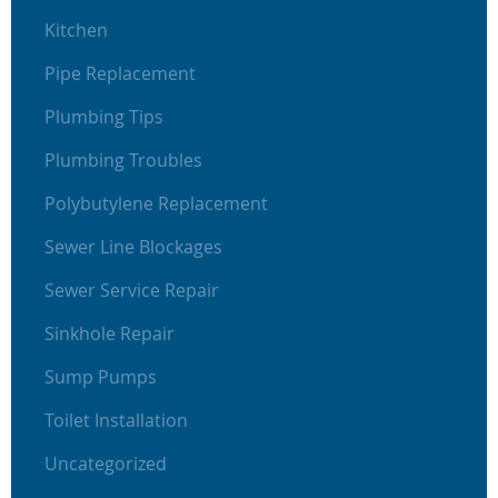
Kitchen
Pipe Replacement
Plumbing Tips
Plumbing Troubles
Polybutylene Replacement
Sewer Line Blockages
Sewer Service Repair
Sinkhole Repair
Sump Pumps
Toilet Installation
Uncategorized