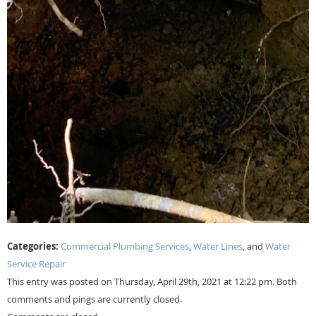
Categories:
Commercial Plumbing Services
,
Water Lines
, and
Water
Service Repair
This entry was posted on Thursday, April 29th, 2021 at 12:22 pm. Both
comments and pings are currently closed.