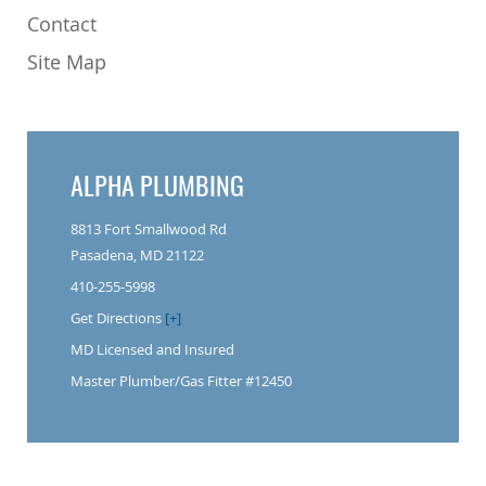
Contact
Site Map
ALPHA PLUMBING
8813 Fort Smallwood Rd
Pasadena, MD 21122
410-255-5998
Get Directions
[+]
MD Licensed and Insured
Master Plumber/Gas Fitter #12450