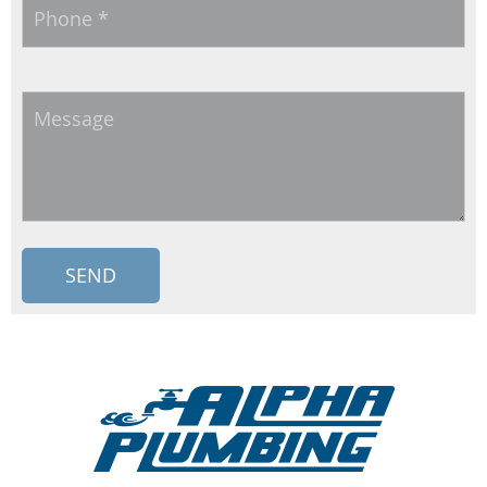
Phone
*
Message