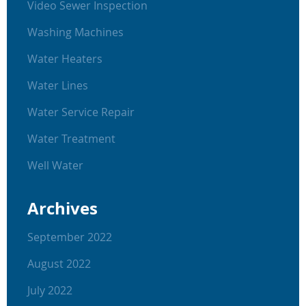
Video Sewer Inspection
Washing Machines
Water Heaters
Water Lines
Water Service Repair
Water Treatment
Well Water
Archives
September 2022
August 2022
July 2022