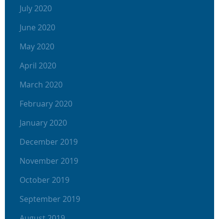
July 2020
June 2020
May 2020
April 2020
March 2020
February 2020
January 2020
December 2019
November 2019
October 2019
September 2019
August 2019