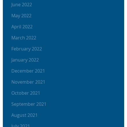
June 2022
May 2022
April 2022
March 2022
February 2022
January 2022
December 2021
November 2021
October 2021
September 2021
August 2021
July 2021