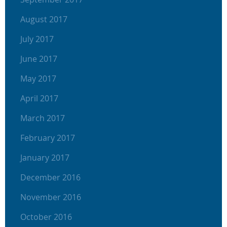
August 2017
July 2017
June 2017
May 2017
April 2017
March 2017
February 2017
January 2017
December 2016
November 2016
October 2016