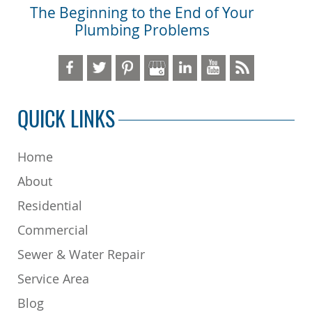
The Beginning to the End of Your
Plumbing Problems
QUICK LINKS
Home
About
Residential
Commercial
Sewer & Water Repair
Service Area
Blog