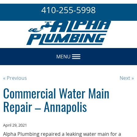
410-255-5998
MENU
« Previous
Next »
Commercial Water Main
Repair – Annapolis
April 29, 2021
Alpha Plumbing repaired a leaking water main for a