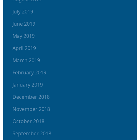
July 2019
June 2019
May 2019
April 2019
March 2019
February 2019
January 2019
December 2018
November 2018
October 2018
September 2018