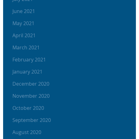
June 2021
May 2021
April 2021
March 2021
February 2021
January 2021
December 2020
November 2020
October 2020
September 2020
August 2020