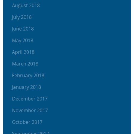
August 2018
July 2018
June 2018
May 2018
April 2018
March 2018
February 2018
January 2018
December 2017
November 2017
October 2017
September 2017