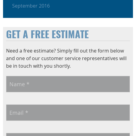
September 2016
GET A FREE ESTIMATE
Need a free estimate? Simply fill out the form below
and one of our customer service representatives will
be in touch with you shortly.
Name
*
Email
*