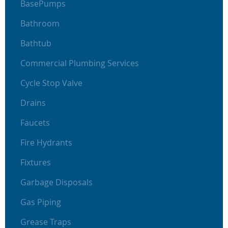
BasePumps
Bathroom
Bathtub
Commercial Plumbing Services
Cycle Stop Valve
Drains
Faucets
Fire Hydrants
Fixtures
Garbage Disposals
Gas Piping
Grease Traps