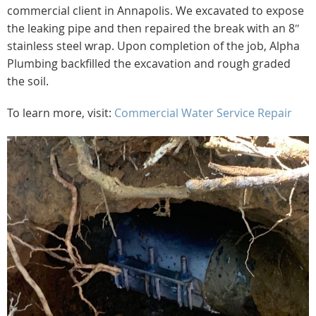
commercial client in Annapolis. We excavated to expose
the leaking pipe and then repaired the break with an 8″
stainless steel wrap. Upon completion of the job, Alpha
Plumbing backfilled the excavation and rough graded
the soil.
To learn more, visit:
Commercial Water Service Repair