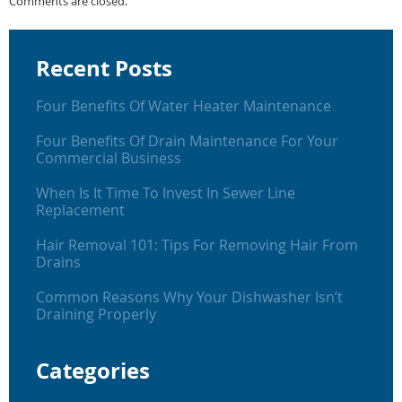
Comments are closed.
Recent Posts
Four Benefits Of Water Heater Maintenance
Four Benefits Of Drain Maintenance For Your
Commercial Business
When Is It Time To Invest In Sewer Line
Replacement
Hair Removal 101: Tips For Removing Hair From
Drains
Common Reasons Why Your Dishwasher Isn’t
Draining Properly
Categories