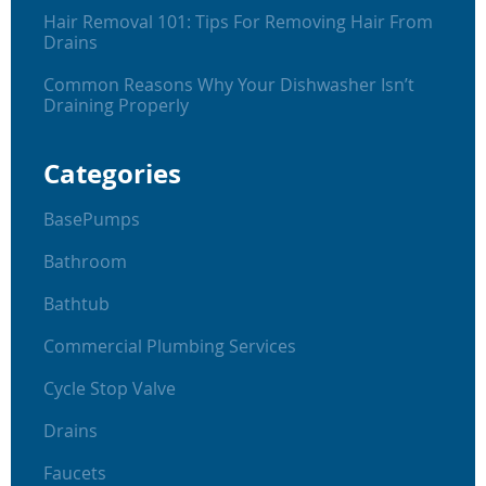
Hair Removal 101: Tips For Removing Hair From
Drains
Common Reasons Why Your Dishwasher Isn’t
Draining Properly
Categories
BasePumps
Bathroom
Bathtub
Commercial Plumbing Services
Cycle Stop Valve
Drains
Faucets