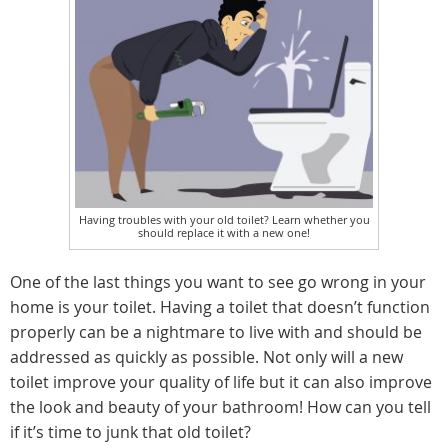
Having troubles with your old toilet? Learn whether you
should replace it with a new one!
One of the last things you want to see go wrong in your
home is your toilet. Having a toilet that doesn’t function
properly can be a nightmare to live with and should be
addressed as quickly as possible. Not only will a new
toilet improve your quality of life but it can also improve
the look and beauty of your bathroom! How can you tell
if it’s time to junk that old toilet?