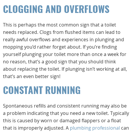
CLOGGING AND OVERFLOWS
This is perhaps the most common sign that a toilet
needs replaced. Clogs from flushed items can lead to
really awful overflows and experiences in plunging and
mopping you’d rather forget about. If you’re finding
yourself plunging your toilet more than once a week for
no reason, that’s a good sign that you should think
about replacing the toilet. If plunging isn’t working at all,
that’s an even better sign!
CONSTANT RUNNING
Spontaneous refills and consistent running may also be
a problem indicating that you need a new toilet. Typically
this is caused by worn or damaged flappers or a float
that is improperly adjusted. A
plumbing professional
can