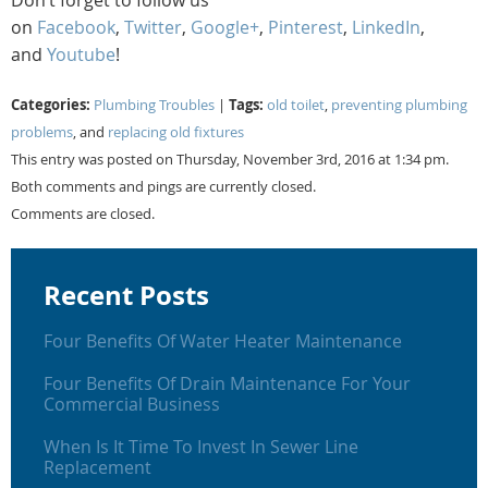
on
Facebook
,
Twitter
,
Google+
,
Pinterest
,
LinkedIn
,
and
Youtube
!
Categories:
Tags:
Plumbing Troubles
|
old toilet
,
preventing plumbing
problems
, and
replacing old fixtures
This entry was posted on Thursday, November 3rd, 2016 at 1:34 pm.
Both comments and pings are currently closed.
Comments are closed.
Recent Posts
Four Benefits Of Water Heater Maintenance
Four Benefits Of Drain Maintenance For Your
Commercial Business
When Is It Time To Invest In Sewer Line
Replacement