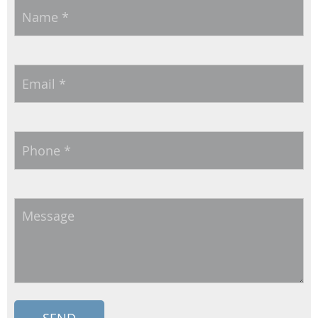
Name
*
Email
*
Phone
*
Message