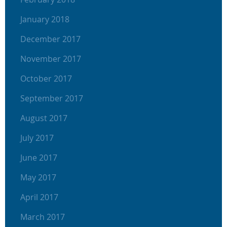
January 2018
December 2017
November 2017
October 2017
September 2017
August 2017
July 2017
June 2017
May 2017
April 2017
March 2017