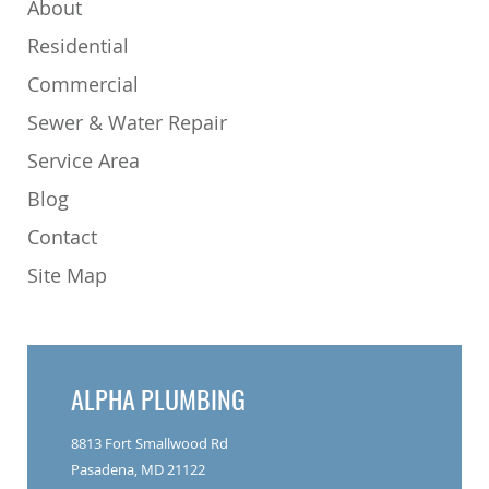
About
Residential
Commercial
Sewer & Water Repair
Service Area
Blog
Contact
Site Map
ALPHA PLUMBING
8813 Fort Smallwood Rd
Pasadena, MD 21122