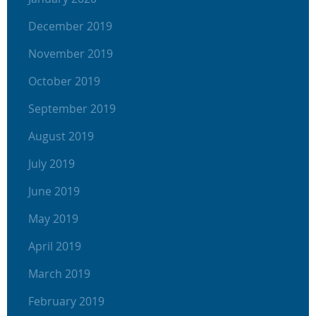
December 2019
November 2019
October 2019
September 2019
August 2019
July 2019
June 2019
May 2019
April 2019
March 2019
February 2019