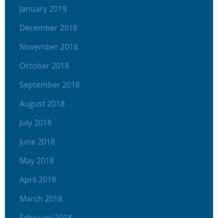
January 2019
December 2018
November 2018
October 2018
September 2018
August 2018
July 2018
June 2018
May 2018
April 2018
March 2018
February 2018