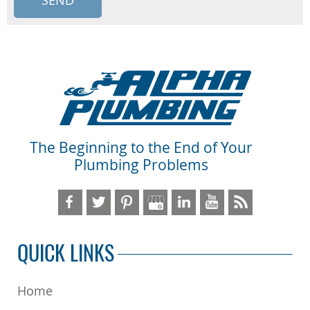
The Beginning to the End of Your
Plumbing Problems
QUICK LINKS
Home