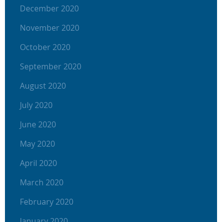
December 2020
November 2020
October 2020
September 2020
August 2020
July 2020
June 2020
May 2020
April 2020
March 2020
February 2020
January 2020