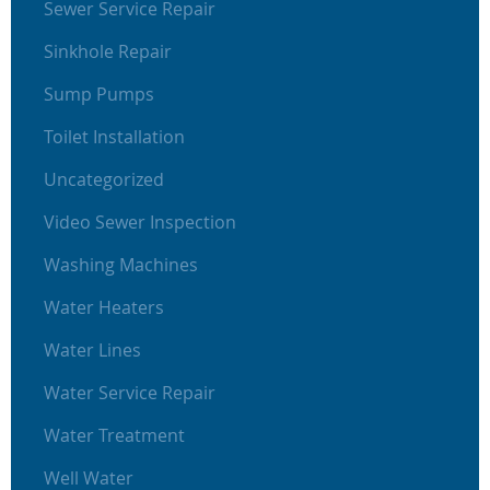
Sewer Service Repair
Sinkhole Repair
Sump Pumps
Toilet Installation
Uncategorized
Video Sewer Inspection
Washing Machines
Water Heaters
Water Lines
Water Service Repair
Water Treatment
Well Water