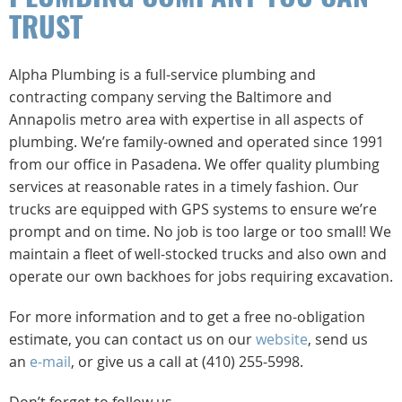
TRUST
Alpha Plumbing is a full-service plumbing and
contracting company serving the Baltimore and
Annapolis metro area with expertise in all aspects of
plumbing. We’re family-owned and operated since 1991
from our office in Pasadena. We offer quality plumbing
services at reasonable rates in a timely fashion. Our
trucks are equipped with GPS systems to ensure we’re
prompt and on time. No job is too large or too small! We
maintain a fleet of well-stocked trucks and also own and
operate our own backhoes for jobs requiring excavation.
For more information and to get a free no-obligation
estimate, you can contact us on our
website
, send us
an
e-mail
, or give us a call at (410) 255-5998.
Don’t forget to follow us