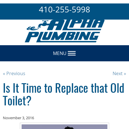
410-255-5998
MENU
« Previous
Next »
Is It Time to Replace that Old
Toilet?
November 3, 2016