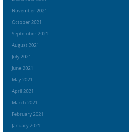
November 2021
October 2021
September 2021
August 2021
July 2021
June 2021
May 2021
April 2021
March 2021
February 2021
January 2021