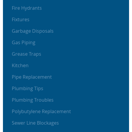
Fire Hydrants
Fixtures
Garbage Disposals
Gas Piping
Grease Traps
Kitchen
Pipe Replacement
Plumbing Tips
Plumbing Troubles
Polybutylene Replacement
Sewer Line Blockages