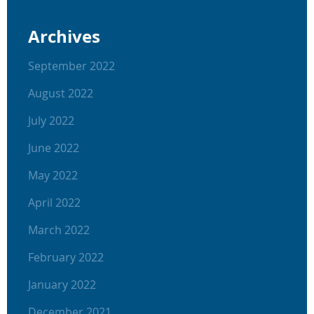
Archives
September 2022
August 2022
July 2022
June 2022
May 2022
April 2022
March 2022
February 2022
January 2022
December 2021