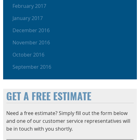
February 2017
January 2017
December 2016
November 2016
October 2016
September 2016
GET A FREE ESTIMATE
Need a free estimate? Simply fill out the form below
and one of our customer service representatives will
be in touch with you shortly.