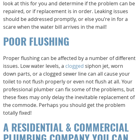
look at this for you and determine if the problem can be
repaired, or if replacement is in order. Leaking issues
should be addressed promptly, or else you’re in for a
scare when the water bill arrives in the mail!
POOR FLUSHING
Proper flushing can be affected by a number of different
issues. Low water levels, a
clogged
siphon jet, worn
down parts, or a clogged sewer line can all cause your
toilet to not flush properly or even not flush at all. Your
professional plumber can fix some of the problems, but
these fixes may only delay the inevitable replacement of
the commode. Perhaps you should get the problem
totally fixed!
A RESIDENTIAL & COMMERCIAL
PLUMBING COMPANY YOU CAN