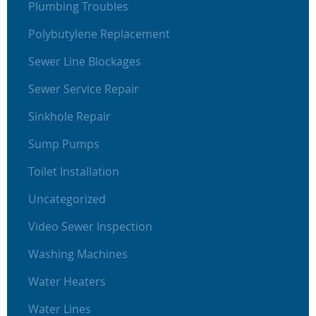
Plumbing Troubles
Polybutylene Replacement
Sewer Line Blockages
Sewer Service Repair
Sinkhole Repair
Sump Pumps
Toilet Installation
Uncategorized
Video Sewer Inspection
Washing Machines
Water Heaters
Water Lines