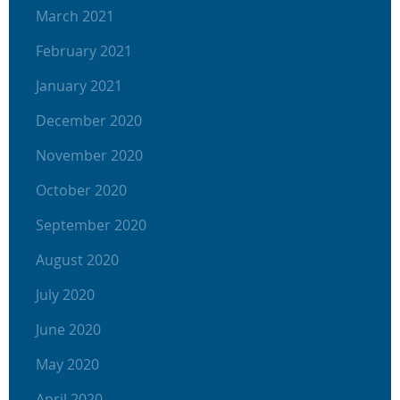
March 2021
February 2021
January 2021
December 2020
November 2020
October 2020
September 2020
August 2020
July 2020
June 2020
May 2020
April 2020