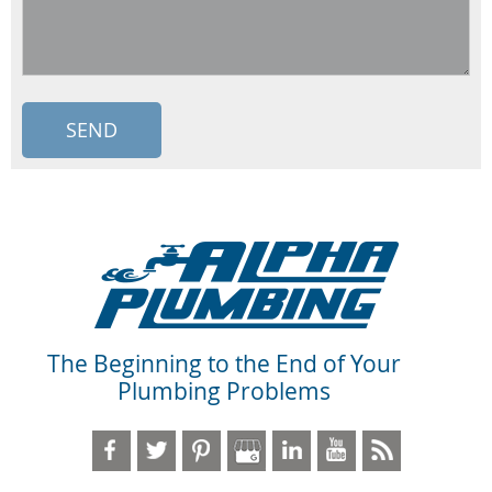
The Beginning to the End of Your
Plumbing Problems