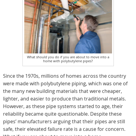
What should you do if you are about to move into a
home with polybutylene pipes?
Since the 1970s, millions of homes across the country
were made with polybutylene piping, which was one of
the many new building materials that were cheaper,
lighter, and easier to produce than traditional metals.
However, as these pipe systems started to age, their
reliability became quite questionable. Despite these
pipes’ manufacturers arguing that their pipes are still
safe, their elevated failure rate is a cause for concern.