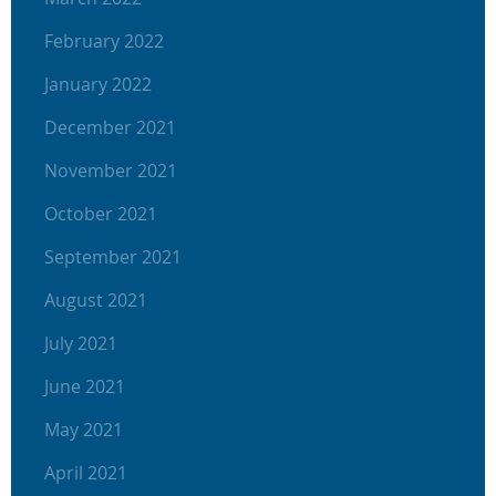
February 2022
January 2022
December 2021
November 2021
October 2021
September 2021
August 2021
July 2021
June 2021
May 2021
April 2021