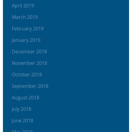
April 2019
March 2019
February 2019
January 2019
December 2018
November 2018
October 2018
September 2018
August 2018
July 2018
June 2018
May 2018