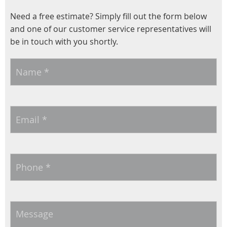
Need a free estimate? Simply fill out the form below
and one of our customer service representatives will
be in touch with you shortly.
Name
*
Email
*
Phone
*
Message