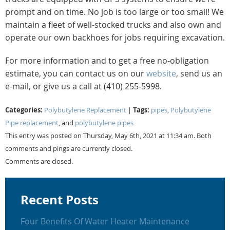
prompt and on time. No job is too large or too small! We
maintain a fleet of well-stocked trucks and also own and
operate our own backhoes for jobs requiring excavation.
For more information and to get a free no-obligation
estimate, you can contact us on our
website
, send us an
e-mail, or give us a call at (410) 255-5998.
Categories:
Tags:
Polybutylene Replacement
|
pipes
,
Polybutylene
Pipe replacement
, and
polybutylene pipes
This entry was posted on Thursday, May 6th, 2021 at 11:34 am. Both
comments and pings are currently closed.
Comments are closed.
Recent Posts
Four Benefits Of Water Heater Maintenance