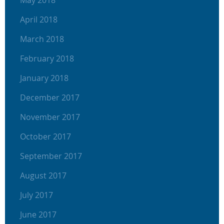
April 2018
March 2018
February 2018
January 2018
December 2017
November 2017
October 2017
September 2017
August 2017
July 2017
June 2017