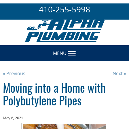
410-255-5998
MENU
« Previous
Next »
Moving into a Home with
Polybutylene Pipes
May 6, 2021