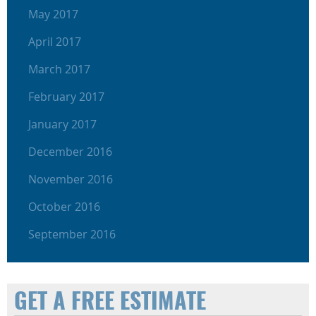
May 2017
April 2017
March 2017
February 2017
January 2017
December 2016
November 2016
October 2016
September 2016
GET A FREE ESTIMATE