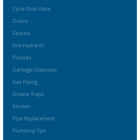
Cycle Stop Valve
Drains
Faucets
Fire Hydrants
Fixtures
Garbage Disposals
Gas Piping
Grease Traps
Kitchen
Pipe Replacement
Plumbing Tips