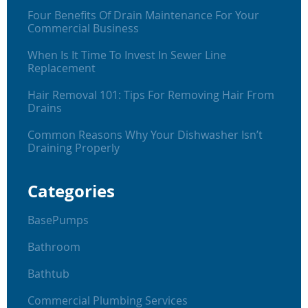
Four Benefits Of Drain Maintenance For Your
Commercial Business
When Is It Time To Invest In Sewer Line
Replacement
Hair Removal 101: Tips For Removing Hair From
Drains
Common Reasons Why Your Dishwasher Isn’t
Draining Properly
Categories
BasePumps
Bathroom
Bathtub
Commercial Plumbing Services