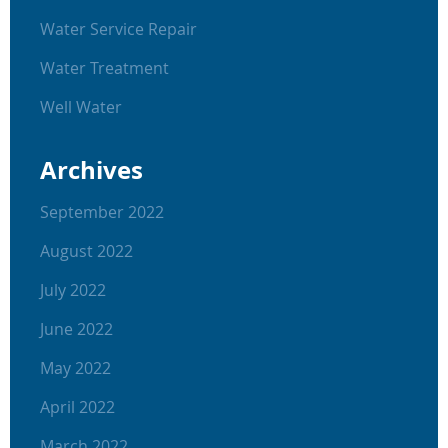
Water Service Repair
Water Treatment
Well Water
Archives
September 2022
August 2022
July 2022
June 2022
May 2022
April 2022
March 2022