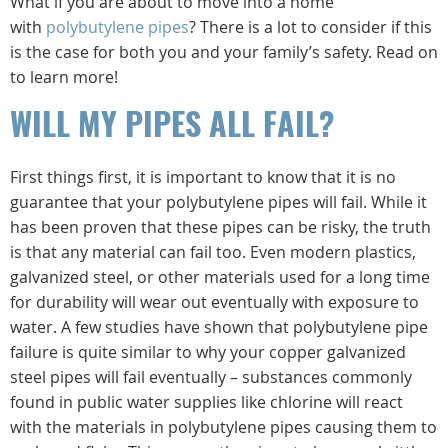
What if you are about to move into a home
with
polybutylene pipes
? There is a lot to consider if this
is the case for both you and your family’s safety. Read on
to learn more!
WILL MY PIPES ALL FAIL?
First things first, it is important to know that it is no
guarantee that your polybutylene pipes will fail. While it
has been proven that these pipes can be risky, the truth
is that any material can fail too. Even modern plastics,
galvanized steel, or other materials used for a long time
for durability will wear out eventually with exposure to
water. A few studies have shown that polybutylene pipe
failure is quite similar to why your copper galvanized
steel pipes will fail eventually – substances commonly
found in public water supplies like chlorine will react
with the materials in polybutylene pipes causing them to