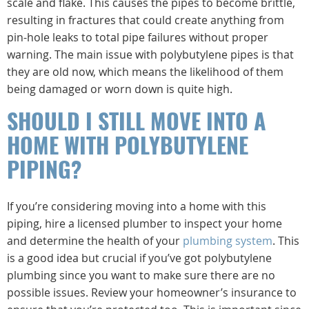
scale and flake. This causes the pipes to become brittle,
resulting in fractures that could create anything from
pin-hole leaks to total pipe failures without proper
warning. The main issue with polybutylene pipes is that
they are old now, which means the likelihood of them
being damaged or worn down is quite high.
SHOULD I STILL MOVE INTO A
HOME WITH POLYBUTYLENE
PIPING?
If you’re considering moving into a home with this
piping, hire a licensed plumber to inspect your home
and determine the health of your
plumbing system
. This
is a good idea but crucial if you’ve got polybutylene
plumbing since you want to make sure there are no
possible issues. Review your homeowner’s insurance to