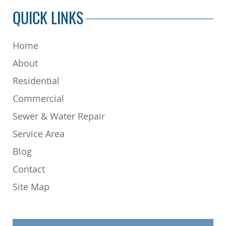
QUICK LINKS
Home
About
Residential
Commercial
Sewer & Water Repair
Service Area
Blog
Contact
Site Map