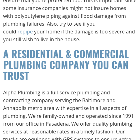
ensure that you’re protected too. This is important since
some insurance companies might not insure homes
with polybutylene piping against flood damage from
plumbing failures. Also, try to see if you
could
repipe
your home if the damage is too severe and
you still wish to live in the house.
A RESIDENTIAL & COMMERCIAL
PLUMBING COMPANY YOU CAN
TRUST
Alpha Plumbing is a full-service plumbing and
contracting company serving the Baltimore and
Annapolis metro area with expertise in all aspects of
plumbing. We’re family-owned and operated since 1991
from our office in Pasadena. We offer quality plumbing
services at reasonable rates in a timely fashion. Our
trucks are equipped with GPS systems to ensure we’re