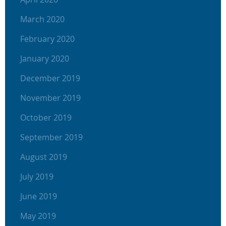
March 2020
February 2020
January 2020
December 2019
November 2019
October 2019
September 2019
August 2019
July 2019
June 2019
May 2019