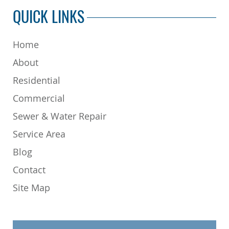
QUICK LINKS
Home
About
Residential
Commercial
Sewer & Water Repair
Service Area
Blog
Contact
Site Map