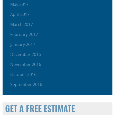
May 2017
April 2017
March 2017
February 2017
January 2017
December 2016
November 2016
October 2016
September 2016
GET A FREE ESTIMATE