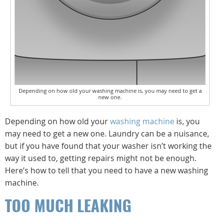
Depending on how old your washing machine is, you may need to get a
new one.
Depending on how old your
washing machine
is, you
may need to get a new one. Laundry can be a nuisance,
but if you have found that your washer isn’t working the
way it used to, getting repairs might not be enough.
Here’s how to tell that you need to have a new washing
machine.
TOO MUCH LEAKING