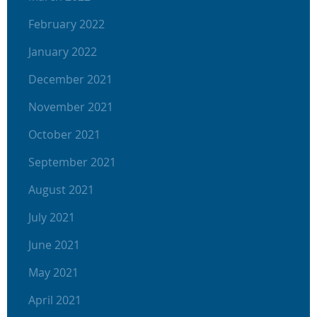
February 2022
January 2022
December 2021
November 2021
October 2021
September 2021
August 2021
July 2021
June 2021
May 2021
April 2021