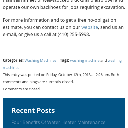
operate our own backhoes for jobs requiring excavation.
For more information and to get a free no-obligation
estimate, you can contact us on our
website
, send us an
e-mail, or give us a call at (410) 255-5998.
Categories:
Tags:
Washing Machines
|
washing machine
and
washing
machines
This entry was posted on Friday, October 12th, 2018 at 2:26 pm. Both
comments and pings are currently closed.
Comments are closed.
Recent Posts
Four Benefits Of Water Heater Maintenance