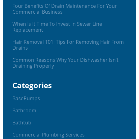
Four Benefits Of Drain Maintenance For Your
Commercial Business
When Is It Time To Invest In Sewer Line
Replacement
Hair Removal 101: Tips For Removing Hair From
Drains
Common Reasons Why Your Dishwasher Isn’t
Draining Properly
Categories
BasePumps
Bathroom
Bathtub
Commercial Plumbing Services