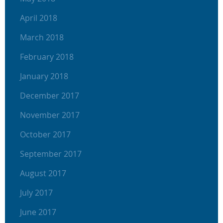
April 2018
March 2018
February 2018
January 2018
December 2017
November 2017
October 2017
September 2017
August 2017
July 2017
June 2017