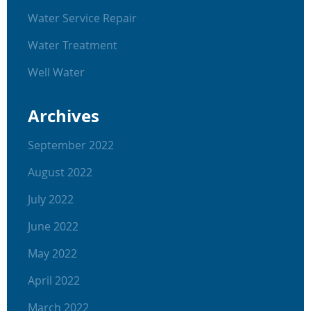
Water Service Repair
Water Treatment
Well Water
Archives
September 2022
August 2022
July 2022
June 2022
May 2022
April 2022
March 2022