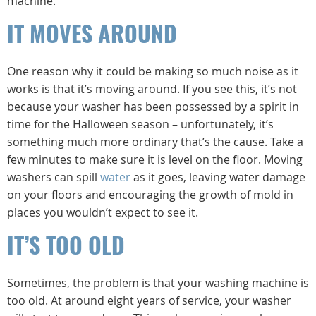
machine.
IT MOVES AROUND
One reason why it could be making so much noise as it
works is that it’s moving around. If you see this, it’s not
because your washer has been possessed by a spirit in
time for the Halloween season – unfortunately, it’s
something much more ordinary that’s the cause. Take a
few minutes to make sure it is level on the floor. Moving
washers can spill
water
as it goes, leaving water damage
on your floors and encouraging the growth of mold in
places you wouldn’t expect to see it.
IT’S TOO OLD
Sometimes, the problem is that your washing machine is
too old. At around eight years of service, your washer