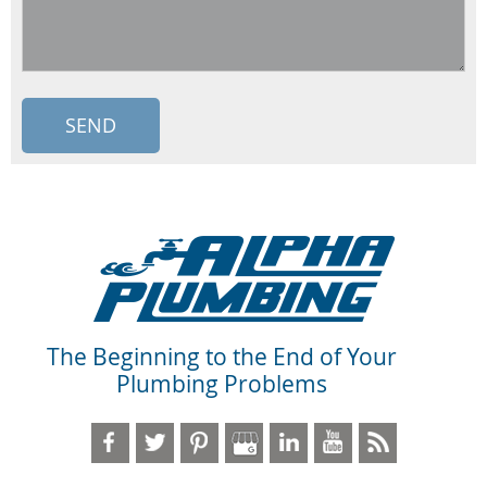
The Beginning to the End of Your
Plumbing Problems