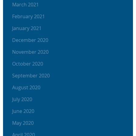
March 2021
February 2021
January 2021
December 2020
November 2020
October 2020
September 2020
August 2020
July 2020
June 2020
May 2020
April 2020