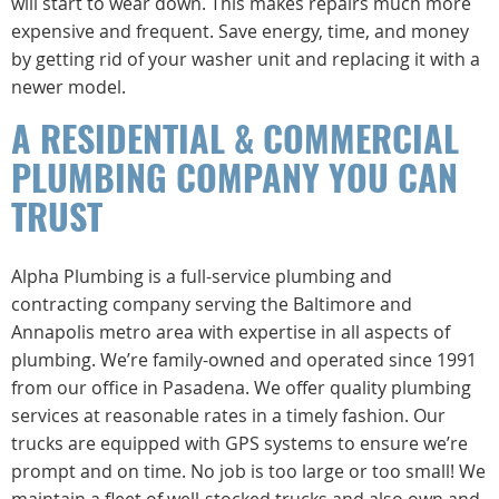
will start to wear down. This makes repairs much more
expensive and frequent. Save energy, time, and money
by getting rid of your washer unit and replacing it with a
newer model.
A RESIDENTIAL & COMMERCIAL
PLUMBING COMPANY YOU CAN
TRUST
Alpha Plumbing is a full-service plumbing and
contracting company serving the Baltimore and
Annapolis metro area with expertise in all aspects of
plumbing. We’re family-owned and operated since 1991
from our office in Pasadena. We offer quality plumbing
services at reasonable rates in a timely fashion. Our
trucks are equipped with GPS systems to ensure we’re
prompt and on time. No job is too large or too small! We
maintain a fleet of well-stocked trucks and also own and