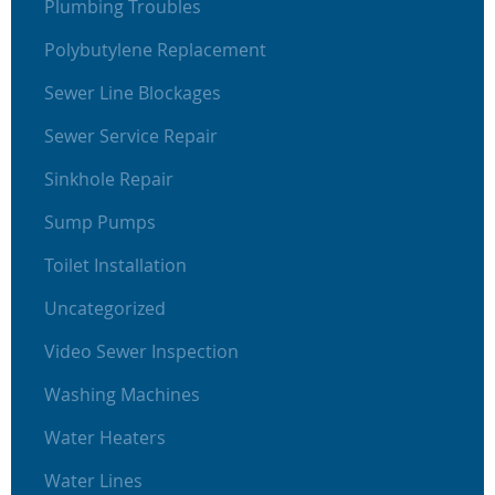
Plumbing Troubles
Polybutylene Replacement
Sewer Line Blockages
Sewer Service Repair
Sinkhole Repair
Sump Pumps
Toilet Installation
Uncategorized
Video Sewer Inspection
Washing Machines
Water Heaters
Water Lines