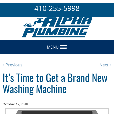
410-255-5998
MENU
« Previous
Next »
It’s Time to Get a Brand New
Washing Machine
October 12, 2018