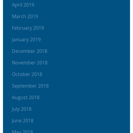
April 2019
March 2019
February 2019
January 2019
December 2018
November 2018
October 2018
September 2018
August 2018
July 2018
June 2018
May 2018