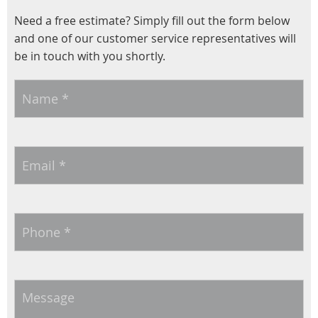
Need a free estimate? Simply fill out the form below
and one of our customer service representatives will
be in touch with you shortly.
Name
*
Email
*
Phone
*
Message