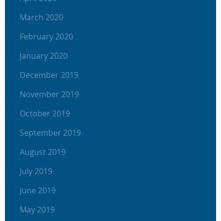
March 2020
February 2020
January 2020
December 2019
November 2019
October 2019
September 2019
August 2019
July 2019
June 2019
May 2019