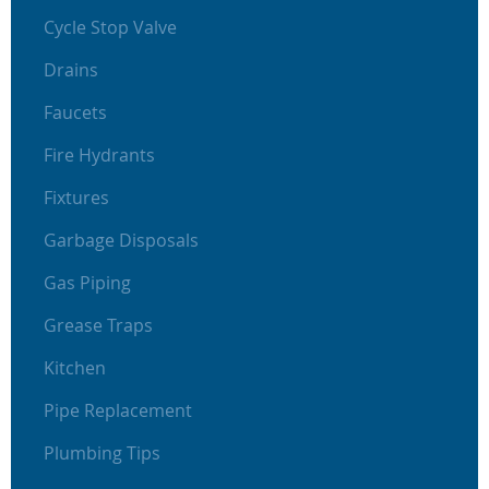
Cycle Stop Valve
Drains
Faucets
Fire Hydrants
Fixtures
Garbage Disposals
Gas Piping
Grease Traps
Kitchen
Pipe Replacement
Plumbing Tips