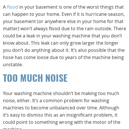
A
flood
in your basement is one of the worst things that
can happen to your home. Even if it is hurricane season,
your basement (or anywhere else in your home for that
matter) won’t always flood due to the rain outside. There
could be a leak in your washing machine that you don’t
know about. This leak can only grow larger the longer
you don’t do anything about it. It’s also possible that the
hose has come loose due to years of the machine being
unstable.
TOO MUCH NOISE
Your washing machine shouldn’t be making too much
noise, either. It’s a common problem for washing
machines to become unbalanced over time. Although
it’s easy to dismiss this as an insignificant problem, it
could point to something wrong with the motor of the