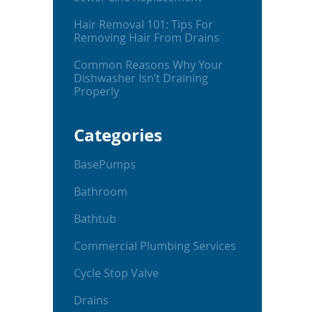
Hair Removal 101: Tips For
Removing Hair From Drains
Common Reasons Why Your
Dishwasher Isn’t Draining
Properly
Categories
BasePumps
Bathroom
Bathtub
Commercial Plumbing Services
Cycle Stop Valve
Drains