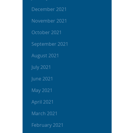
December 2021
November 2021
October 2021
September 2021
August 2021
July 2021
June 2021
May 2021
April 2021
March 2021
February 2021