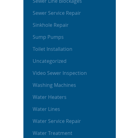
Sewer Line Blockages
Sewer Service Repair
Sinkhole Repair
Sump Pumps
Toilet Installation
Uncategorized
Video Sewer Inspection
Washing Machines
Water Heaters
Water Lines
Water Service Repair
Water Treatment