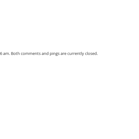
56 am. Both comments and pings are currently closed.