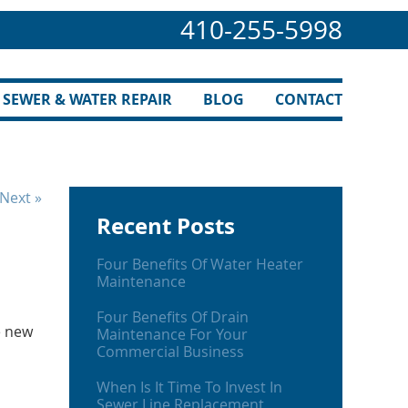
410-255-5998
SEWER & WATER REPAIR
BLOG
CONTACT
Next »
Recent Posts
Four Benefits Of Water Heater
Maintenance
Four Benefits Of Drain
e new
Maintenance For Your
Commercial Business
When Is It Time To Invest In
Sewer Line Replacement