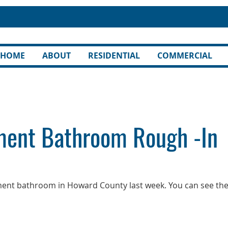
HOME
ABOUT
RESIDENTIAL
COMMERCIAL
ent Bathroom Rough -In
ment bathroom in Howard County last week. You can see th