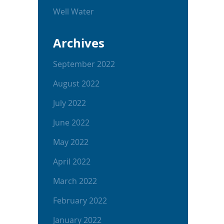
Well Water
Archives
September 2022
August 2022
July 2022
June 2022
May 2022
April 2022
March 2022
February 2022
January 2022