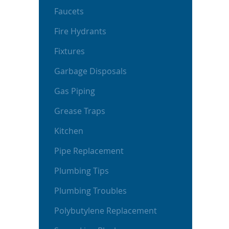
Faucets
Fire Hydrants
Fixtures
Garbage Disposals
Gas Piping
Grease Traps
Kitchen
Pipe Replacement
Plumbing Tips
Plumbing Troubles
Polybutylene Replacement