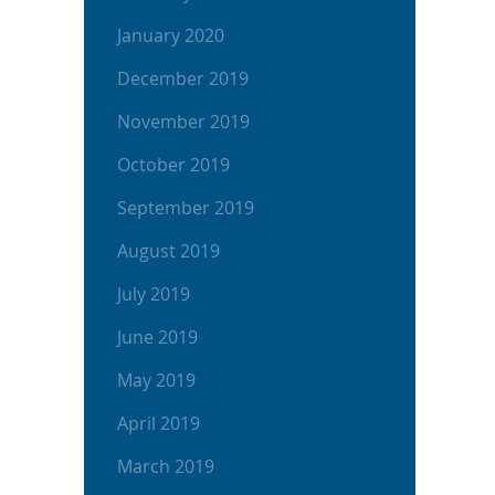
January 2020
December 2019
November 2019
October 2019
September 2019
August 2019
July 2019
June 2019
May 2019
April 2019
March 2019