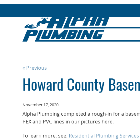
« Previous
Howard County Basem
November 17, 2020
Alpha Plumbing completed a rough-in for a base
PEX and PVC lines in our pictures here.
To learn more, see:
Residential Plumbing Services