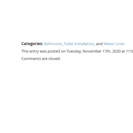
Categories:
Bathroom
,
Toilet Installation
, and
Water Lines
This entry was posted on Tuesday, November 17th, 2020 at 11:
Comments are closed.