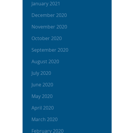
January 2021
December 2020
November 2020
October 2020
September 2020
August 2020
July 2020
June 2020
May 2020
April 2020
March 2020
February 2020