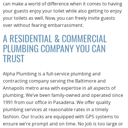
can make a world of difference when it comes to having
your guests enjoy your toilet while also getting to enjoy
your toilets as well. Now, you can freely invite guests
over without fearing embarrassment.
A RESIDENTIAL & COMMERCIAL
PLUMBING COMPANY YOU CAN
TRUST
Alpha Plumbing is a full-service plumbing and
contracting company serving the Baltimore and
Annapolis metro area with expertise in all aspects of
plumbing. We’ve been family-owned and operated since
1991 from our office in Pasadena. We offer quality
plumbing services at reasonable rates in a timely
fashion. Our trucks are equipped with GPS systems to
ensure we’re prompt and on time. No job is too large or