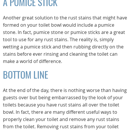
A PUMICE STICK
Another great solution to the rust stains that might have
formed on your toilet bowl would include a pumice
stone. In fact, pumice stone or pumice sticks are a great
tool to use for any rust stains. The reality is, simply
wetting a pumice stick and then rubbing directly on the
stains before ever rinsing and cleaning the toilet can
make a world of difference.
BOTTOM LINE
At the end of the day, there is nothing worse than having
guests over but being embarrassed by the look of your
toilets because you have rust stains all over the toilet
bowl. In fact, there are many different useful ways to
properly clean your toilet and remove any rust stains
from the toilet. Removing rust stains from your toilet