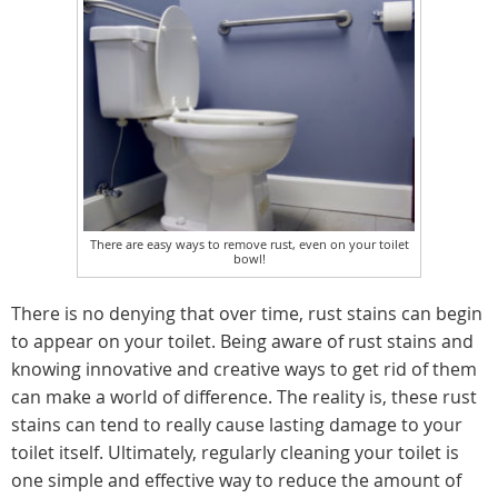
There are easy ways to remove rust, even on your toilet
bowl!
There is no denying that over time, rust stains can begin
to appear on your toilet. Being aware of rust stains and
knowing innovative and creative ways to get rid of them
can make a world of difference. The reality is, these rust
stains can tend to really cause lasting damage to your
toilet itself. Ultimately, regularly cleaning your toilet is
one simple and effective way to reduce the amount of