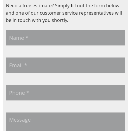
Need a free estimate? Simply fill out the form below
and one of our customer service representatives will
be in touch with you shortly.
Name
*
Email
*
Phone
*
Message