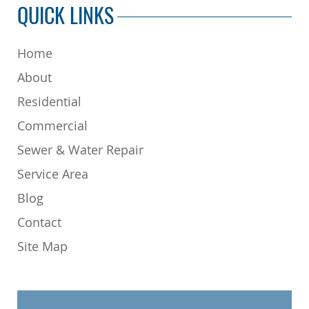
QUICK LINKS
Home
About
Residential
Commercial
Sewer & Water Repair
Service Area
Blog
Contact
Site Map