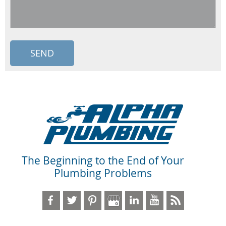
The Beginning to the End of Your
Plumbing Problems