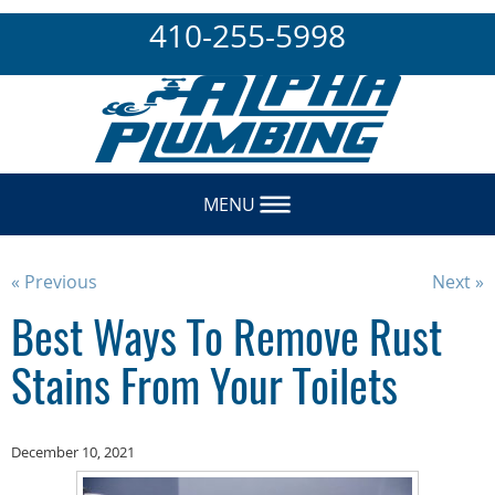
410-255-5998
MENU
« Previous
Next »
Best Ways To Remove Rust
Stains From Your Toilets
December 10, 2021