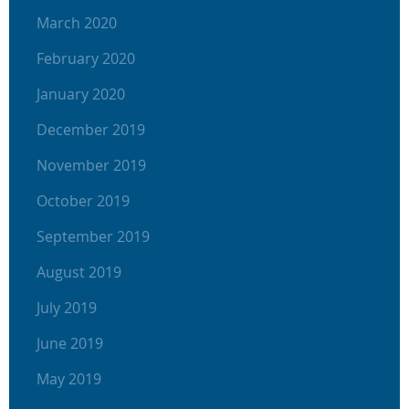
March 2020
February 2020
January 2020
December 2019
November 2019
October 2019
September 2019
August 2019
July 2019
June 2019
May 2019