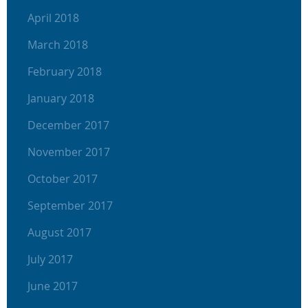
April 2018
March 2018
February 2018
January 2018
December 2017
November 2017
October 2017
September 2017
August 2017
July 2017
June 2017