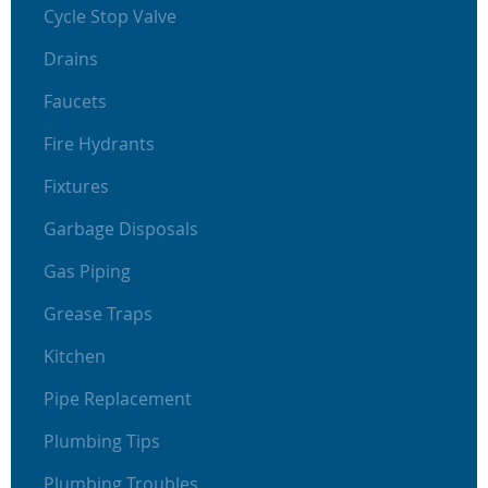
Cycle Stop Valve
Drains
Faucets
Fire Hydrants
Fixtures
Garbage Disposals
Gas Piping
Grease Traps
Kitchen
Pipe Replacement
Plumbing Tips
Plumbing Troubles