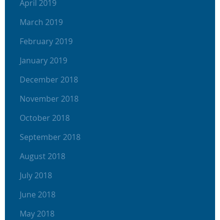
April 2019
March 2019
February 2019
January 2019
December 2018
November 2018
October 2018
September 2018
August 2018
July 2018
June 2018
May 2018