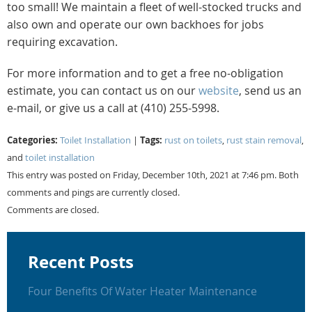
too small! We maintain a fleet of well-stocked trucks and
also own and operate our own backhoes for jobs
requiring excavation.
For more information and to get a free no-obligation
estimate, you can contact us on our
website
, send us an
e-mail, or give us a call at (410) 255-5998.
Categories:
Tags:
Toilet Installation
|
rust on toilets
,
rust stain removal
,
and
toilet installation
This entry was posted on Friday, December 10th, 2021 at 7:46 pm. Both
comments and pings are currently closed.
Comments are closed.
Recent Posts
Four Benefits Of Water Heater Maintenance