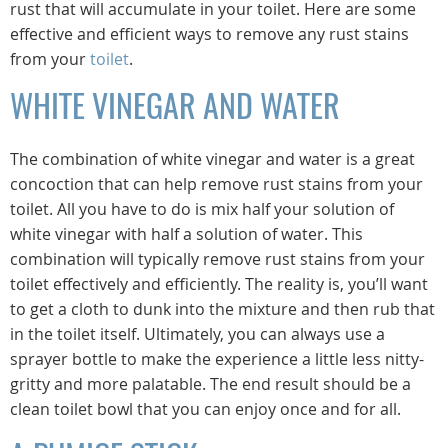
rust that will accumulate in your toilet. Here are some
effective and efficient ways to remove any rust stains
from your
toilet
.
WHITE VINEGAR AND WATER
The combination of white vinegar and water is a great
concoction that can help remove rust stains from your
toilet. All you have to do is mix half your solution of
white vinegar with half a solution of water. This
combination will typically remove rust stains from your
toilet effectively and efficiently. The reality is, you’ll want
to get a cloth to dunk into the mixture and then rub that
in the toilet itself. Ultimately, you can always use a
sprayer bottle to make the experience a little less nitty-
gritty and more palatable. The end result should be a
clean toilet bowl that you can enjoy once and for all.