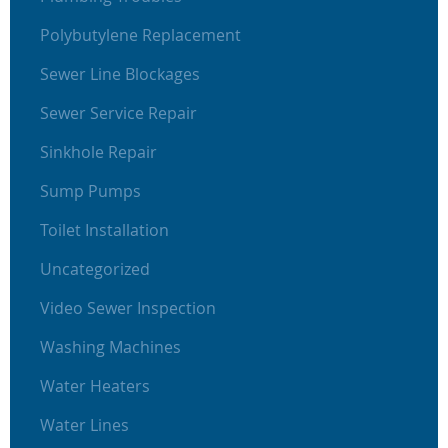
Polybutylene Replacement
Sewer Line Blockages
Sewer Service Repair
Sinkhole Repair
Sump Pumps
Toilet Installation
Uncategorized
Video Sewer Inspection
Washing Machines
Water Heaters
Water Lines