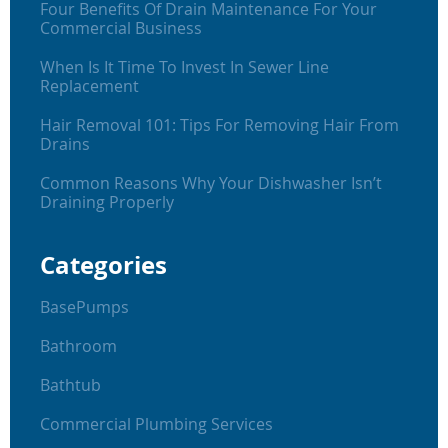
Four Benefits Of Drain Maintenance For Your
Commercial Business
When Is It Time To Invest In Sewer Line
Replacement
Hair Removal 101: Tips For Removing Hair From
Drains
Common Reasons Why Your Dishwasher Isn’t
Draining Properly
Categories
BasePumps
Bathroom
Bathtub
Commercial Plumbing Services