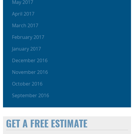
May 2017
April 2017
March 2017
February 2017
January 2017
December 2016
November 2016
October 2016
September 2016
GET A FREE ESTIMATE