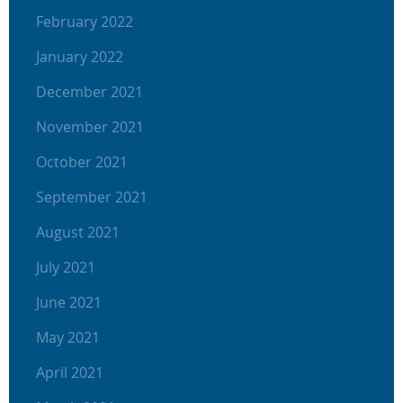
February 2022
January 2022
December 2021
November 2021
October 2021
September 2021
August 2021
July 2021
June 2021
May 2021
April 2021