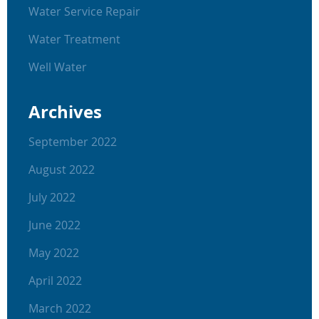
Water Service Repair
Water Treatment
Well Water
Archives
September 2022
August 2022
July 2022
June 2022
May 2022
April 2022
March 2022