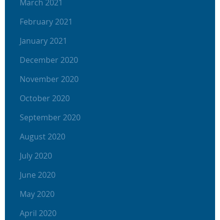
March 2021
February 2021
January 2021
December 2020
November 2020
October 2020
September 2020
August 2020
July 2020
June 2020
May 2020
April 2020