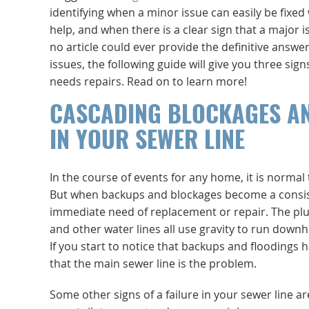
identifying when a minor issue can easily be fixed
help, and when there is a clear sign that a major i
no article could ever provide the definitive answer
issues, the following guide will give you three sign
needs repairs. Read on to learn more!
CASCADING BLOCKAGES A
IN YOUR SEWER LINE
In the course of events for any home, it is normal
But when backups and blockages become a consisten
immediate need of replacement or repair. The plum
and other water lines all use gravity to run downhi
If you start to notice that backups and floodings 
that the main sewer line is the problem.
Some other signs of a failure in your sewer line 