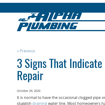
« Previous
3 Signs That Indicate
Repair
October 29, 2020
It is normal to have the occasional clogged pipe o
sluggish
draining
water line. Most homeowners ha