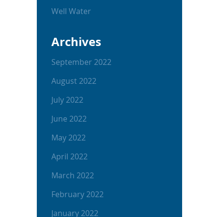
Well Water
Archives
September 2022
August 2022
July 2022
June 2022
May 2022
April 2022
March 2022
February 2022
January 2022