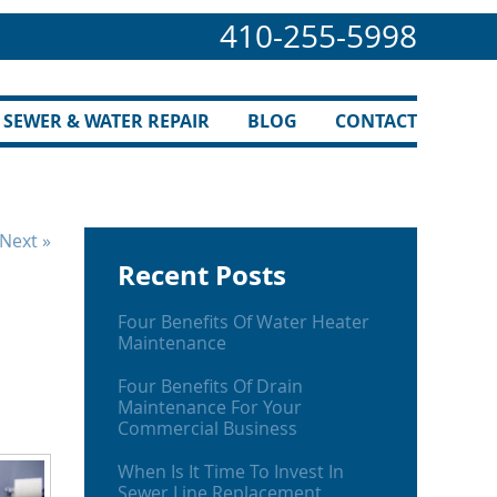
410-255-5998
SEWER & WATER REPAIR
BLOG
CONTACT
Next »
Recent Posts
Four Benefits Of Water Heater
Maintenance
Four Benefits Of Drain
Maintenance For Your
Commercial Business
When Is It Time To Invest In
Sewer Line Replacement