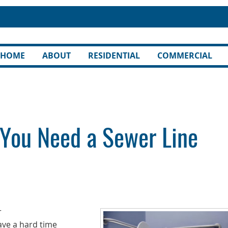
HOME
ABOUT
RESIDENTIAL
COMMERCIAL
 You Need a Sewer Line
r
ve a hard time