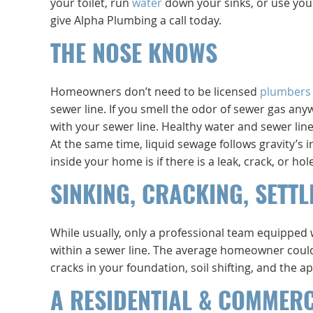
your toilet, run
water
down your sinks, or use your
give Alpha Plumbing a call today.
THE NOSE KNOWS
Homeowners don’t need to be licensed
plumbers
sewer line. If you smell the odor of sewer gas anyw
with your sewer line. Healthy water and sewer line
At the same time, liquid sewage follows gravity’
inside your home is if there is a leak, crack, or h
SINKING, CRACKING, SETTL
While usually, only a professional team equipped
within a sewer line. The average homeowner could 
cracks in your foundation, soil shifting, and the a
A RESIDENTIAL & COMMER