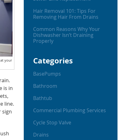
Hair Removal 101: Tips For
Removing Hair From Drains
Common Reasons Why Your
Dishwasher Isn’t Draining
Properly
Categories
hat your
BasePumps
rain.
Bathroom
 is in
ets,
Bathtub
e line.
Commercial Plumbing Services
r sign
Cycle Stop Valve
lush
Drains