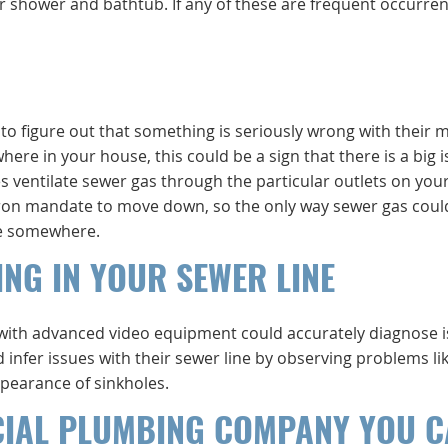
 shower and bathtub. If any of these are frequent occurren
to figure out that something is seriously wrong with their 
here in your house, this could be a sign that there is a big 
s ventilate sewer gas through the particular outlets on your
s iron mandate to move down, so the only way sewer gas coul
ole somewhere.
ING IN YOUR SEWER LINE
 with advanced video equipment could accurately diagnose 
infer issues with their sewer line by observing problems li
ppearance of sinkholes.
CIAL PLUMBING COMPANY YOU 