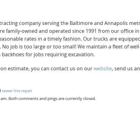
ntracting company serving the Baltimore and Annapolis met
e’re family-owned and operated since 1991 from our office in
easonable rates in a timely fashion. Our trucks are equippe
 job is too large or too small! We maintain a fleet of well
backhoes for jobs requiring excavation.
tion estimate, you can contact us on our
website
, send us an
d
sewer line repair
9 am. Both comments and pings are currently closed.