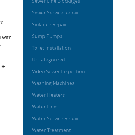
Sewer Line Blockages
Sewer Service Repair
ro
Sinkhole Repair
Sump Pumps
d with
-
Toilet Installation
Uncategorized
 e-
Video Sewer Inspection
Washing Machines
Water Heaters
Water Lines
Water Service Repair
Water Treatment