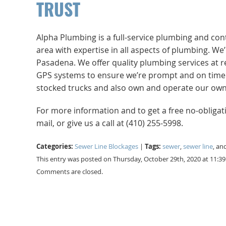
TRUST
Alpha Plumbing is a full-service plumbing and co
area with expertise in all aspects of plumbing. W
Pasadena. We offer quality plumbing services at r
GPS systems to ensure we’re prompt and on time. No
stocked trucks and also own and operate our own 
For more information and to get a free no-obliga
mail, or give us a call at (410) 255-5998.
Categories:
Tags:
Sewer Line Blockages
|
sewer
,
sewer line
, an
This entry was posted on Thursday, October 29th, 2020 at 11:3
Comments are closed.