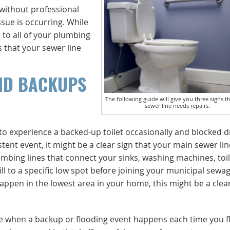
 without professional
ssue is occurring. While
 to all of your plumbing
s that your sewer line
ND BACKUPS
The following guide will give you three signs t
sewer line needs repairs.
 to experience a backed-up toilet occasionally and blocked d
t event, it might be a clear sign that your main sewer line
bing lines that connect your sinks, washing machines, toil
ll to a specific low spot before joining your municipal sewag
happen in the lowest area in your home, this might be a clea
are when a backup or flooding event happens each time you f