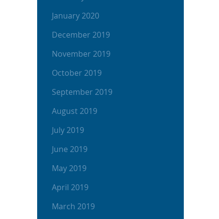
January 2020
December 2019
November 2019
October 2019
September 2019
August 2019
July 2019
June 2019
May 2019
April 2019
March 2019