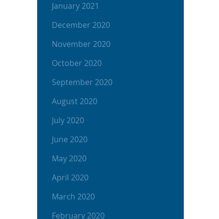
January 2021
December 2020
November 2020
October 2020
September 2020
August 2020
July 2020
June 2020
May 2020
April 2020
March 2020
February 2020