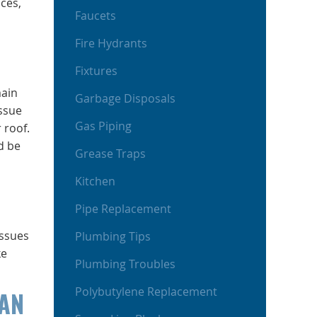
ces,
Faucets
Fire Hydrants
Fixtures
main
Garbage Disposals
issue
Gas Piping
 roof.
d be
Grease Traps
Kitchen
Pipe Replacement
issues
Plumbing Tips
ke
Plumbing Troubles
Polybutylene Replacement
CAN