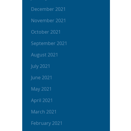
December 2021
November 2021
October 2021
September 2021
August 2021
July 2021
June 2021
May 2021
April 2021
March 2021
February 2021