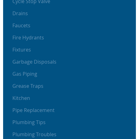
Cycle Stop Valve
Drains
Faucets
Fire Hydrants
Fixtures
Garbage Disposals
Gas Piping
Grease Traps
Kitchen
Pipe Replacement
Plumbing Tips
Plumbing Troubles