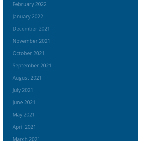
February 2022
January 2022
December 2021
November 2021
October 2021
September 2021
August 2021
July 2021
June 2021
May 2021
April 2021
March 2021