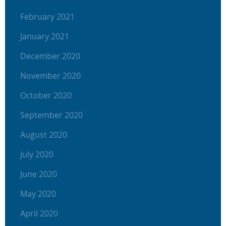
February 2021
January 2021
December 2020
November 2020
October 2020
September 2020
August 2020
July 2020
June 2020
May 2020
April 2020