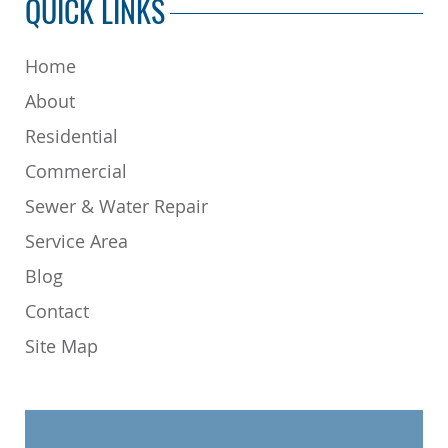
QUICK LINKS
Home
About
Residential
Commercial
Sewer & Water Repair
Service Area
Blog
Contact
Site Map