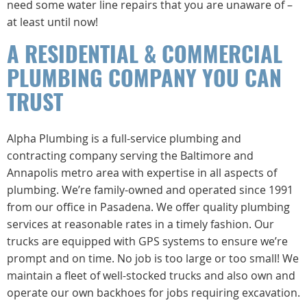
need some water line repairs that you are unaware of –
at least until now!
A RESIDENTIAL & COMMERCIAL
PLUMBING COMPANY YOU CAN
TRUST
Alpha Plumbing is a full-service plumbing and
contracting company serving the Baltimore and
Annapolis metro area with expertise in all aspects of
plumbing. We’re family-owned and operated since 1991
from our office in Pasadena. We offer quality plumbing
services at reasonable rates in a timely fashion. Our
trucks are equipped with GPS systems to ensure we’re
prompt and on time. No job is too large or too small! We
maintain a fleet of well-stocked trucks and also own and
operate our own backhoes for jobs requiring excavation.