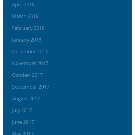
April 2018
March 2018
February 2018
January 2018
December 2017
November 2017
October 2017
September 2017
August 2017
July 2017
June 2017
May 2017