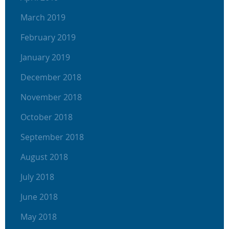
March 2019
February 2019
January 2019
December 2018
November 2018
October 2018
September 2018
August 2018
July 2018
June 2018
May 2018