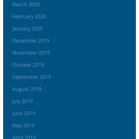
March 2020
February 2020
January 2020
December 2019
November 2019
October 2019
September 2019
August 2019
July 2019
June 2019
May 2019
April 2019