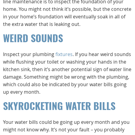
line maintenance is to inspect the foundation of your
home. You might not think it’s possible, but the concrete
in your home’s foundation will eventually soak in all of
the extra water that is leaking out.
WEIRD SOUNDS
Inspect your plumbing
fixtures
. If you hear weird sounds
while flushing your toilet or washing your hands in the
kitchen sink, then it’s another potential sign of water line
damage. Something might be wrong with the plumbing,
which could also be indicated by your water bills going
up every month.
SKYROCKETING WATER BILLS
Your water bills could be going up every month and you
might not know why. It’s not your fault – you probably