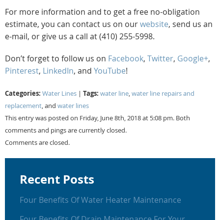
For more information and to get a free no-obligation
estimate, you can contact us on our
website
, send us an
e-mail, or give us a call at (410) 255-5998.
Don’t forget to follow us on
Facebook
,
Twitter
,
Google+
,
Pinterest
,
LinkedIn
, and
YouTube
!
Categories:
Tags:
Water Lines
|
water line
,
water line repairs and
replacement
, and
water lines
This entry was posted on Friday, June 8th, 2018 at 5:08 pm. Both
comments and pings are currently closed.
Comments are closed.
Recent Posts
Four Benefits Of Water Heater Maintenance
Four Benefits Of Drain Maintenance For Your