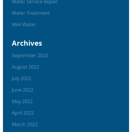
Water Service Repair
Water Treatment
Well Water
Archives
September 2022
August 2022
July 2022
June 2022
May 2022
April 2022
March 2022