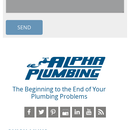
The Beginning to the End of Your
Plumbing Problems