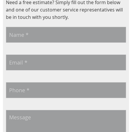
Need a free estimate? Simply fill out the form below
and one of our customer service representatives will
be in touch with you shortly.
Name
*
Email
*
Phone
*
Message