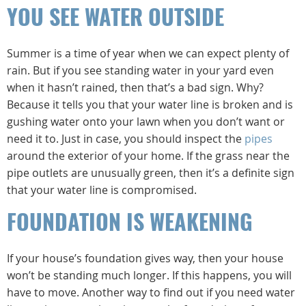
YOU SEE WATER OUTSIDE
Summer is a time of year when we can expect plenty of
rain. But if you see standing water in your yard even
when it hasn’t rained, then that’s a bad sign. Why?
Because it tells you that your water line is broken and is
gushing water onto your lawn when you don’t want or
need it to. Just in case, you should inspect the
pipes
around the exterior of your home. If the grass near the
pipe outlets are unusually green, then it’s a definite sign
that your water line is compromised.
FOUNDATION IS WEAKENING
If your house’s foundation gives way, then your house
won’t be standing much longer. If this happens, you will
have to move. Another way to find out if you need water