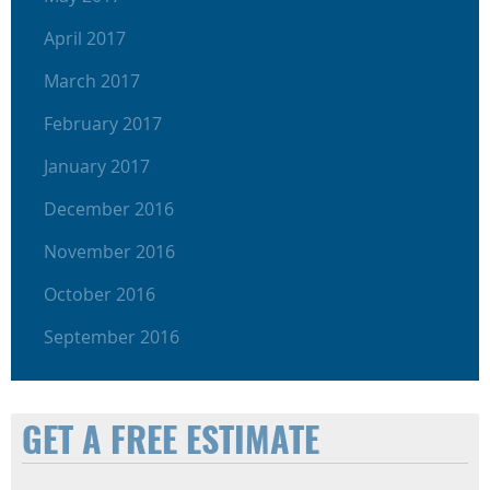
April 2017
March 2017
February 2017
January 2017
December 2016
November 2016
October 2016
September 2016
GET A FREE ESTIMATE