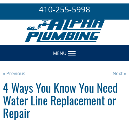
410-255-5998
MENU
« Previous
Next »
4 Ways You Know You Need
Water Line Replacement or
Repair