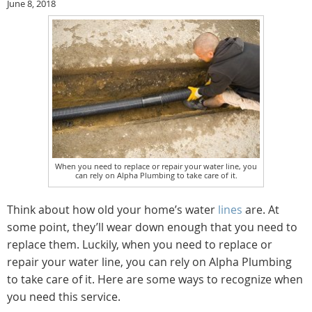
June 8, 2018
When you need to replace or repair your water line, you
can rely on Alpha Plumbing to take care of it.
Think about how old your home’s water
lines
are. At
some point, they’ll wear down enough that you need to
replace them. Luckily, when you need to replace or
repair your water line, you can rely on Alpha Plumbing
to take care of it. Here are some ways to recognize when
you need this service.