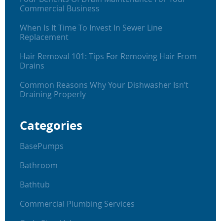
Commercial Business
When Is It Time To Invest In Sewer Line
Replacement
Hair Removal 101: Tips For Removing Hair From
Drains
Common Reasons Why Your Dishwasher Isn’t
Draining Properly
Categories
BasePumps
Bathroom
Bathtub
Commercial Plumbing Services