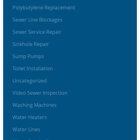
Polybutylene Replacement
Sewer Line Blockages
Sewer Service Repair
Sinkhole Repair
Sump Pumps
Toilet Installation
Uncategorized
Video Sewer Inspection
Washing Machines
Water Heaters
Water Lines