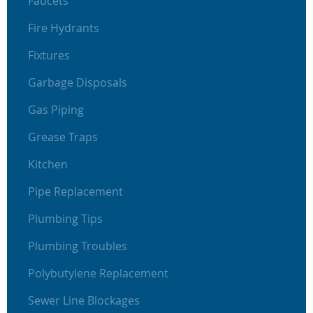
Faucets
Fire Hydrants
Fixtures
Garbage Disposals
Gas Piping
Grease Traps
Kitchen
Pipe Replacement
Plumbing Tips
Plumbing Troubles
Polybutylene Replacement
Sewer Line Blockages