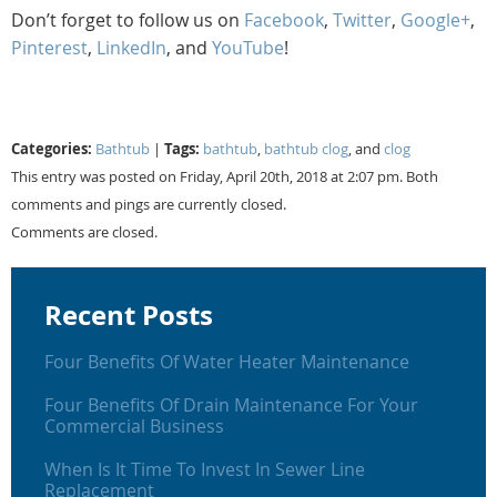
Don’t forget to follow us on
Facebook
,
Twitter
,
Google+
,
Pinterest
,
LinkedIn
, and
YouTube
!
Categories:
Tags:
Bathtub
|
bathtub
,
bathtub clog
, and
clog
This entry was posted on Friday, April 20th, 2018 at 2:07 pm. Both
comments and pings are currently closed.
Comments are closed.
Recent Posts
Four Benefits Of Water Heater Maintenance
Four Benefits Of Drain Maintenance For Your
Commercial Business
When Is It Time To Invest In Sewer Line
Replacement