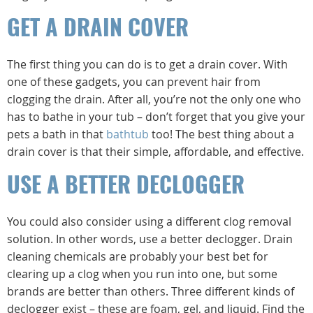
GET A DRAIN COVER
The first thing you can do is to get a drain cover. With
one of these gadgets, you can prevent hair from
clogging the drain. After all, you’re not the only one who
has to bathe in your tub – don’t forget that you give your
pets a bath in that
bathtub
too! The best thing about a
drain cover is that their simple, affordable, and effective.
USE A BETTER DECLOGGER
You could also consider using a different clog removal
solution. In other words, use a better declogger. Drain
cleaning chemicals are probably your best bet for
clearing up a clog when you run into one, but some
brands are better than others. Three different kinds of
declogger exist – these are foam, gel, and liquid. Find the