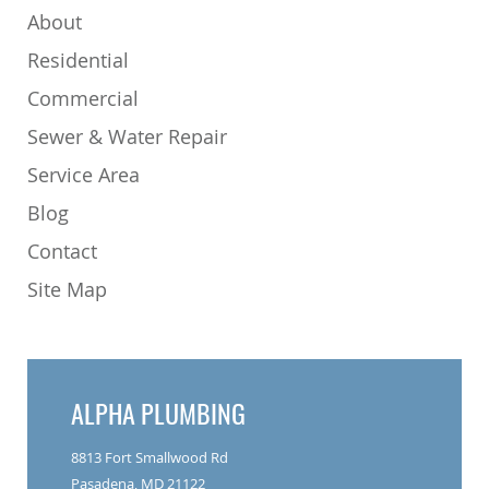
About
Residential
Commercial
Sewer & Water Repair
Service Area
Blog
Contact
Site Map
ALPHA PLUMBING
8813 Fort Smallwood Rd
Pasadena, MD 21122