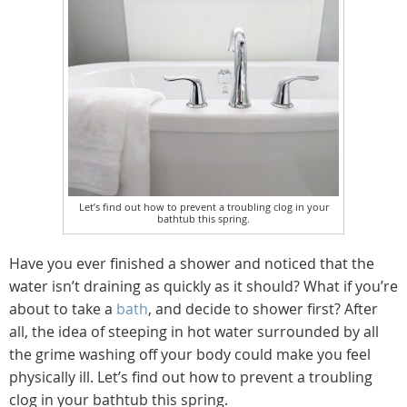
Let’s find out how to prevent a troubling clog in your
bathtub this spring.
Have you ever finished a shower and noticed that the
water isn’t draining as quickly as it should? What if you’re
about to take a
bath
, and decide to shower first? After
all, the idea of steeping in hot water surrounded by all
the grime washing off your body could make you feel
physically ill. Let’s find out how to prevent a troubling
clog in your bathtub this spring.