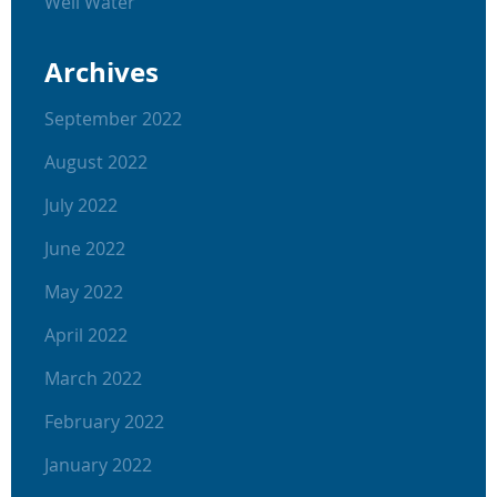
Well Water
Archives
September 2022
August 2022
July 2022
June 2022
May 2022
April 2022
March 2022
February 2022
January 2022