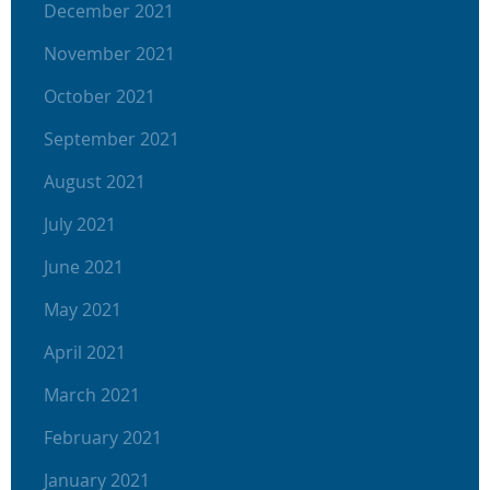
December 2021
November 2021
October 2021
September 2021
August 2021
July 2021
June 2021
May 2021
April 2021
March 2021
February 2021
January 2021