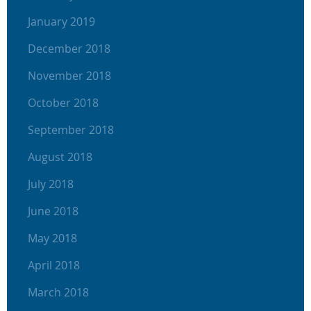
January 2019
December 2018
November 2018
October 2018
September 2018
August 2018
July 2018
June 2018
May 2018
April 2018
March 2018