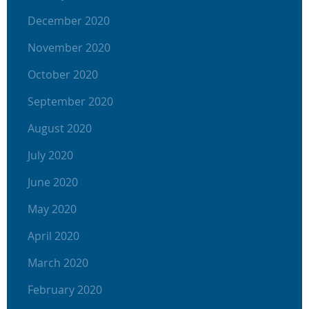
December 2020
November 2020
October 2020
September 2020
August 2020
July 2020
June 2020
May 2020
April 2020
March 2020
February 2020