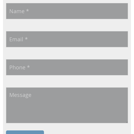
Name
*
Email
*
Phone
*
Message