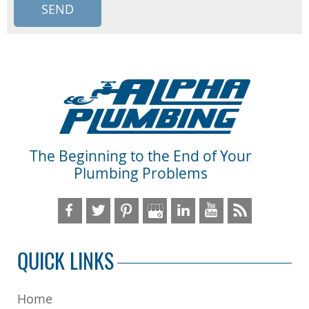
The Beginning to the End of Your
Plumbing Problems
QUICK LINKS
Home