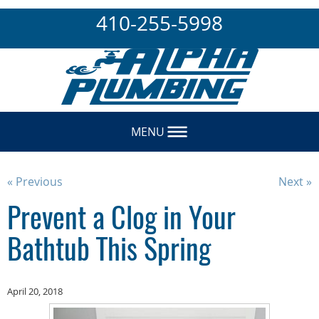
410-255-5998
MENU
« Previous
Next »
Prevent a Clog in Your
Bathtub This Spring
April 20, 2018