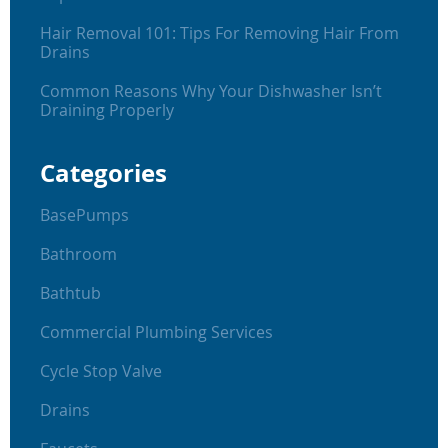
Hair Removal 101: Tips For Removing Hair From
Drains
Common Reasons Why Your Dishwasher Isn’t
Draining Properly
Categories
BasePumps
Bathroom
Bathtub
Commercial Plumbing Services
Cycle Stop Valve
Drains