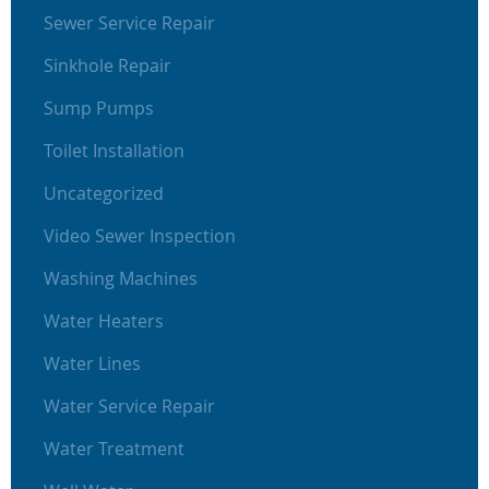
Sewer Service Repair
Sinkhole Repair
Sump Pumps
Toilet Installation
Uncategorized
Video Sewer Inspection
Washing Machines
Water Heaters
Water Lines
Water Service Repair
Water Treatment