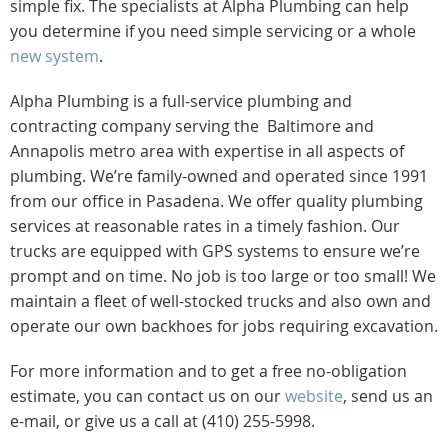
simple fix. The specialists at Alpha Plumbing can help
you determine if you need simple servicing or a whole
new system
.
Alpha Plumbing is a full-service plumbing and
contracting company serving the Baltimore and
Annapolis metro area with expertise in all aspects of
plumbing. We’re family-owned and operated since 1991
from our office in Pasadena. We offer quality plumbing
services at reasonable rates in a timely fashion. Our
trucks are equipped with GPS systems to ensure we’re
prompt and on time. No job is too large or too small! We
maintain a fleet of well-stocked trucks and also own and
operate our own backhoes for jobs requiring excavation.
For more information and to get a free no-obligation
estimate, you can contact us on our
website
, send us an
e-mail, or give us a call at (410) 255-5998.