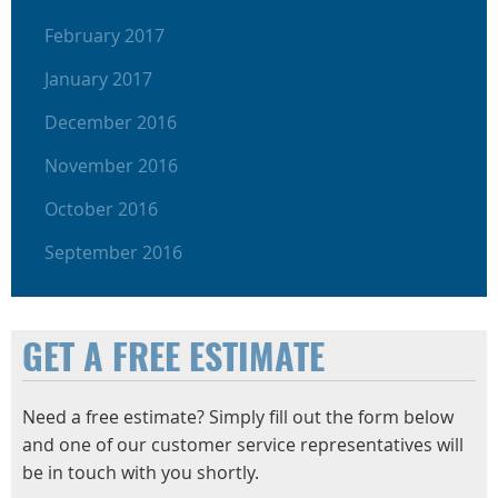
February 2017
January 2017
December 2016
November 2016
October 2016
September 2016
GET A FREE ESTIMATE
Need a free estimate? Simply fill out the form below
and one of our customer service representatives will
be in touch with you shortly.