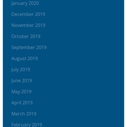
January 2020
December 2019
November 2019
October 2019
September 2019
August 2019
July 2019
June 2019
May 2019
April 2019
March 2019
February 2019