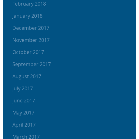
February 2018
January 2018
December 2017
November 2017
October 2017
September 2017
August 2017
July 2017
June 2017
May 2017
April 2017
March 2017