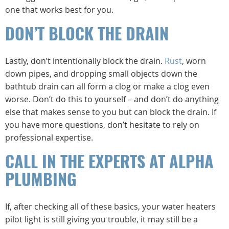
one that works best for you.
DON’T BLOCK THE DRAIN
Lastly, don’t intentionally block the drain.
Rust
, worn
down pipes, and dropping small objects down the
bathtub drain can all form a clog or make a clog even
worse. Don’t do this to yourself – and don’t do anything
else that makes sense to you but can block the drain. If
you have more questions, don’t hesitate to rely on
professional expertise.
CALL IN THE EXPERTS AT ALPHA
PLUMBING
If, after checking all of these basics, your water heaters
pilot light is still giving you trouble, it may still be a